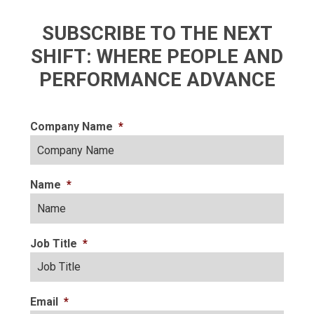
SUBSCRIBE TO THE NEXT
SHIFT: WHERE PEOPLE AND
PERFORMANCE ADVANCE
Company Name
*
Name
*
Job Title
*
Email
*