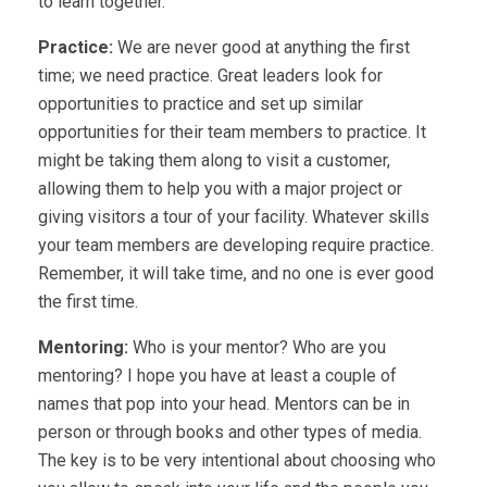
to learn together.
Practice:
We are never good at anything the first
time; we need practice. Great leaders look for
opportunities to practice and set up similar
opportunities for their team members to practice. It
might be taking them along to visit a customer,
allowing them to help you with a major project or
giving visitors a tour of your facility. Whatever skills
your team members are developing require practice.
Remember, it will take time, and no one is ever good
the first time.
Mentoring:
Who is your mentor? Who are you
mentoring? I hope you have at least a couple of
names that pop into your head. Mentors can be in
person or through books and other types of media.
The key is to be very intentional about choosing who