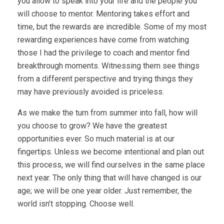
you allow to speak into your life and the people you
will choose to mentor. Mentoring takes effort and
time, but the rewards are incredible. Some of my most
rewarding experiences have come from watching
those I had the privilege to coach and mentor find
breakthrough moments. Witnessing them see things
from a different perspective and trying things they
may have previously avoided is priceless.
As we make the turn from summer into fall, how will
you choose to grow? We have the greatest
opportunities ever. So much material is at our
fingertips. Unless we become intentional and plan out
this process, we will find ourselves in the same place
next year. The only thing that will have changed is our
age; we will be one year older. Just remember, the
world isn’t stopping. Choose well.