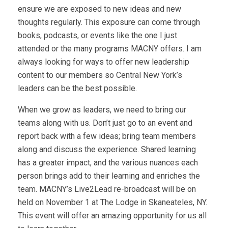
ensure we are exposed to new ideas and new
thoughts regularly. This exposure can come through
books, podcasts, or events like the one I just
attended or the many programs MACNY offers. I am
always looking for ways to offer new leadership
content to our members so Central New York’s
leaders can be the best possible.
When we grow as leaders, we need to bring our
teams along with us. Don’t just go to an event and
report back with a few ideas; bring team members
along and discuss the experience. Shared learning
has a greater impact, and the various nuances each
person brings add to their learning and enriches the
team. MACNY’s Live2Lead re-broadcast will be on
held on November 1 at The Lodge in Skaneateles, NY.
This event will offer an amazing opportunity for us all