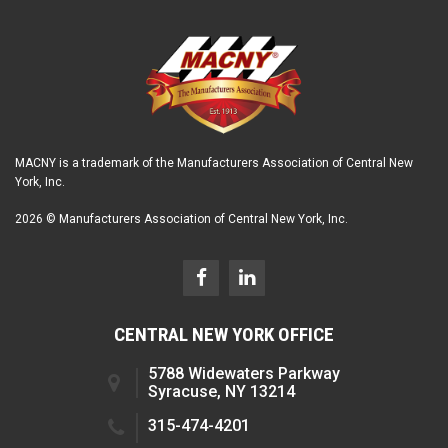
MACNY is a trademark of the Manufacturers Association of Central New
York, Inc.
2026 © Manufacturers Association of Central New York, Inc.
CENTRAL NEW YORK OFFICE
5788 Widewaters Parkway
Syracuse, NY 13214
315-474-4201