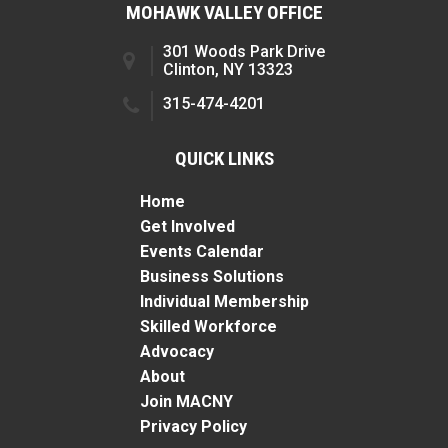
MOHAWK VALLEY OFFICE
301 Woods Park Drive
Clinton, NY 13323
315-474-4201
QUICK LINKS
Home
Get Involved
Events Calendar
Business Solutions
Individual Membership
Skilled Workforce
Advocacy
About
Join MACNY
Privacy Policy