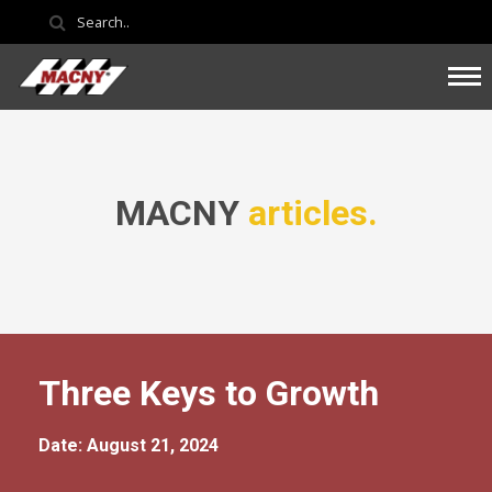
MACNY
articles.
Three Keys to Growth
Date: August 21, 2024