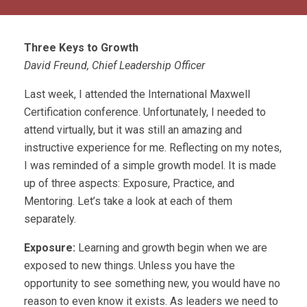
Three Keys to Growth
David Freund, Chief Leadership Officer
Last week, I attended the International Maxwell
Certification conference. Unfortunately, I needed to
attend virtually, but it was still an amazing and
instructive experience for me. Reflecting on my notes,
I was reminded of a simple growth model. It is made
up of three aspects: Exposure, Practice, and
Mentoring. Let’s take a look at each of them
separately.
Exposure:
Learning and growth begin when we are
exposed to new things. Unless you have the
opportunity to see something new, you would have no
reason to even know it exists. As leaders we need to