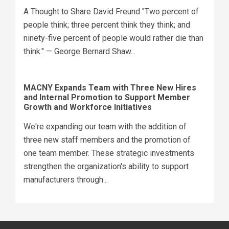
A Thought to Share David Freund "Two percent of
people think; three percent think they think; and
ninety-five percent of people would rather die than
think." — George Bernard Shaw...
MACNY Expands Team with Three New Hires
and Internal Promotion to Support Member
Growth and Workforce Initiatives
We're expanding our team with the addition of
three new staff members and the promotion of
one team member. These strategic investments
strengthen the organization's ability to support
manufacturers through...