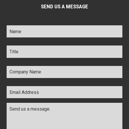
SEND US A MESSAGE
Name
*
Title
*
Company
Name
*
Email
Address
*
Comments
*