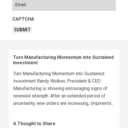
CAPTCHA
SUBMIT
Turn Manufacturing Momentum into Sustained
Investment
Turn Manufacturing Momentum into Sustained
Investment Randy Wolken, President & CEO
Manufacturing is showing encouraging signs of
renewed strength. After an extended period of
uncertainty, new orders are increasing, shipments...
A Thought to Share