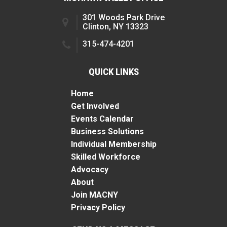
301 Woods Park Drive
Clinton, NY 13323
315-474-4201
QUICK LINKS
Home
Get Involved
Events Calendar
Business Solutions
Individual Membership
Skilled Workforce
Advocacy
About
Join MACNY
Privacy Policy