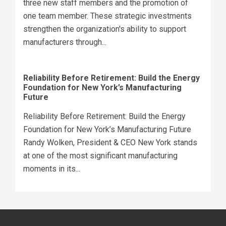
three new staff members and the promotion of
one team member. These strategic investments
strengthen the organization's ability to support
manufacturers through...
Reliability Before Retirement: Build the Energy
Foundation for New York’s Manufacturing
Future
Reliability Before Retirement: Build the Energy
Foundation for New York’s Manufacturing Future
Randy Wolken, President & CEO New York stands
at one of the most significant manufacturing
moments in its...