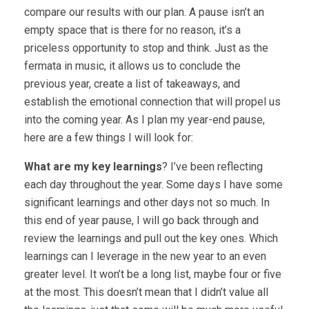
compare our results with our plan. A pause isn’t an
empty space that is there for no reason, it’s a
priceless opportunity to stop and think. Just as the
fermata in music, it allows us to conclude the
previous year, create a list of takeaways, and
establish the emotional connection that will propel us
into the coming year. As I plan my year-end pause,
here are a few things I will look for:
What are my key learnings
? I’ve been reflecting
each day throughout the year. Some days I have some
significant learnings and other days not so much. In
this end of year pause, I will go back through and
review the learnings and pull out the key ones. Which
learnings can I leverage in the new year to an even
greater level. It won’t be a long list, maybe four or five
at the most. This doesn’t mean that I didn’t value all