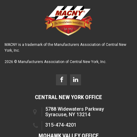
MACNY is a trademark of the Manufacturers Association of Central New
York, Inc.
2026 © Manufacturers Association of Central New York, Inc.
CENTRAL NEW YORK OFFICE
5788 Widewaters Parkway
Syracuse, NY 13214
315-474-4201
MOHAWK VALLEY OFFICE