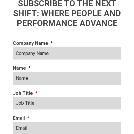
SUBSCRIBE TO THE NEXT
SHIFT: WHERE PEOPLE AND
PERFORMANCE ADVANCE
Company Name
*
Name
*
Job Title
*
Email
*