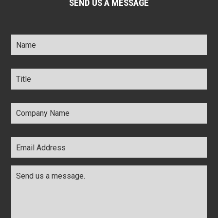
SEND US A MESSAGE
Name
*
Title
*
Company
Name
*
Email
Address
*
Comments
*