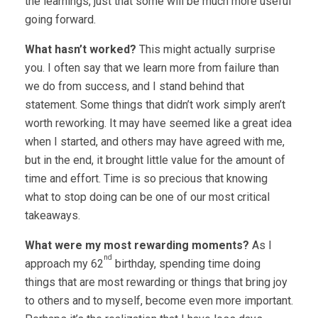
the learnings, just that some will be much more useful
going forward.
What hasn’t worked?
This might actually surprise
you. I often say that we learn more from failure than
we do from success, and I stand behind that
statement. Some things that didn’t work simply aren’t
worth reworking. It may have seemed like a great idea
when I started, and others may have agreed with me,
but in the end, it brought little value for the amount of
time and effort. Time is so precious that knowing
what to stop doing can be one of our most critical
takeaways.
What were my most rewarding moments?
As I
nd
approach my 62
birthday, spending time doing
things that are most rewarding or things that bring joy
to others and to myself, become even more important.