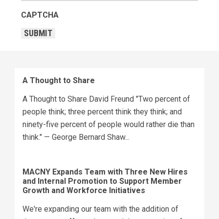
CAPTCHA
SUBMIT
A Thought to Share
A Thought to Share David Freund "Two percent of
people think; three percent think they think; and
ninety-five percent of people would rather die than
think." — George Bernard Shaw...
MACNY Expands Team with Three New Hires
and Internal Promotion to Support Member
Growth and Workforce Initiatives
We're expanding our team with the addition of