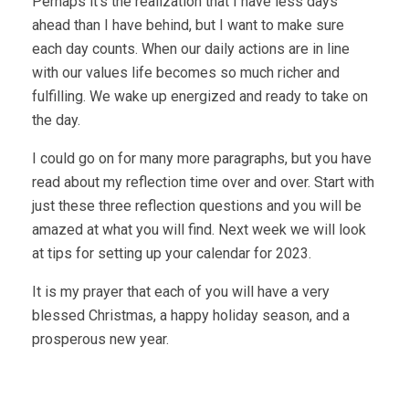
Perhaps it’s the realization that I have less days
ahead than I have behind, but I want to make sure
each day counts. When our daily actions are in line
with our values life becomes so much richer and
fulfilling. We wake up energized and ready to take on
the day.
I could go on for many more paragraphs, but you have
read about my reflection time over and over. Start with
just these three reflection questions and you will be
amazed at what you will find. Next week we will look
at tips for setting up your calendar for 2023.
It is my prayer that each of you will have a very
blessed Christmas, a happy holiday season, and a
prosperous new year.