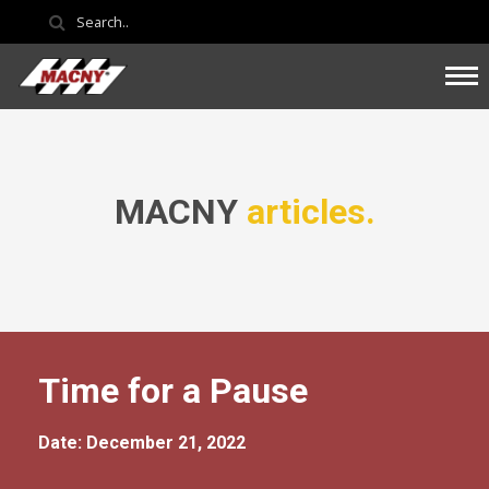
MACNY
articles.
Time for a Pause
Date: December 21, 2022