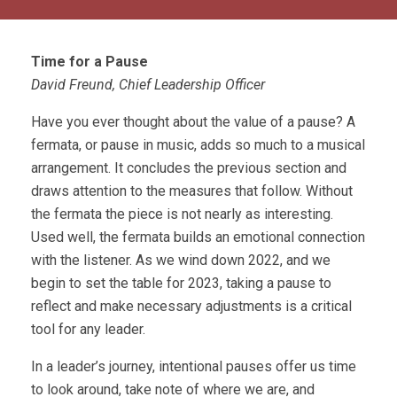
Time for a Pause
David Freund, Chief Leadership Officer
Have you ever thought about the value of a pause? A
fermata, or pause in music, adds so much to a musical
arrangement. It concludes the previous section and
draws attention to the measures that follow. Without
the fermata the piece is not nearly as interesting.
Used well, the fermata builds an emotional connection
with the listener. As we wind down 2022, and we
begin to set the table for 2023, taking a pause to
reflect and make necessary adjustments is a critical
tool for any leader.
In a leader’s journey, intentional pauses offer us time
to look around, take note of where we are, and