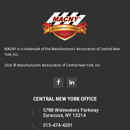
MACNY is a trademark of the Manufacturers Association of Central New
York, Inc.
2026 © Manufacturers Association of Central New York, Inc.
CENTRAL NEW YORK OFFICE
5788 Widewaters Parkway
Syracuse, NY 13214
315-474-4201