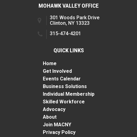
MOHAWK VALLEY OFFICE
301 Woods Park Drive
Clinton, NY 13323
315-474-4201
QUICK LINKS
Home
Get Involved
Events Calendar
Business Solutions
Individual Membership
Skilled Workforce
Advocacy
About
Join MACNY
Privacy Policy