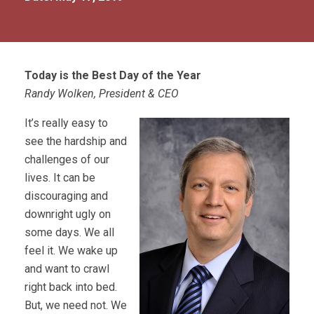
Today is the Best Day of the Year
Randy Wolken, President & CEO
It’s really easy to
see the hardship and
challenges of our
lives. It can be
discouraging and
downright ugly on
some days. We all
feel it. We wake up
and want to crawl
right back into bed.
But, we need not. We