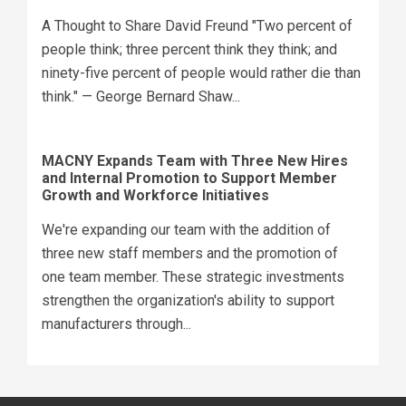
A Thought to Share David Freund "Two percent of
people think; three percent think they think; and
ninety-five percent of people would rather die than
think." — George Bernard Shaw...
MACNY Expands Team with Three New Hires
and Internal Promotion to Support Member
Growth and Workforce Initiatives
We're expanding our team with the addition of
three new staff members and the promotion of
one team member. These strategic investments
strengthen the organization's ability to support
manufacturers through...