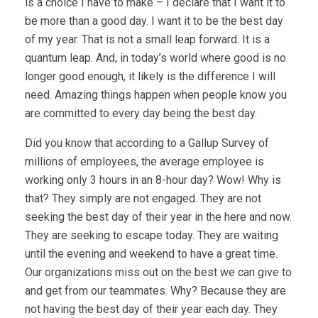
is a choice I have to make – I declare that I want it to
be more than a good day. I want it to be the best day
of my year. That is not a small leap forward. It is a
quantum leap. And, in today’s world where good is no
longer good enough, it likely is the difference I will
need. Amazing things happen when people know you
are committed to every day being the best day.
Did you know that according to a Gallup Survey of
millions of employees, the average employee is
working only 3 hours in an 8-hour day? Wow! Why is
that? They simply are not engaged. They are not
seeking the best day of their year in the here and now.
They are seeking to escape today. They are waiting
until the evening and weekend to have a great time.
Our organizations miss out on the best we can give to
and get from our teammates. Why? Because they are
not having the best day of their year each day. They