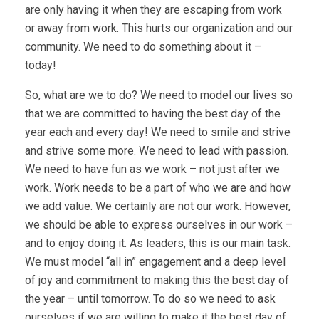
are only having it when they are escaping from work
or away from work. This hurts our organization and our
community. We need to do something about it –
today!
So, what are we to do? We need to model our lives so
that we are committed to having the best day of the
year each and every day! We need to smile and strive
and strive some more. We need to lead with passion.
We need to have fun as we work – not just after we
work. Work needs to be a part of who we are and how
we add value. We certainly are not our work. However,
we should be able to express ourselves in our work –
and to enjoy doing it. As leaders, this is our main task.
We must model “all in” engagement and a deep level
of joy and commitment to making this the best day of
the year – until tomorrow. To do so we need to ask
ourselves if we are willing to make it the best day of