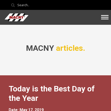
MACNY
articles.
Today is the Best Day of
the Year
Date: May 17, 2019