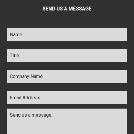
SEND US A MESSAGE
Name
*
Title
*
Company
Name
*
Email
Address
*
Comments
*