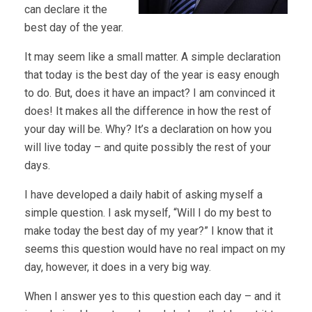
can declare it the
best day of the year.
It may seem like a small matter. A simple declaration
that today is the best day of the year is easy enough
to do. But, does it have an impact? I am convinced it
does! It makes all the difference in how the rest of
your day will be. Why? It’s a declaration on how you
will live today – and quite possibly the rest of your
days.
I have developed a daily habit of asking myself a
simple question. I ask myself, “Will I do my best to
make today the best day of my year?” I know that it
seems this question would have no real impact on my
day, however, it does in a very big way.
When I answer yes to this question each day – and it