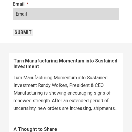
Email
*
CAPTCHA
SUBMIT
Turn Manufacturing Momentum into Sustained
Investment
Turn Manufacturing Momentum into Sustained
Investment Randy Wolken, President & CEO
Manufacturing is showing encouraging signs of
renewed strength. After an extended period of
uncertainty, new orders are increasing, shipments...
A Thought to Share