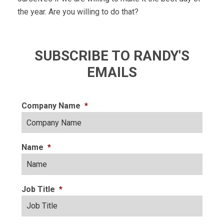
the year. Are you willing to do that?
SUBSCRIBE TO RANDY'S
EMAILS
Company Name
*
Name
*
Job Title
*