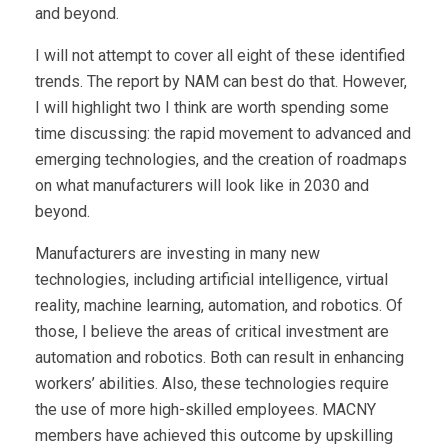
and beyond.
I will not attempt to cover all eight of these identified
trends. The report by NAM can best do that. However,
I will highlight two I think are worth spending some
time discussing: the rapid movement to advanced and
emerging technologies, and the creation of roadmaps
on what manufacturers will look like in 2030 and
beyond.
Manufacturers are investing in many new
technologies, including artificial intelligence, virtual
reality, machine learning, automation, and robotics. Of
those, I believe the areas of critical investment are
automation and robotics. Both can result in enhancing
workers’ abilities. Also, these technologies require
the use of more high-skilled employees. MACNY
members have achieved this outcome by upskilling