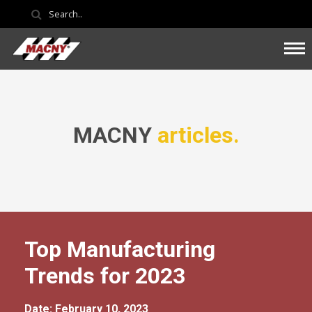
MACNY
articles.
Top Manufacturing
Trends for 2023
Date: February 10, 2023