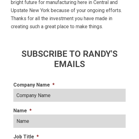
bright future for manufacturing here in Central and
Upstate New York because of your ongoing efforts.
Thanks for all the investment you have made in
creating such a great place to make things.
SUBSCRIBE TO RANDY'S
EMAILS
Company Name
*
Name
*
Job Title
*