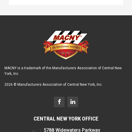
MACNY is a trademark of the Manufacturers Association of Central New
York, Inc.
2026 © Manufacturers Association of Central New York, Inc.
CENTRAL NEW YORK OFFICE
5788 Widewaters Parkway