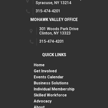
Syracuse, NY 13214
315-474-4201
MOHAWK VALLEY OFFICE
301 Woods Park Drive
Clinton, NY 13323
315-474-4201
QUICK LINKS
Home
Get Involved
Events Calendar
Business Solutions
Individual Membership
Skilled Workforce
Advocacy
About