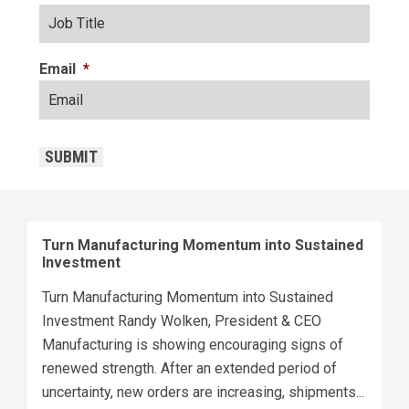
Email
*
CAPTCHA
SUBMIT
Turn Manufacturing Momentum into Sustained
Investment
Turn Manufacturing Momentum into Sustained
Investment Randy Wolken, President & CEO
Manufacturing is showing encouraging signs of
renewed strength. After an extended period of
uncertainty, new orders are increasing, shipments...