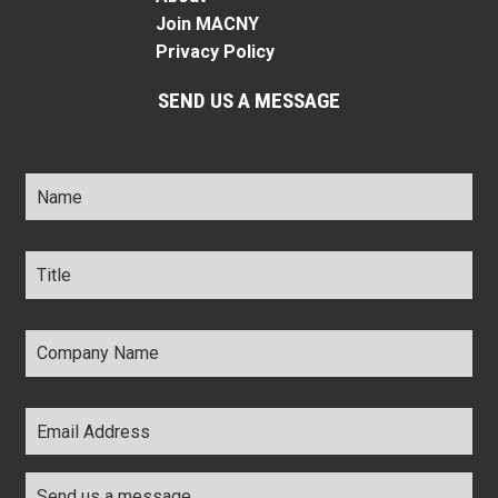
Join MACNY
Privacy Policy
SEND US A MESSAGE
Name
*
Title
*
Company
Name
*
Email
Address
*
Comments
*