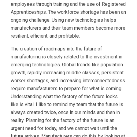
employees through training and the use of Registered
Apprenticeships. The workforce shortage has been an
ongoing challenge. Using new technologies helps
manufacturers and their team members become more
resilient, efficient, and profitable.
The creation of roadmaps into the future of
manufacturing is closely related to the investment in
emerging technologies. Global trends like population
growth, rapidly increasing middle classes, persistent
worker shortages, and increasing interconnectedness
require manufacturers to prepare for what is coming.
Understanding what the factory of the future looks
like is vital. I like to remind my team that the future is
always created twice, once in our minds and then in
reality. Planning for the factory of the future is an
urgent need for today, and we cannot wait until the
future arrives. Manufacturers can do this by looking at