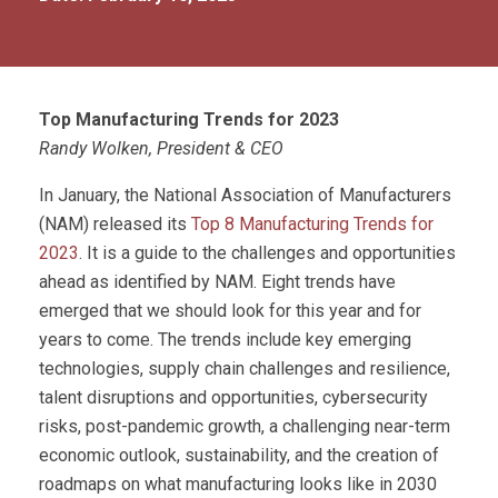
Top Manufacturing Trends for 2023
Randy Wolken, President & CEO
In January, the National Association of Manufacturers
(NAM) released its
Top 8 Manufacturing Trends for
2023
. It is a guide to the challenges and opportunities
ahead as identified by NAM. Eight trends have
emerged that we should look for this year and for
years to come. The trends include key emerging
technologies, supply chain challenges and resilience,
talent disruptions and opportunities, cybersecurity
risks, post-pandemic growth, a challenging near-term
economic outlook, sustainability, and the creation of
roadmaps on what manufacturing looks like in 2030