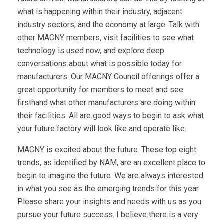
what is happening within their industry, adjacent
industry sectors, and the economy at large. Talk with
other MACNY members, visit facilities to see what
technology is used now, and explore deep
conversations about what is possible today for
manufacturers. Our MACNY Council offerings offer a
great opportunity for members to meet and see
firsthand what other manufacturers are doing within
their facilities. All are good ways to begin to ask what
your future factory will look like and operate like.
MACNY is excited about the future. These top eight
trends, as identified by NAM, are an excellent place to
begin to imagine the future. We are always interested
in what you see as the emerging trends for this year.
Please share your insights and needs with us as you
pursue your future success. I believe there is a very