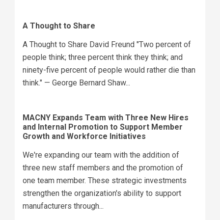
A Thought to Share
A Thought to Share David Freund "Two percent of
people think; three percent think they think; and
ninety-five percent of people would rather die than
think." — George Bernard Shaw...
MACNY Expands Team with Three New Hires
and Internal Promotion to Support Member
Growth and Workforce Initiatives
We're expanding our team with the addition of
three new staff members and the promotion of
one team member. These strategic investments
strengthen the organization's ability to support
manufacturers through...