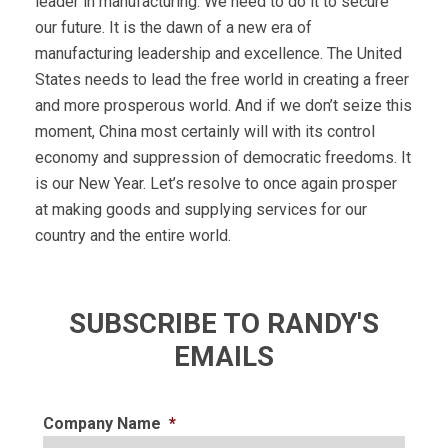
leader in manufacturing. We need to do it to secure
our future. It is the dawn of a new era of
manufacturing leadership and excellence. The United
States needs to lead the free world in creating a freer
and more prosperous world. And if we don’t seize this
moment, China most certainly will with its control
economy and suppression of democratic freedoms. It
is our New Year. Let’s resolve to once again prosper
at making goods and supplying services for our
country and the entire world.
SUBSCRIBE TO RANDY'S
EMAILS
Company Name
*