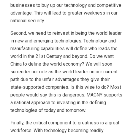
businesses to buy up our technology and competitive
advantage. This will lead to greater weakness in our
national security.
Second, we need to reinvest in being the world leader
in new and emerging technologies. Technology and
manufacturing capabilities will define who leads the
world in the 21st Century and beyond. Do we want
China to define the world economy? We will soon
surrender our role as the world leader on our current
path due to the unfair advantages they give their
state-supported companies. Is this wise to do? Most
people would say this is dangerous. MACNY supports
a national approach to investing in the defining
technologies of today and tomorrow.
Finally, the critical component to greatness is a great
workforce. With technology becoming readily