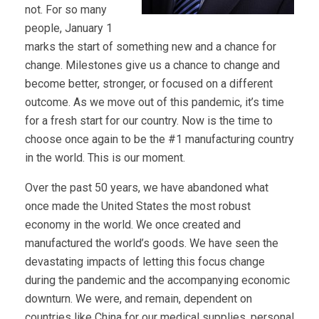
not. For so many
people, January 1
marks the start of something new and a chance for
change. Milestones give us a chance to change and
become better, stronger, or focused on a different
outcome. As we move out of this pandemic, it’s time
for a fresh start for our country. Now is the time to
choose once again to be the #1 manufacturing country
in the world. This is our moment.
Over the past 50 years, we have abandoned what
once made the United States the most robust
economy in the world. We once created and
manufactured the world’s goods. We have seen the
devastating impacts of letting this focus change
during the pandemic and the accompanying economic
downturn. We were, and remain, dependent on
countries like China for our medical supplies, personal