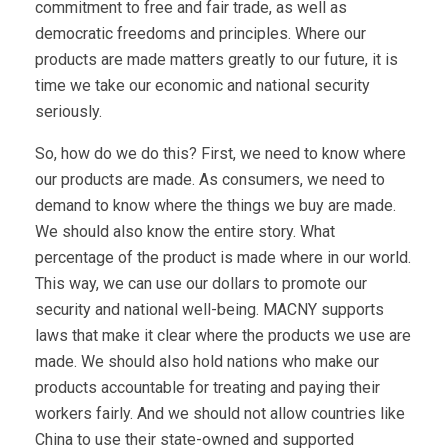
commitment to free and fair trade, as well as
democratic freedoms and principles. Where our
products are made matters greatly to our future, it is
time we take our economic and national security
seriously.
So, how do we do this? First, we need to know where
our products are made. As consumers, we need to
demand to know where the things we buy are made.
We should also know the entire story. What
percentage of the product is made where in our world.
This way, we can use our dollars to promote our
security and national well-being. MACNY supports
laws that make it clear where the products we use are
made. We should also hold nations who make our
products accountable for treating and paying their
workers fairly. And we should not allow countries like
China to use their state-owned and supported