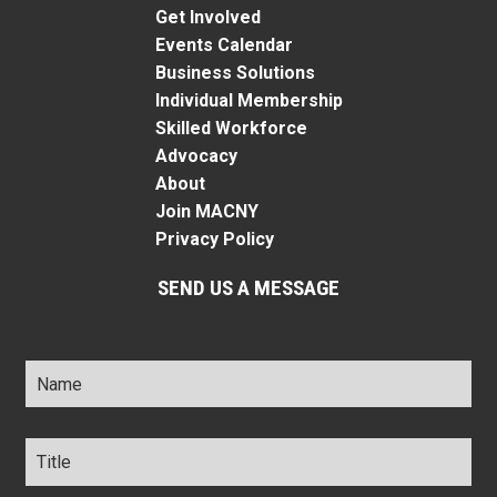
Get Involved
Events Calendar
Business Solutions
Individual Membership
Skilled Workforce
Advocacy
About
Join MACNY
Privacy Policy
SEND US A MESSAGE
Name
*
Title
*