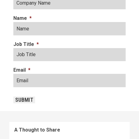
Name
*
Job Title
*
Email
*
CAPTCHA
SUBMIT
A Thought to Share