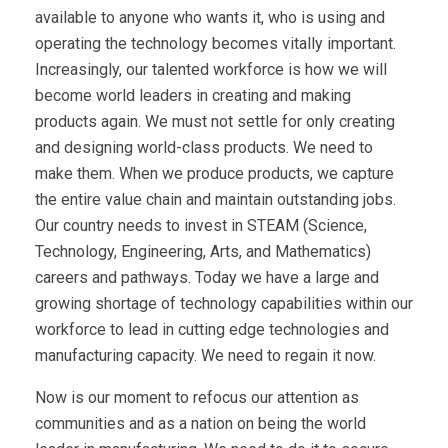
available to anyone who wants it, who is using and
operating the technology becomes vitally important.
Increasingly, our talented workforce is how we will
become world leaders in creating and making
products again. We must not settle for only creating
and designing world-class products. We need to
make them. When we produce products, we capture
the entire value chain and maintain outstanding jobs.
Our country needs to invest in STEAM (Science,
Technology, Engineering, Arts, and Mathematics)
careers and pathways. Today we have a large and
growing shortage of technology capabilities within our
workforce to lead in cutting edge technologies and
manufacturing capacity. We need to regain it now.
Now is our moment to refocus our attention as
communities and as a nation on being the world