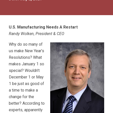
U.S. Manufacturing Needs A Restart
Randy Wolken, President & CEO
Why do so many of
us make New Year’s
Resolutions? What
makes January 1 so
special? Wouldn’t
December 1 or May
1 be just as good of
a time to make a
change for the
better? According to
experts, apparently