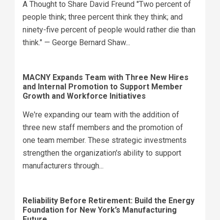
A Thought to Share David Freund "Two percent of
people think; three percent think they think; and
ninety-five percent of people would rather die than
think." — George Bernard Shaw...
MACNY Expands Team with Three New Hires
and Internal Promotion to Support Member
Growth and Workforce Initiatives
We're expanding our team with the addition of
three new staff members and the promotion of
one team member. These strategic investments
strengthen the organization's ability to support
manufacturers through...
Reliability Before Retirement: Build the Energy
Foundation for New York’s Manufacturing
Future