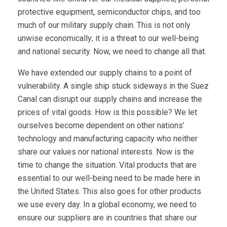
protective equipment, semiconductor chips, and too
much of our military supply chain. This is not only
unwise economically; it is a threat to our well-being
and national security. Now, we need to change all that.
We have extended our supply chains to a point of
vulnerability. A single ship stuck sideways in the Suez
Canal can disrupt our supply chains and increase the
prices of vital goods. How is this possible? We let
ourselves become dependent on other nations’
technology and manufacturing capacity who neither
share our values nor national interests. Now is the
time to change the situation. Vital products that are
essential to our well-being need to be made here in
the United States. This also goes for other products
we use every day. In a global economy, we need to
ensure our suppliers are in countries that share our