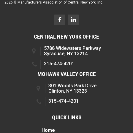
2026 © Manufacturers Association of Central New York, Inc.
CENTRAL NEW YORK OFFICE
5788 Widewaters Parkway
Syracuse, NY 13214
315-474-4201
MOHAWK VALLEY OFFICE
301 Woods Park Drive
Clinton, NY 13323
315-474-4201
QUICK LINKS
Home