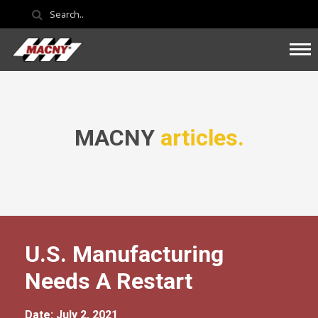
MACNY
articles.
U.S. Manufacturing
Needs A Restart
Date: July 2, 2021