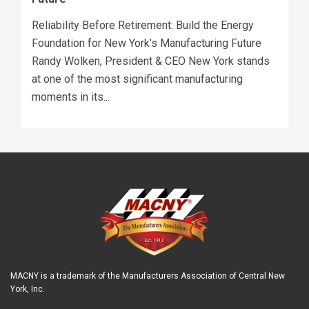
Reliability Before Retirement: Build the Energy
Foundation for New York’s Manufacturing Future
Randy Wolken, President & CEO New York stands
at one of the most significant manufacturing
moments in its...
MACNY is a trademark of the Manufacturers Association of Central New
York, Inc.