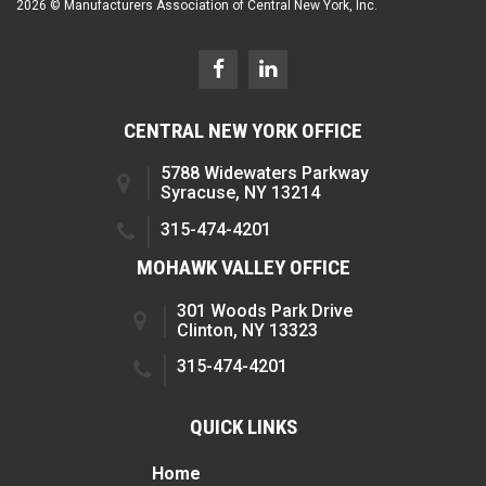
2026 © Manufacturers Association of Central New York, Inc.
CENTRAL NEW YORK OFFICE
5788 Widewaters Parkway
Syracuse, NY 13214
315-474-4201
MOHAWK VALLEY OFFICE
301 Woods Park Drive
Clinton, NY 13323
315-474-4201
QUICK LINKS
Home