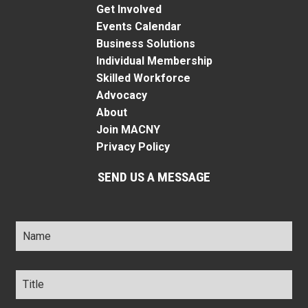
Get Involved
Events Calendar
Business Solutions
Individual Membership
Skilled Workforce
Advocacy
About
Join MACNY
Privacy Policy
SEND US A MESSAGE
Name
*
Title
*