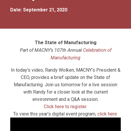
Date: September 21, 2020
The State of Manufacturing
Part of MACNY’s 107th Annual
Celebration of
Manufacturing
In today’s video, Randy Wolken, MACNY’s President &
CEO, provides a brief update on the State of
Manufacturing. Join us tomorrow for a live session
with Randy for a closer look at the current
environment and a Q&A session.
Click here to register
.
To view this year’s digital event program,
click here
.