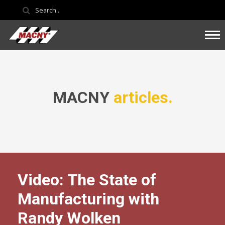
MACNY
articles.
Video: The State of
Manufacturing with
Randy Wolken