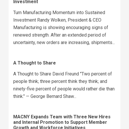
Investment
Turn Manufacturing Momentum into Sustained
Investment Randy Wolken, President & CEO
Manufacturing is showing encouraging signs of
renewed strength. After an extended period of
uncertainty, new orders are increasing, shipments...
A Thought to Share
A Thought to Share David Freund "Two percent of
people think; three percent think they think; and
ninety-five percent of people would rather die than
think." — George Bernard Shaw...
MACNY Expands Team with Three New Hires
and Internal Promotion to Support Member
Growth and Workforce Initiatives