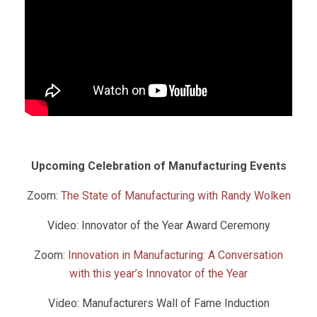
Upcoming Celebration of Manufacturing Events
Zoom:
The State of Manufacturing with Randy Wolken
Video: Innovator of the Year Award Ceremony
Zoom:
Innovation in Manufacturing: A Conversation
with this year’s Innovator of the Year
Video: Manufacturers Wall of Fame Induction