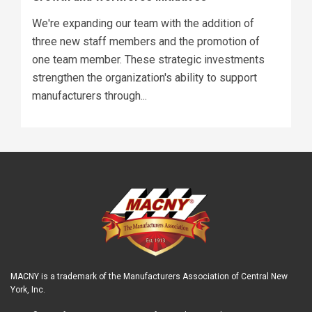
We're expanding our team with the addition of
three new staff members and the promotion of
one team member. These strategic investments
strengthen the organization's ability to support
manufacturers through...
MACNY is a trademark of the Manufacturers Association of Central New
York, Inc.