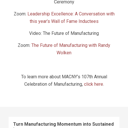
Ceremony
Zoom:
Leadership Excellence: A Conversation with
this year’s Wall of Fame Inductees
Video: The Future of Manufacturing
Zoom:
The Future of Manufacturing with Randy
Wolken
To learn more about MACNY’s 107th Annual
Celebration of Manufacturing,
click here
.
Turn Manufacturing Momentum into Sustained