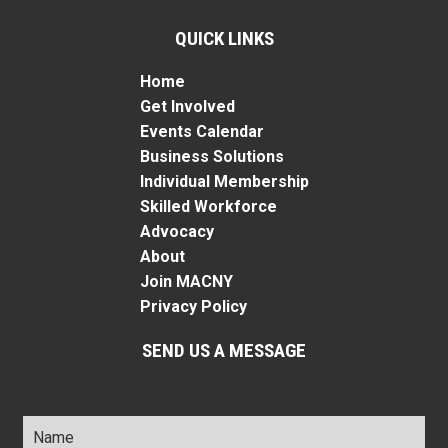
QUICK LINKS
Home
Get Involved
Events Calendar
Business Solutions
Individual Membership
Skilled Workforce
Advocacy
About
Join MACNY
Privacy Policy
SEND US A MESSAGE
Name
*