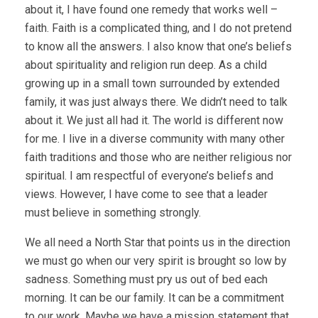
about it, I have found one remedy that works well –
faith. Faith is a complicated thing, and I do not pretend
to know all the answers. I also know that one’s beliefs
about spirituality and religion run deep. As a child
growing up in a small town surrounded by extended
family, it was just always there. We didn’t need to talk
about it. We just all had it. The world is different now
for me. I live in a diverse community with many other
faith traditions and those who are neither religious nor
spiritual. I am respectful of everyone’s beliefs and
views. However, I have come to see that a leader
must believe in something strongly.
We all need a North Star that points us in the direction
we must go when our very spirit is brought so low by
sadness. Something must pry us out of bed each
morning. It can be our family. It can be a commitment
to our work. Maybe we have a mission statement that