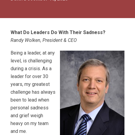
What Do Leaders Do With Their Sadness?
Randy Wolken, President & CEO
Being a leader, at any
level, is challenging
during a crisis. As a
leader for over 30
years, my greatest
challenge has always
been to lead when
personal sadness
and grief weigh
heavy on my team
and me.