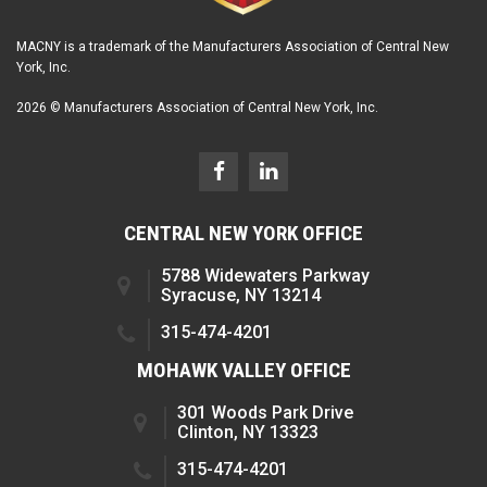
MACNY is a trademark of the Manufacturers Association of Central New
York, Inc.
2026 © Manufacturers Association of Central New York, Inc.
CENTRAL NEW YORK OFFICE
5788 Widewaters Parkway
Syracuse, NY 13214
315-474-4201
MOHAWK VALLEY OFFICE
301 Woods Park Drive
Clinton, NY 13323
315-474-4201