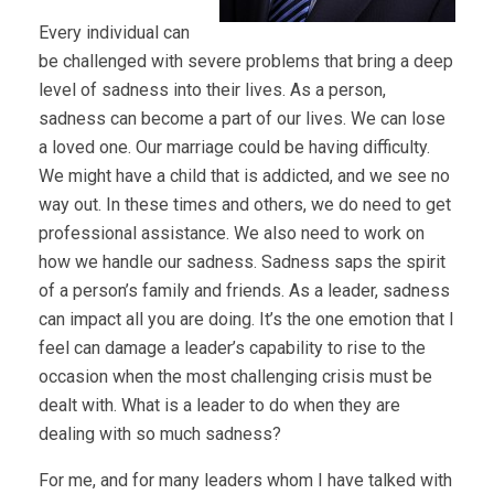
Every individual can
be challenged with severe problems that bring a deep
level of sadness into their lives. As a person,
sadness can become a part of our lives. We can lose
a loved one. Our marriage could be having difficulty.
We might have a child that is addicted, and we see no
way out. In these times and others, we do need to get
professional assistance. We also need to work on
how we handle our sadness. Sadness saps the spirit
of a person’s family and friends. As a leader, sadness
can impact all you are doing. It’s the one emotion that I
feel can damage a leader’s capability to rise to the
occasion when the most challenging crisis must be
dealt with. What is a leader to do when they are
dealing with so much sadness?
For me, and for many leaders whom I have talked with