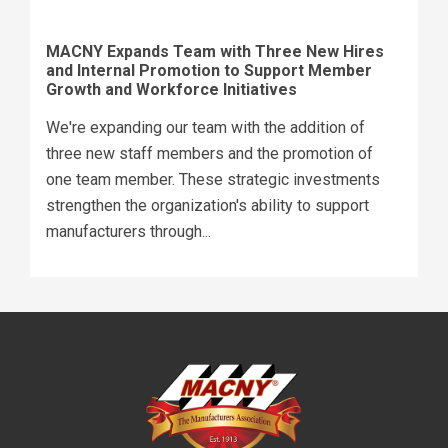
MACNY Expands Team with Three New Hires
and Internal Promotion to Support Member
Growth and Workforce Initiatives
We're expanding our team with the addition of
three new staff members and the promotion of
one team member. These strategic investments
strengthen the organization's ability to support
manufacturers through...