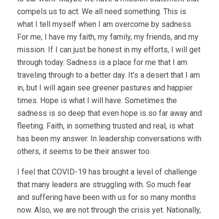
compels us to act. We all need something. This is
what I tell myself when I am overcome by sadness.
For me, I have my faith, my family, my friends, and my
mission. If I can just be honest in my efforts, I will get
through today. Sadness is a place for me that I am
traveling through to a better day. It’s a desert that I am
in, but I will again see greener pastures and happier
times. Hope is what I will have. Sometimes the
sadness is so deep that even hope is so far away and
fleeting. Faith, in something trusted and real, is what
has been my answer. In leadership conversations with
others, it seems to be their answer too.
I feel that COVID-19 has brought a level of challenge
that many leaders are struggling with. So much fear
and suffering have been with us for so many months
now. Also, we are not through the crisis yet. Nationally,