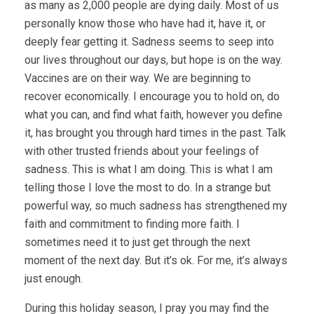
as many as 2,000 people are dying daily. Most of us
personally know those who have had it, have it, or
deeply fear getting it. Sadness seems to seep into
our lives throughout our days, but hope is on the way.
Vaccines are on their way. We are beginning to
recover economically. I encourage you to hold on, do
what you can, and find what faith, however you define
it, has brought you through hard times in the past. Talk
with other trusted friends about your feelings of
sadness. This is what I am doing. This is what I am
telling those I love the most to do. In a strange but
powerful way, so much sadness has strengthened my
faith and commitment to finding more faith. I
sometimes need it to just get through the next
moment of the next day. But it’s ok. For me, it’s always
just enough.
During this holiday season, I pray you may find the