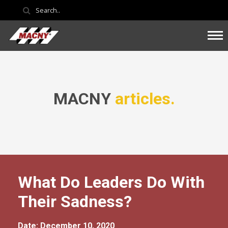
MACNY
articles.
What Do Leaders Do With
Their Sadness?
Date: December 10, 2020