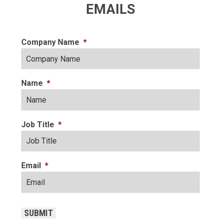
EMAILS
Company Name
*
Name
*
Job Title
*
Email
*
CAPTCHA
SUBMIT