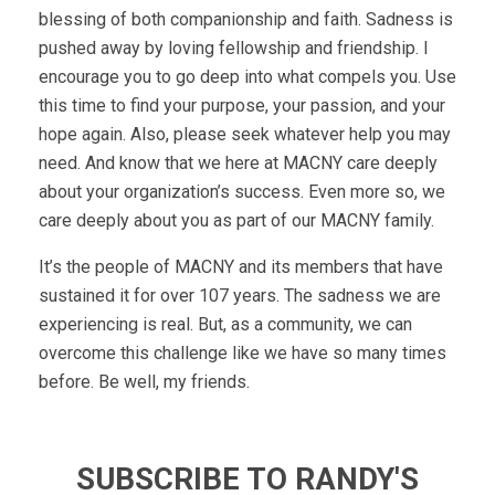
blessing of both companionship and faith. Sadness is
pushed away by loving fellowship and friendship. I
encourage you to go deep into what compels you. Use
this time to find your purpose, your passion, and your
hope again. Also, please seek whatever help you may
need. And know that we here at MACNY care deeply
about your organization’s success. Even more so, we
care deeply about you as part of our MACNY family.
It’s the people of MACNY and its members that have
sustained it for over 107 years. The sadness we are
experiencing is real. But, as a community, we can
overcome this challenge like we have so many times
before. Be well, my friends.
SUBSCRIBE TO RANDY'S