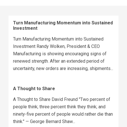
Turn Manufacturing Momentum into Sustained
Investment
Turn Manufacturing Momentum into Sustained
Investment Randy Wolken, President & CEO
Manufacturing is showing encouraging signs of
renewed strength. After an extended period of
uncertainty, new orders are increasing, shipments...
A Thought to Share
A Thought to Share David Freund "Two percent of
people think; three percent think they think; and
ninety-five percent of people would rather die than
think." — George Bernard Shaw...