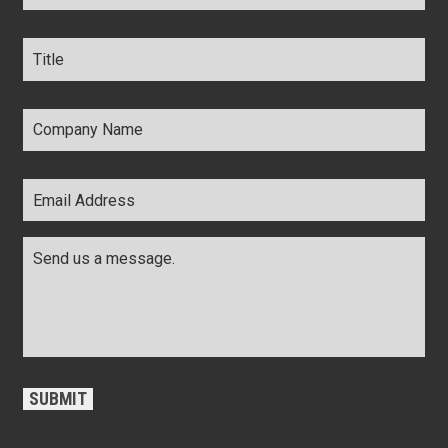
Title
*
Company
Name
*
Email
Address
*
Comments
*
CAPTCHA
SUBMIT