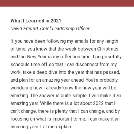
What I Learned in 2021
David Freund, Chief Leadership Officer
If you have been following my emails for any length
of time, you know that the week between Christmas
and the New Year is my reflection time. I purposefully
schedule time off so that I can disconnect from my
work, take a deep dive into the year that has passed,
and plan for an amazing year ahead. You’re probably
wondering how I already know the new year will be
amazing. The answer is quite simple; I will make it an
amazing year. While there is a lot about 2022 that I
can’t change, there is plenty that I can change, and by
focusing on what is important to me, I can make it an
amazing year. Let me explain.