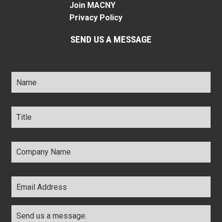
Join MACNY
Privacy Policy
SEND US A MESSAGE
Name
*
Title
*
Company
Name
*
Email
Address
*
Comments
*