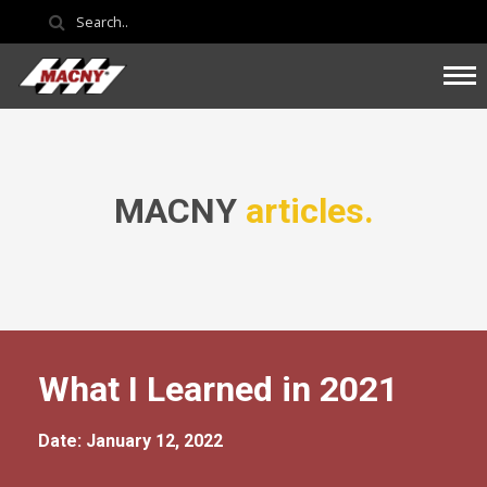
MACNY
articles.
What I Learned in 2021
Date: January 12, 2022