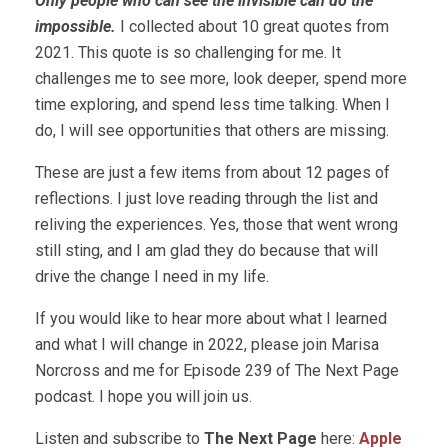
Only people who can see the invisible can do the
impossible.
I collected about 10 great quotes from
2021. This quote is so challenging for me. It
challenges me to see more, look deeper, spend more
time exploring, and spend less time talking. When I
do, I will see opportunities that others are missing.
These are just a few items from about 12 pages of
reflections. I just love reading through the list and
reliving the experiences. Yes, those that went wrong
still sting, and I am glad they do because that will
drive the change I need in my life.
If you would like to hear more about what I learned
and what I will change in 2022, please join Marisa
Norcross and me for Episode 239 of The Next Page
podcast. I hope you will join us.
Listen and subscribe to
The Next Page
here:
Apple