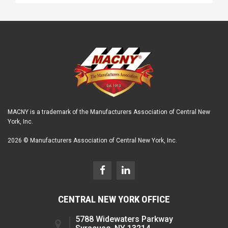
MACNY is a trademark of the Manufacturers Association of Central New
York, Inc.
2026 © Manufacturers Association of Central New York, Inc.
CENTRAL NEW YORK OFFICE
5788 Widewaters Parkway