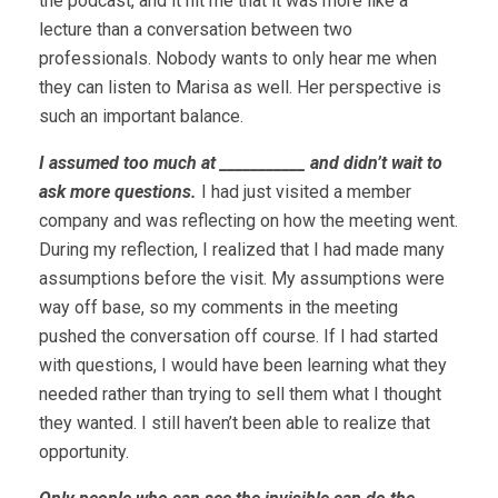
the podcast, and it hit me that it was more like a
lecture than a conversation between two
professionals. Nobody wants to only hear me when
they can listen to Marisa as well. Her perspective is
such an important balance.
I assumed too much at ___________ and didn’t wait to
ask more questions.
I had just visited a member
company and was reflecting on how the meeting went.
During my reflection, I realized that I had made many
assumptions before the visit. My assumptions were
way off base, so my comments in the meeting
pushed the conversation off course. If I had started
with questions, I would have been learning what they
needed rather than trying to sell them what I thought
they wanted. I still haven’t been able to realize that
opportunity.