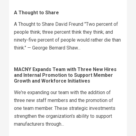
A Thought to Share
A Thought to Share David Freund "Two percent of
people think; three percent think they think; and
ninety-five percent of people would rather die than
think." — George Bernard Shaw...
MACNY Expands Team with Three New Hires
and Internal Promotion to Support Member
Growth and Workforce Initiatives
We're expanding our team with the addition of
three new staff members and the promotion of
one team member. These strategic investments
strengthen the organization's ability to support
manufacturers through...