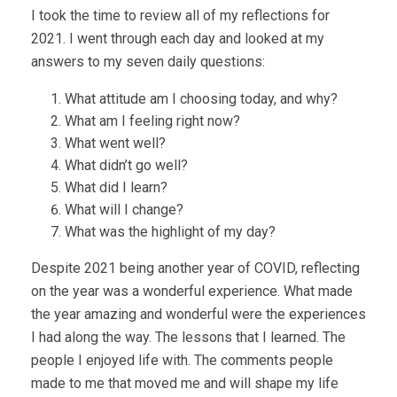
I took the time to review all of my reflections for
2021. I went through each day and looked at my
answers to my seven daily questions:
What attitude am I choosing today, and why?
What am I feeling right now?
What went well?
What didn’t go well?
What did I learn?
What will I change?
What was the highlight of my day?
Despite 2021 being another year of COVID, reflecting
on the year was a wonderful experience. What made
the year amazing and wonderful were the experiences
I had along the way. The lessons that I learned. The
people I enjoyed life with. The comments people
made to me that moved me and will shape my life