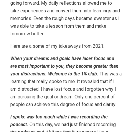
going forward. My daily reflections allowed me to
take experiences and convert them into learnings and
memories. Even the rough days became sweeter as I
was able to take a lesson from them and make
tomorrow better.
Here are a some of my takeaways from 2021:
When your dreams and goals have laser focus and
are most important to you, they become greater than
your distractions. Welcome to the 1% club.
This was a
learning that really spoke to me. It revealed that if I
am distracted, I have lost focus and forgotten why I
am pursuing the goal or dream. Only one percent of
people can achieve this degree of focus and clarity.
I spoke way too much while I was recording the
podcast.
On this day, we had just finished recording