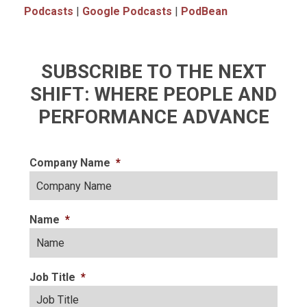
Podcasts
|
Google Podcasts
|
PodBean
SUBSCRIBE TO THE NEXT
SHIFT: WHERE PEOPLE AND
PERFORMANCE ADVANCE
Company Name
*
Name
*
Job Title
*