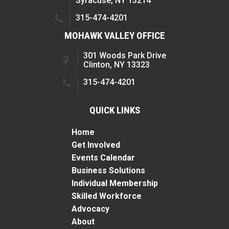
Syracuse, NY 13214
315-474-4201
MOHAWK VALLEY OFFICE
301 Woods Park Drive
Clinton, NY 13323
315-474-4201
QUICK LINKS
Home
Get Involved
Events Calendar
Business Solutions
Individual Membership
Skilled Workforce
Advocacy
About