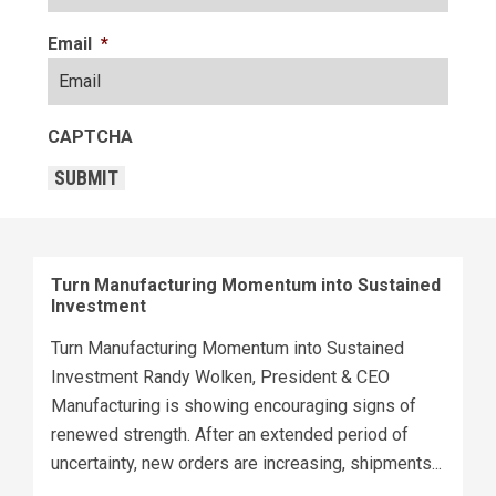
Email
*
CAPTCHA
SUBMIT
Turn Manufacturing Momentum into Sustained
Investment
Turn Manufacturing Momentum into Sustained
Investment Randy Wolken, President & CEO
Manufacturing is showing encouraging signs of
renewed strength. After an extended period of
uncertainty, new orders are increasing, shipments...