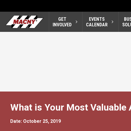
GET
EVENTS
BU
INVOLVED
CALENDAR
SOL
What is Your Most Valuable 
Date: October 25, 2019