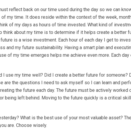
e must reflect back on our time used during the day so we can kn
se of my time. It does reside within the context of the week, month
o think of my days as hours of time invested. What kind of investme
hink about my time is to determine if it helps create a better fu
uture is a wise investment. Each hour of each day I get to invest
s and my future sustainability. Having a smart plan and executing
er use of my time emerges helps me achieve even more. Each day 
id I use my time well? Did I create a better future for someone? 
e are the questions I need to ask myself so I can learn and perf
creating the future each day. The future must be actively worked 
 being left behind. Moving to the future quickly is a critical skil
yesterday? What is the best use of your most valuable asset? Th
you are. Choose wisely.