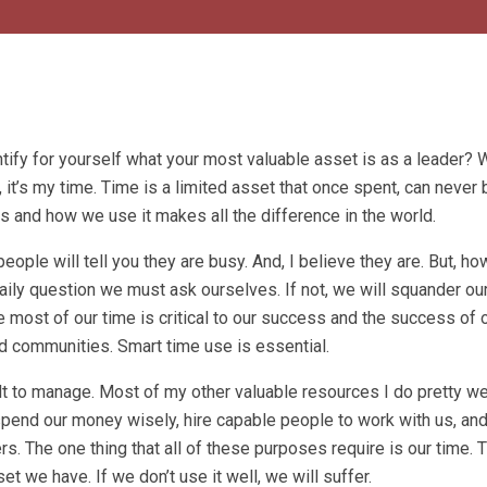
ntify for yourself what your most valuable asset is as a leader? 
it’s my time. Time is a limited asset that once spent, can never 
s and how we use it makes all the difference in the world.
ple will tell you they are busy. And, I believe they are. But, ho
daily question we must ask ourselves. If not, we will squander o
 most of our time is critical to our success and the success of 
nd communities. Smart time use is essential.
ult to manage. Most of my other valuable resources I do pretty we
spend our money wisely, hire capable people to work with us, and
. The one thing that all of these purposes require is our time.
t we have. If we don’t use it well, we will suffer.