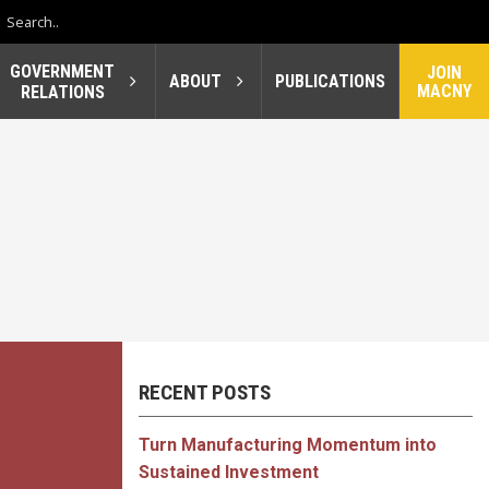
GOVERNMENT
JOIN
ABOUT
PUBLICATIONS
MACNY
RELATIONS
RECENT POSTS
Turn Manufacturing Momentum into
Sustained Investment