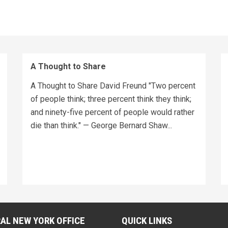
A Thought to Share
A Thought to Share David Freund "Two percent
of people think; three percent think they think;
and ninety-five percent of people would rather
die than think." — George Bernard Shaw...
AL NEW YORK OFFICE
QUICK LINKS