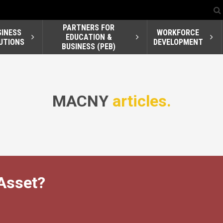
PARTNERS FOR
SINESS
WORKFORCE
EDUCATION &
UTIONS
DEVELOPMENT
BUSINESS (PEB)
MACNY
articles.
Asset?