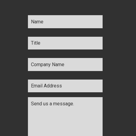
Name
*
Title
*
Company
Name
*
Email
Address
*
Comments
*