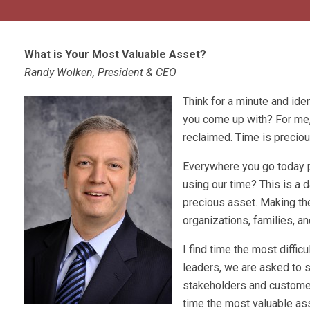
What is Your Most Valuable Asset?
Randy Wolken, President & CEO
Think for a minute and ide
you come up with? For me, 
reclaimed. Time is preciou
Everywhere you go today peo
using our time? This is a 
precious asset. Making the
organizations, families, a
I find time the most diffic
leaders, we are asked to 
stakeholders and customers
time the most valuable asse