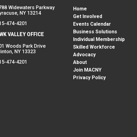
788 Widewaters Parkway
Home
yracuse, NY 13214
Get Involved
15-474-4201
Events Calendar
Business Solutions
K VALLEY OFFICE
Individual Membership
01 Woods Park Drive
Skilled Workforce
linton, NY 13323
Advocacy
15-474-4201
About
Join MACNY
Privacy Policy