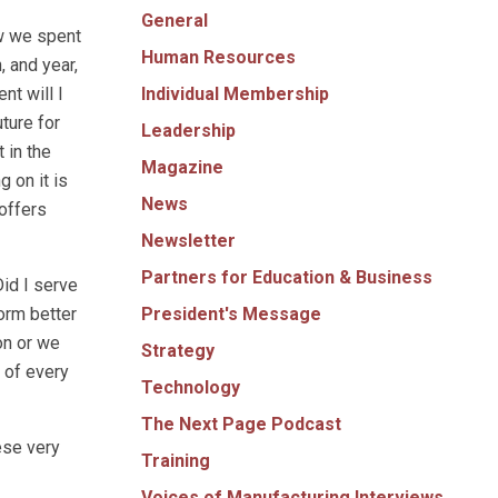
General
ow we spent
Human Resources
, and year,
Individual Membership
nt will I
ture for
Leadership
 in the
Magazine
 on it is
News
offers
Newsletter
Partners for Education & Business
Did I serve
President's Message
orm better
on or we
Strategy
l of every
Technology
The Next Page Podcast
ese very
Training
Voices of Manufacturing Interviews