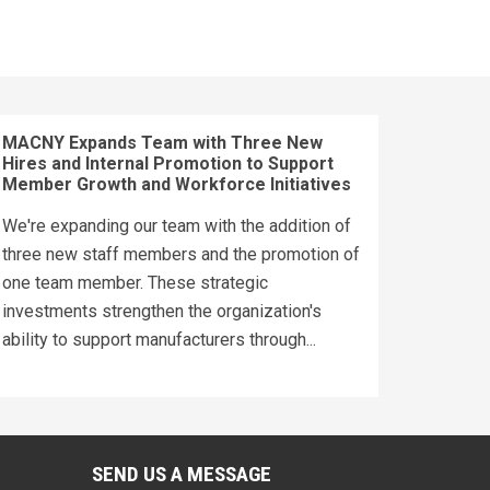
MACNY Expands Team with Three New
Hires and Internal Promotion to Support
Member Growth and Workforce Initiatives
We're expanding our team with the addition of
three new staff members and the promotion of
one team member. These strategic
investments strengthen the organization's
ability to support manufacturers through...
SEND US A MESSAGE