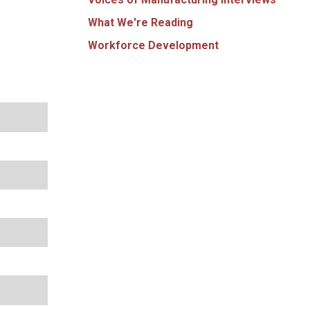
What We're Reading
Workforce Development