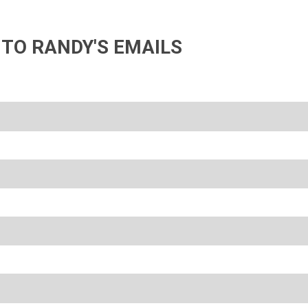
 TO RANDY'S EMAILS