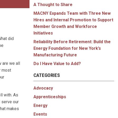
A Thought to Share
MACNY Expands Team with Three New
Hires and Internal Promotion to Support
Member Growth and Workforce
Initiatives
What did
Reliability Before Retirement: Build the
be
Energy Foundation for New York’s
Manufacturing Future
w are we all
Do I Have Value to Add?
ur most
CATEGORIES
our
Advocacy
ll with. As
Apprenticeships
 serve our
Energy
 That makes
Events