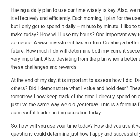
Having a daily plan to use our time wisely is key. Also, w
it effectively and efficiently. Each morning, I plan for the u
but I only get to spend it daily – minute by minute. I like t
make today? How will I use my hours? One important way to t
someone. A wise investment has a return. Creating a better f
future. How much I do will determine both my current succes
very important. Also, deviating from the plan when a bett
these challenges and rewards.
At the end of my day, it is important to assess how I did. D
others? Did I demonstrate what I value and hold dear? Thes
tomorrow. I now keep track of the time I directly spend on 
just live the same way we did yesterday. This is a formula for
successful leader and organization today.
So, how will you use your time today? How did you use it 
questions could determine just how happy and successful 