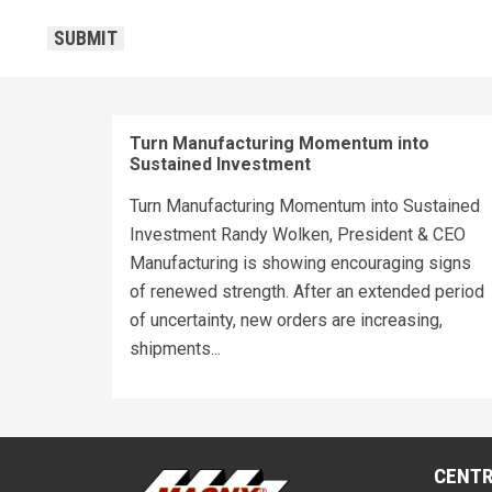
CAPTCHA
SUBMIT
Turn Manufacturing Momentum into
Sustained Investment
Turn Manufacturing Momentum into Sustained
Investment Randy Wolken, President & CEO
Manufacturing is showing encouraging signs
of renewed strength. After an extended period
of uncertainty, new orders are increasing,
shipments...
CENTR