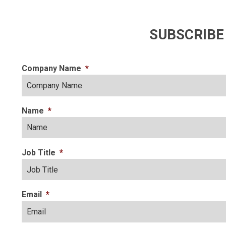
SUBSCRIBE
Company Name
*
Name
*
Job Title
*
Email
*