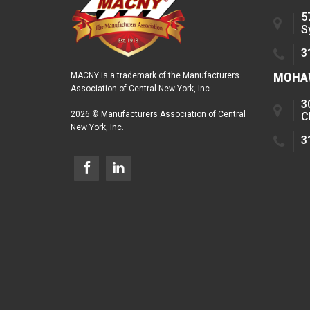
5
S
3
MOHAW
MACNY is a trademark of the Manufacturers
Association of Central New York, Inc.
3
2026 © Manufacturers Association of Central
C
New York, Inc.
3