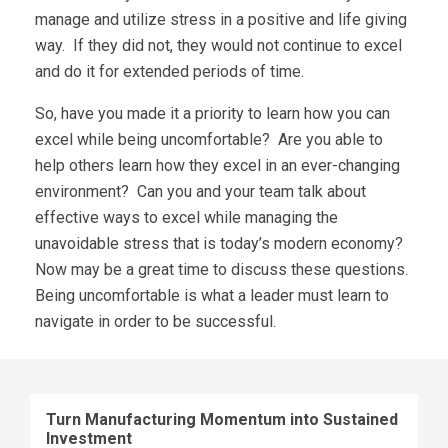
manage and utilize stress in a positive and life giving
way. If they did not, they would not continue to excel
and do it for extended periods of time.
So, have you made it a priority to learn how you can
excel while being uncomfortable? Are you able to
help others learn how they excel in an ever-changing
environment? Can you and your team talk about
effective ways to excel while managing the
unavoidable stress that is today’s modern economy?
Now may be a great time to discuss these questions.
Being uncomfortable is what a leader must learn to
navigate in order to be successful.
Turn Manufacturing Momentum into Sustained
Investment