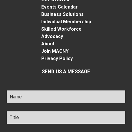
Events Calendar
Business Solutions
Individual Membership
Skilled Workforce
Advocacy
About
Join MACNY
Privacy Policy
SEND US A MESSAGE
Name
*
Title
*
Company