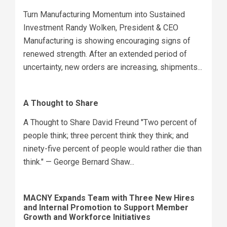
Turn Manufacturing Momentum into Sustained
Investment Randy Wolken, President & CEO
Manufacturing is showing encouraging signs of
renewed strength. After an extended period of
uncertainty, new orders are increasing, shipments...
A Thought to Share
A Thought to Share David Freund "Two percent of
people think; three percent think they think; and
ninety-five percent of people would rather die than
think." — George Bernard Shaw...
MACNY Expands Team with Three New Hires
and Internal Promotion to Support Member
Growth and Workforce Initiatives