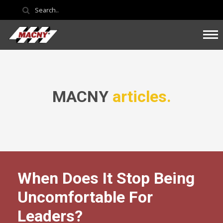
MACNY
articles.
When Does It Stop Being
Uncomfortable For
Leaders?