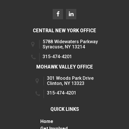
CENTRAL NEW YORK OFFICE
5788 Widewaters Parkway
Syracuse, NY 13214
315-474-4201
MOHAWK VALLEY OFFICE
301 Woods Park Drive
Clinton, NY 13323
315-474-4201
QUICK LINKS
Home
Get Involved