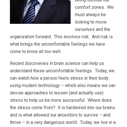
comfort zones. We
must always be
looking to move
ourselves and the
organization forward. This involves risk. And risk is
what brings the uncomfortable feelings we have
come to know all too well.
Recent discoveries in brain science can help us
understand these uncomfortable feelings. Today, we
can watch how a person feels stress in their body
using modern technology – which also means we can
devise approaches to lessen (and actually use)
stress to help us be more successful. Where does
the stress come from? It is hardwired into our brains
and is what allowed our ancestors to survive – and
thrive – in a very dangerous world. Today, we live in a