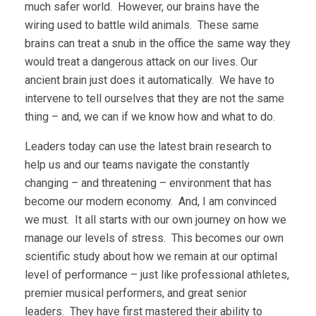
much safer world. However, our brains have the
wiring used to battle wild animals. These same
brains can treat a snub in the office the same way they
would treat a dangerous attack on our lives. Our
ancient brain just does it automatically. We have to
intervene to tell ourselves that they are not the same
thing – and, we can if we know how and what to do.
Leaders today can use the latest brain research to
help us and our teams navigate the constantly
changing – and threatening – environment that has
become our modern economy. And, I am convinced
we must. It all starts with our own journey on how we
manage our levels of stress. This becomes our own
scientific study about how we remain at our optimal
level of performance – just like professional athletes,
premier musical performers, and great senior
leaders. They have first mastered their ability to