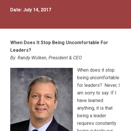
Date: July 14, 2017
When Does It Stop Being Uncomfortable For
Leaders?
By: Randy Wolken, President & CEO
When does it stop
being uncomfortable
for leaders? Never, I
am sorry to say. If I
have learned
anything, it is that
being a leader
requires constantly
being outside our