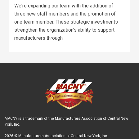
We're expanding our team with the addition of
three new staff members and the promotion of
one team member. These strategic investments
strengthen the organization's ability to support
manufacturers through...
MACNY is a trademark of the Manufacturers Association of Central New
York, Inc.
2026 © Manufacturers Association of Central New York, Inc.