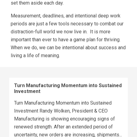
set them aside each day.
Measurement, deadlines, and intentional deep work
periods are just a few tools necessary to combat our
distraction-full world we now live in. It is more
important than ever to have a game plan for thriving.
When we do, we can be intentional about success and
living a life of meaning.
Turn Manufacturing Momentum into Sustained
Investment
Turn Manufacturing Momentum into Sustained
Investment Randy Wolken, President & CEO
Manufacturing is showing encouraging signs of
renewed strength. After an extended period of
uncertainty, new orders are increasing, shipments...