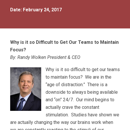
Date: February 24, 2017
Why is it so Difficult to Get Our Teams to Maintain
Focus?
By: Randy Wolken President & CEO
Why is it so difficult to get our teams
to maintain focus? We are in the
“age of distraction.” There is a
downside to always being available
and “on” 24/7. Our mind begins to
actually crave the constant
stimulation. Studies have shown we
are actually changing the way our brains work when
we are constantly reacting to the stimuli of our