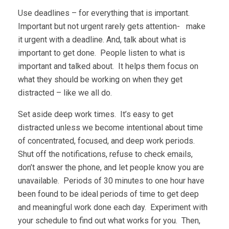
Use deadlines – for everything that is important.
Important but not urgent rarely gets attention- make
it urgent with a deadline. And, talk about what is
important to get done. People listen to what is
important and talked about. It helps them focus on
what they should be working on when they get
distracted – like we all do.
Set aside deep work times. It’s easy to get
distracted unless we become intentional about time
of concentrated, focused, and deep work periods.
Shut off the notifications, refuse to check emails,
don’t answer the phone, and let people know you are
unavailable. Periods of 30 minutes to one hour have
been found to be ideal periods of time to get deep
and meaningful work done each day. Experiment with
your schedule to find out what works for you. Then,