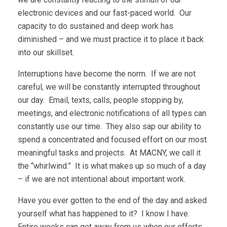
electronic devices and our fast-paced world. Our
capacity to do sustained and deep work has
diminished – and we must practice it to place it back
into our skillset.
Interruptions have become the norm. If we are not
careful, we will be constantly interrupted throughout
our day. Email, texts, calls, people stopping by,
meetings, and electronic notifications of all types can
constantly use our time. They also sap our ability to
spend a concentrated and focused effort on our most
meaningful tasks and projects. At MACNY, we call it
the “whirlwind.” It is what makes up so much of a day
– if we are not intentional about important work.
Have you ever gotten to the end of the day and asked
yourself what has happened to it? I know I have.
Entire weeks can get away from us when our efforts