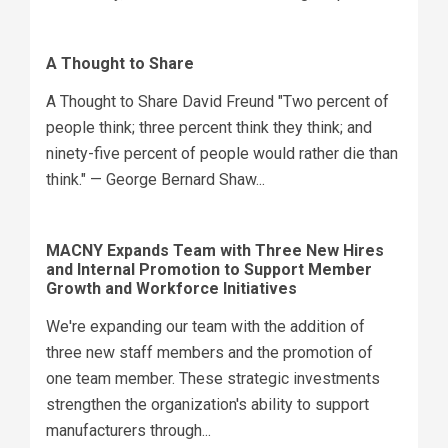
A Thought to Share
A Thought to Share David Freund "Two percent of
people think; three percent think they think; and
ninety-five percent of people would rather die than
think." — George Bernard Shaw...
MACNY Expands Team with Three New Hires
and Internal Promotion to Support Member
Growth and Workforce Initiatives
We're expanding our team with the addition of
three new staff members and the promotion of
one team member. These strategic investments
strengthen the organization's ability to support
manufacturers through...