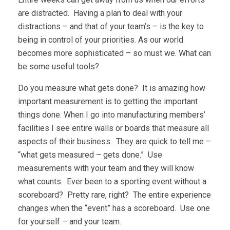
are distracted. Having a plan to deal with your
distractions – and that of your team’s – is the key to
being in control of your priorities. As our world
becomes more sophisticated – so must we. What can
be some useful tools?
Do you measure what gets done? It is amazing how
important measurement is to getting the important
things done. When I go into manufacturing members’
facilities I see entire walls or boards that measure all
aspects of their business. They are quick to tell me –
“what gets measured – gets done.” Use
measurements with your team and they will know
what counts. Ever been to a sporting event without a
scoreboard? Pretty rare, right? The entire experience
changes when the “event” has a scoreboard. Use one
for yourself – and your team.