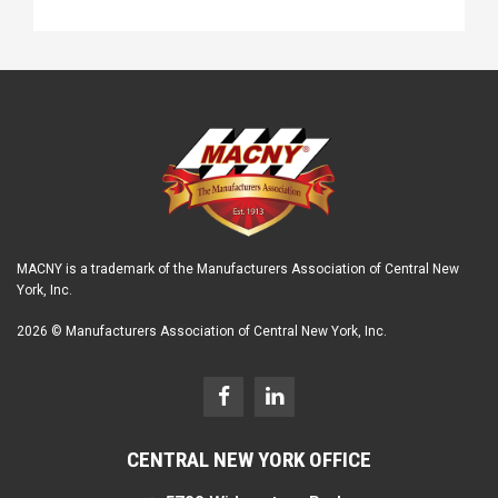
MACNY is a trademark of the Manufacturers Association of Central New
York, Inc.
2026 © Manufacturers Association of Central New York, Inc.
CENTRAL NEW YORK OFFICE