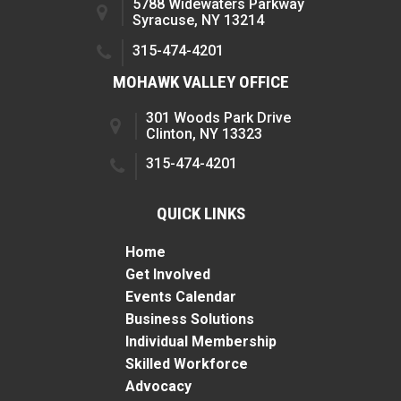
5788 Widewaters Parkway
Syracuse, NY 13214
315-474-4201
MOHAWK VALLEY OFFICE
301 Woods Park Drive
Clinton, NY 13323
315-474-4201
QUICK LINKS
Home
Get Involved
Events Calendar
Business Solutions
Individual Membership
Skilled Workforce
Advocacy