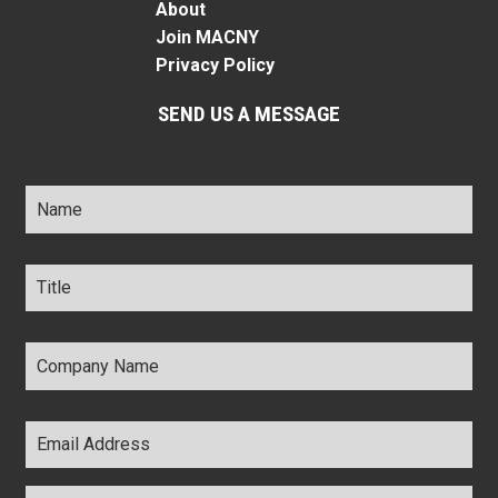
About
Join MACNY
Privacy Policy
SEND US A MESSAGE
Name
*
Title
*
Company
Name
*
Email
Address
*
Comments
*