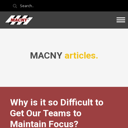
MACNY
articles.
Why is it so Difficult to
Get Our Teams to
Maintain Focus?