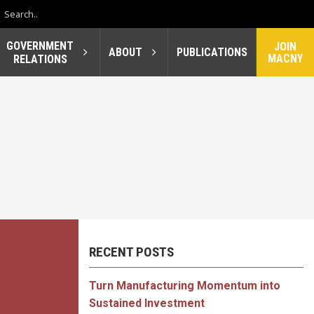
GOVERNMENT
JOIN
ABOUT
PUBLICATIONS
MACNY
RELATIONS
RECENT POSTS
Turn Manufacturing Momentum into
Sustained Investment