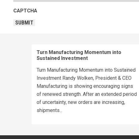
CAPTCHA
SUBMIT
Turn Manufacturing Momentum into
Sustained Investment
Turn Manufacturing Momentum into Sustained
Investment Randy Wolken, President & CEO
Manufacturing is showing encouraging signs
of renewed strength. After an extended period
of uncertainty, new orders are increasing,
shipments...