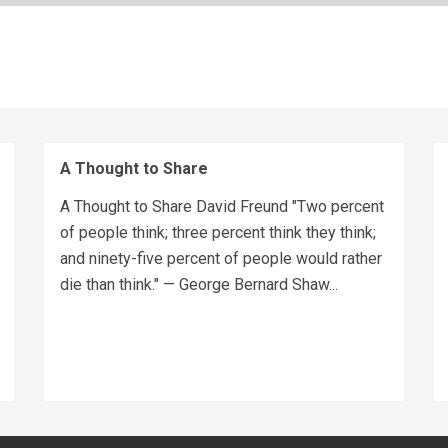
A Thought to Share
A Thought to Share David Freund "Two percent
of people think; three percent think they think;
and ninety-five percent of people would rather
die than think." — George Bernard Shaw...