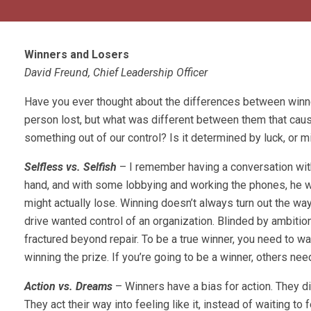
Winners and Losers
David Freund, Chief Leadership Officer
Have you ever thought about the differences between winn
person lost, but what was different between them that cause
something out of our control? Is it determined by luck, or m
Selfless vs. Selfish
– I remember having a conversation with
hand, and with some lobbying and working the phones, he wou
might actually lose. Winning doesn’t always turn out the way
drive wanted control of an organization. Blinded by ambition,
fractured beyond repair. To be a true winner, you need to wa
winning the prize. If you’re going to be a winner, others nee
Action vs. Dreams
– Winners have a bias for action. They d
They act their way into feeling like it, instead of waiting to