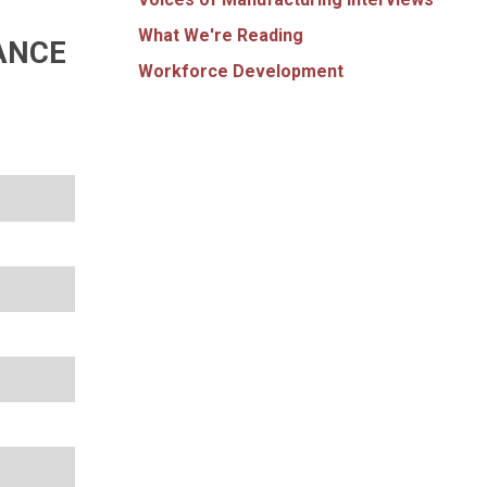
What We're Reading
ANCE
Workforce Development