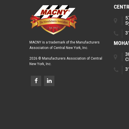
CENTR
5
S
3
MOHAW
MACNY is a trademark of the Manufacturers
Association of Central New York, Inc.
3
2026 © Manufacturers Association of Central
C
New York, Inc.
3