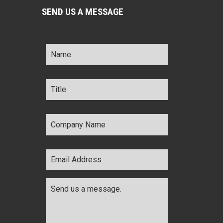
SEND US A MESSAGE
Name
*
Title
*
Company
Name
*
Email
Address
*
Comments
*