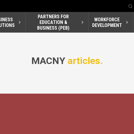
PARTNERS FOR
SINESS
WORKFORCE
EDUCATION &
UTIONS
DEVELOPMENT
BUSINESS (PEB)
MACNY
articles.