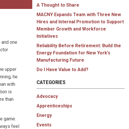
A Thought to Share
MACNY Expands Team with Three New
Hires and Internal Promotion to Support
Member Growth and Workforce
Initiatives
, and one
Reliability Before Retirement: Build the
ctor
Energy Foundation for New York’s
Manufacturing Future
he upper
Do I Have Value to Add?
nning, he
CATEGORIES
man with
tion is
Advocacy
re than
Apprenticeships
Energy
he game.
Events
always feel