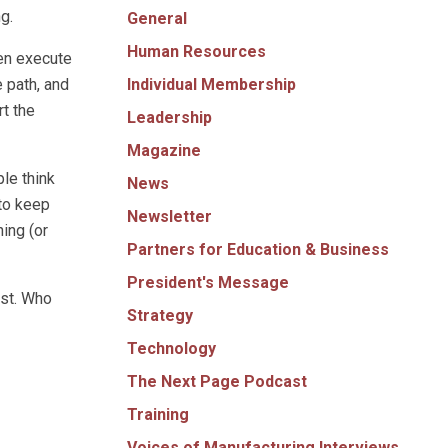
g.
General
Human Resources
hen execute
Individual Membership
e path, and
t the
Leadership
Magazine
le think
News
 to keep
Newsletter
ning (or
Partners for Education & Business
President's Message
ast. Who
Strategy
Technology
The Next Page Podcast
Training
Voices of Manufacturing Interviews