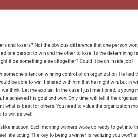
ers and losers? Not the obvious difference that one person won
d one person to win and the other to lose. Is the determining fa
ight it be something else altogether? Could it be an inside job?
 someone intent on winning control of an organization. He had t
ld be able to win. I shared with him that he might win, but in wi
 we think. Let me explain. In the case I just mentioned, a young 
 he achieved his goal and won. Only time will tell if the organiza
nt what is best for others. You need to value the organization mo
d to win as well.
islike inaction. Each morning winners wake up ready to get into t
 feel like acting. The key to being a winner is realizing you won’t 