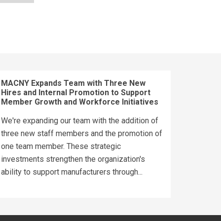
MACNY Expands Team with Three New
Hires and Internal Promotion to Support
Member Growth and Workforce Initiatives
We're expanding our team with the addition of
three new staff members and the promotion of
one team member. These strategic
investments strengthen the organization's
ability to support manufacturers through...