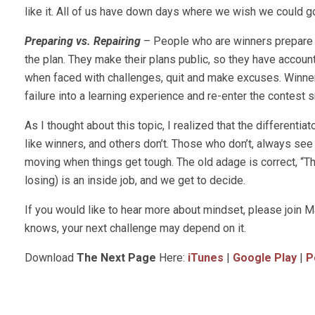
like it. All of us have down days where we wish we could go
Preparing vs. Repairing
– People who are winners prepare t
the plan. They make their plans public, so they have account
when faced with challenges, quit and make excuses. Winner
failure into a learning experience and re-enter the contest 
As I thought about this topic, I realized that the differen
like winners, and others don’t. Those who don’t, always se
moving when things get tough. The old adage is correct, “The
losing) is an inside job, and we get to decide.
If you would like to hear more about mindset, please joi
knows, your next challenge may depend on it.
Download
The Next Page
Here:
iTunes
|
Google Play
|
P