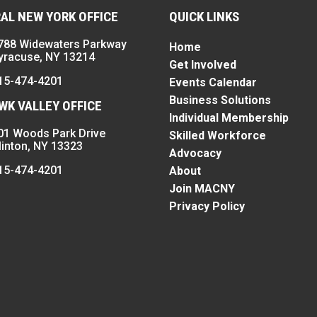
AL NEW YORK OFFICE
QUICK LINKS
788 Widewaters Parkway
Home
yracuse, NY 13214
Get Involved
15-474-4201
Events Calendar
Business Solutions
K VALLEY OFFICE
Individual Membership
01 Woods Park Drive
Skilled Workforce
linton, NY 13323
Advocacy
15-474-4201
About
Join MACNY
Privacy Policy