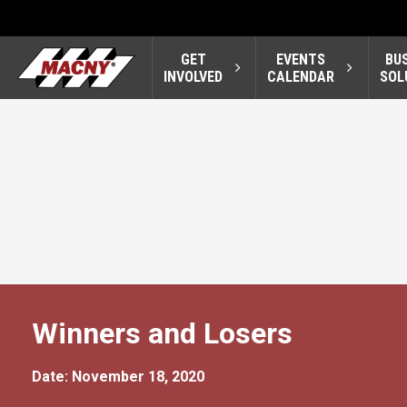
GET
EVENTS
BU
INVOLVED
CALENDAR
SOL
Winners and Losers
Date: November 18, 2020