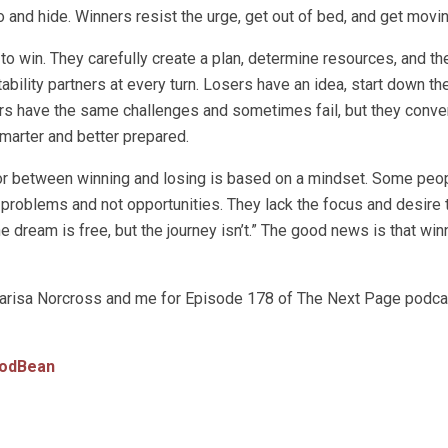
 and hide. Winners resist the urge, get out of bed, and get movin
o win. They carefully create a plan, determine resources, and t
ability partners at every turn. Losers have an idea, start down th
s have the same challenges and sometimes fail, but they conver
smarter and better prepared.
tiator between winning and losing is based on a mindset. Some peop
e problems and not opportunities. They lack the focus and desire
 dream is free, but the journey isn’t.” The good news is that win
n Marisa Norcross and me for Episode 178 of The Next Page podc
odBean