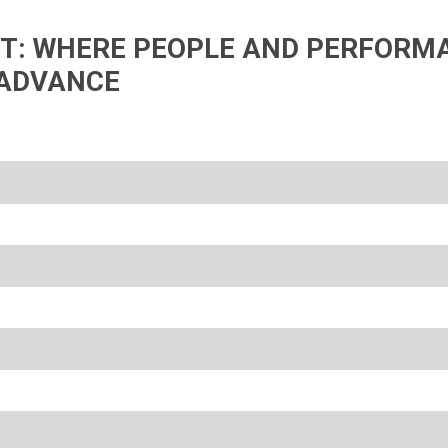
IFT: WHERE PEOPLE AND PERFORM
ADVANCE