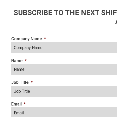
SUBSCRIBE TO THE NEXT SH
Company Name
*
Name
*
Job Title
*
Email
*