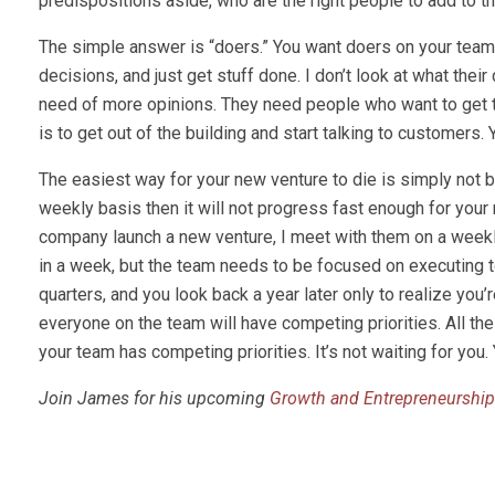
predispositions aside, who are the right people to add to
The simple answer is “doers.” You want doers on your team. 
decisions, and just get stuff done. I don’t look at what their
need of more opinions. They need people who want to get to 
is to get out of the building and start talking to customers
The easiest way for your new venture to die is simply not 
weekly basis then it will not progress fast enough for your 
company launch a new venture, I meet with them on a weekly
in a week, but the team needs to be focused on executing
quarters, and you look back a year later only to realize you’
everyone on the team will have competing priorities. All t
your team has competing priorities. It’s not waiting for yo
Join James for his upcoming
Growth and Entrepreneurship