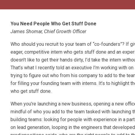
You Need People Who Get Stuff Done
James Shomar, Chief Growth Officer
Who should you recruit to your team of “co-founders”? If g
eager, competitive intern who gets stuff done and an expe
doesn’t like to get their hands dirty, I’d take the intern witho
That’s what I recently told an executive I’m working with 
trying to figure out who from his company to add to the tea
for filling your founding team with interns. It’s to highlight 
who get stuff done.
When you’re launching a new business, opening a new office
mindful of who you add to the team tasked with launching th
building teams: looking for people with experience in a par
on lead generation, looping in the engineers that developed t