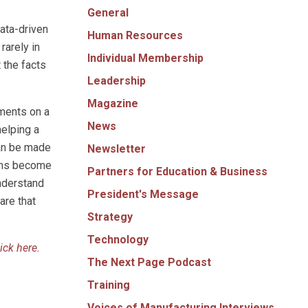
General
ata-driven
Human Resources
rarely in
Individual Membership
 the facts
Leadership
Magazine
iments on a
News
helping a
can be made
Newsletter
nths become
Partners for Education & Business
understand
President's Message
are that
Strategy
Technology
lick here
.
The Next Page Podcast
Training
Voices of Manufacturing Interviews