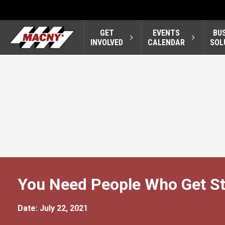
GET
EVENTS
BU
INVOLVED
CALENDAR
SOL
You Need People Who Get St
Date: July 22, 2021