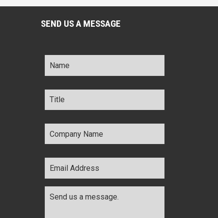
SEND US A MESSAGE
Name
*
Title
*
Company
Name
*
Email
Address
*
Comments
*