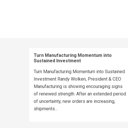
Turn Manufacturing Momentum into
Sustained Investment
Turn Manufacturing Momentum into Sustained
Investment Randy Wolken, President & CEO
Manufacturing is showing encouraging signs
of renewed strength. After an extended period
of uncertainty, new orders are increasing,
shipments...