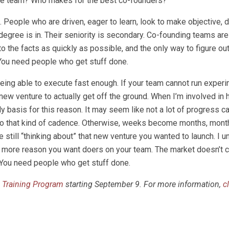
 the team? Who makes for the best co-founders?
People who are driven, eager to learn, look to make objective, d
 degree is in. Their seniority is secondary. Co-founding teams are 
the facts as quickly as possible, and the only way to figure out
. You need people who get stuff done.
being able to execute fast enough. If your team cannot run exper
new venture to actually get off the ground. When I’m involved in 
 basis for this reason. It may seem like not a lot of progress 
 to that kind of cadence. Otherwise, weeks become months, mo
re still “thinking about” that new venture you wanted to launch. I 
he more reason you want doers on your team. The market doesn’t c
u. You need people who get stuff done.
 Training Program
starting September 9. For more information,
c