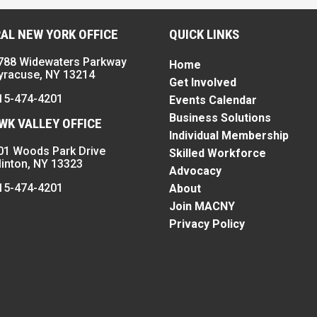
AL NEW YORK OFFICE
QUICK LINKS
788 Widewaters Parkway
Home
yracuse, NY 13214
Get Involved
15-474-4201
Events Calendar
Business Solutions
K VALLEY OFFICE
Individual Membership
01 Woods Park Drive
Skilled Workforce
linton, NY 13323
Advocacy
15-474-4201
About
Join MACNY
Privacy Policy