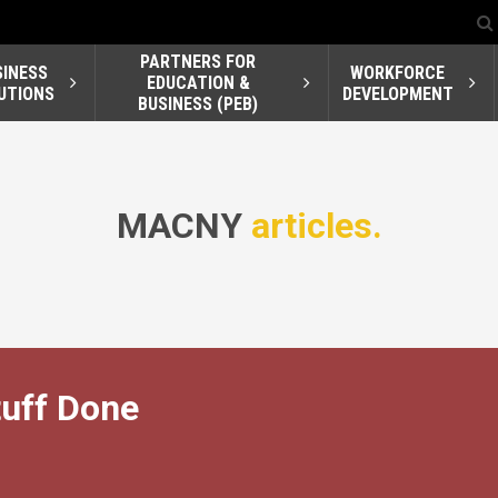
PARTNERS FOR
SINESS
WORKFORCE
EDUCATION &
UTIONS
DEVELOPMENT
BUSINESS (PEB)
MACNY
articles.
uff Done