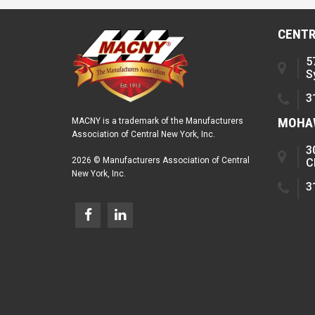
CENTR
5
S
3
MOHAW
MACNY is a trademark of the Manufacturers
Association of Central New York, Inc.
3
2026 © Manufacturers Association of Central
C
New York, Inc.
3