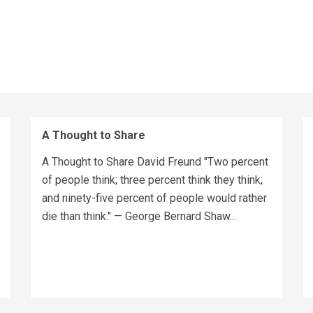
A Thought to Share
A Thought to Share David Freund "Two percent
of people think; three percent think they think;
and ninety-five percent of people would rather
die than think." — George Bernard Shaw...