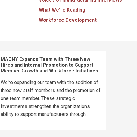
What We're Reading
Workforce Development
MACNY Expands Team with Three New
Hires and Internal Promotion to Support
Member Growth and Workforce Initiatives
We're expanding our team with the addition of
three new staff members and the promotion of
one team member. These strategic
investments strengthen the organization's
ability to support manufacturers through...