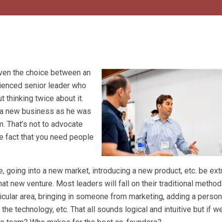
iven the choice between an
rienced senior leader who
ut thinking twice about it.
on a new business as he was
m. That’s not to advocate
the fact that you need people
, going into a new market, introducing a new product, etc. be ex
at new venture. Most leaders will fall on their traditional method
ticular area, bringing in someone from marketing, adding a perso
he technology, etc. That all sounds logical and intuitive but if w