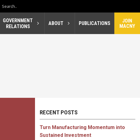
GOVERNMENT
JOIN
ABOUT
PUBLICATIONS
MACNY
RELATIONS
RECENT POSTS
Turn Manufacturing Momentum into
Sustained Investment