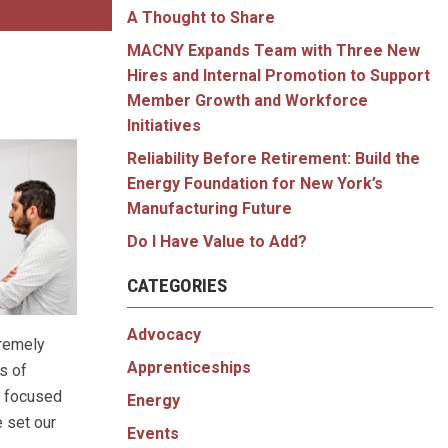
A Thought to Share
MACNY Expands Team with Three New
Hires and Internal Promotion to Support
Member Growth and Workforce
Initiatives
Reliability Before Retirement: Build the
Energy Foundation for New York’s
Manufacturing Future
Do I Have Value to Add?
CATEGORIES
Advocacy
tremely
Apprenticeships
s of
n focused
Energy
e set our
Events