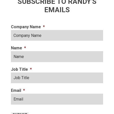
SUBSCRIBE TO RANDY'S
EMAILS
Company Name
*
Name
*
Job Title
*
Email
*
CAPTCHA