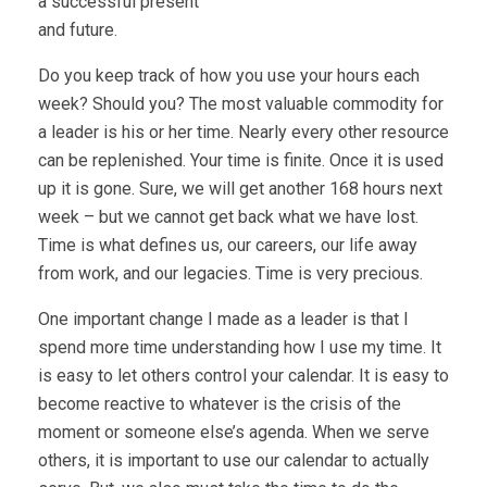
a successful present
and future.
Do you keep track of how you use your hours each
week? Should you? The most valuable commodity for
a leader is his or her time. Nearly every other resource
can be replenished. Your time is finite. Once it is used
up it is gone. Sure, we will get another 168 hours next
week – but we cannot get back what we have lost.
Time is what defines us, our careers, our life away
from work, and our legacies. Time is very precious.
One important change I made as a leader is that I
spend more time understanding how I use my time. It
is easy to let others control your calendar. It is easy to
become reactive to whatever is the crisis of the
moment or someone else’s agenda. When we serve
others, it is important to use our calendar to actually