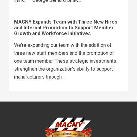
think." — George Bernard Shaw...
MACNY Expands Team with Three New Hires
and Internal Promotion to Support Member
Growth and Workforce Initiatives
We're expanding our team with the addition of
three new staff members and the promotion of
one team member. These strategic investments
strengthen the organization's ability to support
manufacturers through...