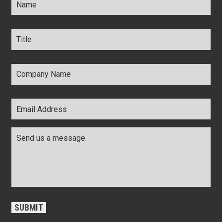
Title
*
Company
Name
*
Email
Address
*
Comments
*
CAPTCHA
SUBMIT