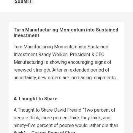
SUBMIT
Turn Manufacturing Momentum into Sustained
Investment
Turn Manufacturing Momentum into Sustained
Investment Randy Wolken, President & CEO
Manufacturing is showing encouraging signs of
renewed strength. After an extended period of
uncertainty, new orders are increasing, shipments...
A Thought to Share
A Thought to Share David Freund "Two percent of
people think; three percent think they think; and
ninety-five percent of people would rather die than