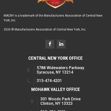
MACNY is a trademark of the Manufacturers Association of Central New
York, Inc.
2026 © Manufacturers Association of Central New York, Inc.
CENTRAL NEW YORK OFFICE
5788 Widewaters Parkway
Syracuse, NY 13214
315-474-4201
MOHAWK VALLEY OFFICE
301 Woods Park Drive
Clinton, NY 13323