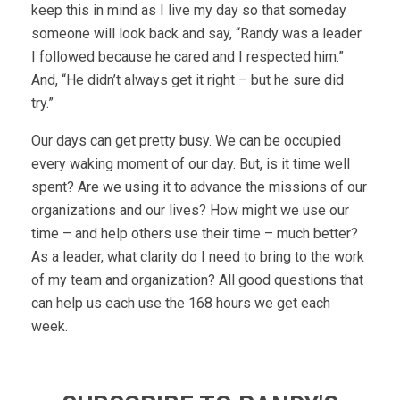
keep this in mind as I live my day so that someday
someone will look back and say, “Randy was a leader
I followed because he cared and I respected him.”
And, “He didn’t always get it right – but he sure did
try.”
Our days can get pretty busy. We can be occupied
every waking moment of our day. But, is it time well
spent? Are we using it to advance the missions of our
organizations and our lives? How might we use our
time – and help others use their time – much better?
As a leader, what clarity do I need to bring to the work
of my team and organization? All good questions that
can help us each use the 168 hours we get each
week.