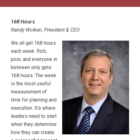
168 Hours
Randy Wolken, President & CEO
We all get 168 hours
each week. Rich,
poor, and everyone in
between only gets
168 hours. The week
is the most useful
measurement of
time for planning and
execution. It’s where
leaders need to start
when they determine
how they can create