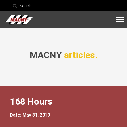
MACNY
articles.
168 Hours
Date: May 31, 2019