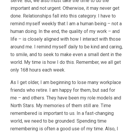
serve. But, we also must take the time to do the
important and not urgent. Otherwise, it may never get
done. Relationships fall into this category. I have to
remind myself weekly that I am a human being – not a
human doing. In the end, the quality of my work – and
life – is closely aligned with how I interact with those
around me. I remind myself daily to be kind and caring,
to smile, and to seek to make even a small dent in the
world. My time is how I do this. Remember, we all get
only 168 hours each week.
As I get older, I am beginning to lose many workplace
friends who retire. I am happy for them, but sad for
me – and others. They have been my role models and
North Stars. My memories of them still are. Time
remembered is important to us. In a fast-changing
world, we need to be grounded. Spending time
remembering is often a good use of my time. Also, I