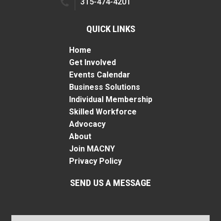
315-474-4201
QUICK LINKS
Home
Get Involved
Events Calendar
Business Solutions
Individual Membership
Skilled Workforce
Advocacy
About
Join MACNY
Privacy Policy
SEND US A MESSAGE
Name
*