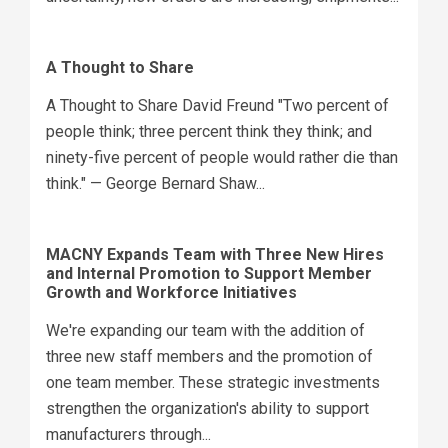
A Thought to Share
A Thought to Share David Freund "Two percent of
people think; three percent think they think; and
ninety-five percent of people would rather die than
think." — George Bernard Shaw...
MACNY Expands Team with Three New Hires
and Internal Promotion to Support Member
Growth and Workforce Initiatives
We're expanding our team with the addition of
three new staff members and the promotion of
one team member. These strategic investments
strengthen the organization's ability to support
manufacturers through...