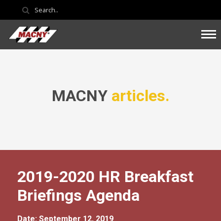
MACNY
articles.
2019-2020 HR Breakfast
Briefings Agenda
Date: September 12, 2019