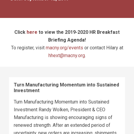
Click
here
to view the 2019-2020 HR Breakfast
Briefing Agenda!
To register, visit
macny.org/events
or contact Hilary at
hhext@macny.org
.
Turn Manufacturing Momentum into Sustained
Investment
Turn Manufacturing Momentum into Sustained
Investment Randy Wolken, President & CEO
Manufacturing is showing encouraging signs of
renewed strength. After an extended period of
uncertainty, new orders are increasing, shipments...