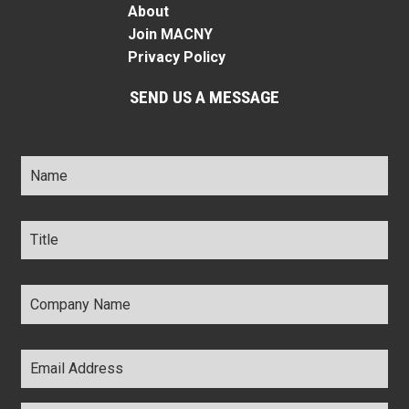
About
Join MACNY
Privacy Policy
SEND US A MESSAGE
Name
*
Title
*
Company
Name
*
Email
Address
*