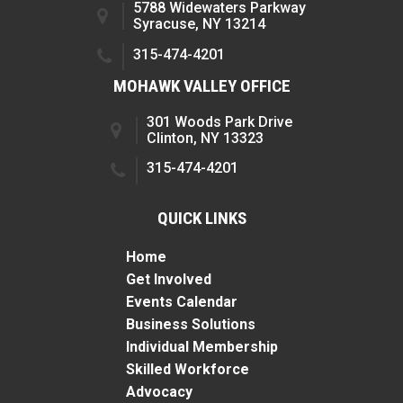
5788 Widewaters Parkway
Syracuse, NY 13214
315-474-4201
MOHAWK VALLEY OFFICE
301 Woods Park Drive
Clinton, NY 13323
315-474-4201
QUICK LINKS
Home
Get Involved
Events Calendar
Business Solutions
Individual Membership
Skilled Workforce
Advocacy