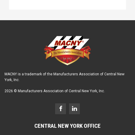
MACNY is a trademark of the Manufacturers Association of Central New
York, Inc.
2026 © Manufacturers Association of Central New York, Inc.
CENTRAL NEW YORK OFFICE