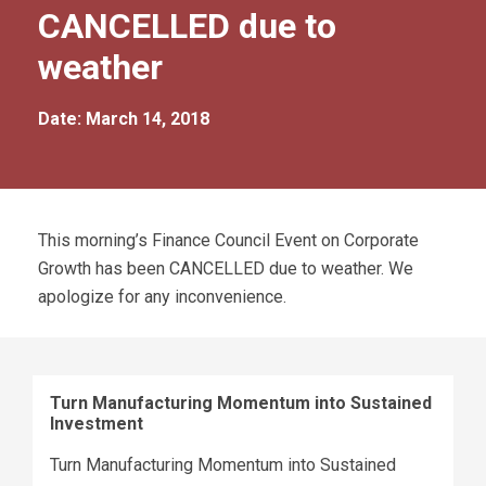
CANCELLED due to
weather
Date: March 14, 2018
This morning’s Finance Council Event on Corporate
Growth has been CANCELLED due to weather. We
apologize for any inconvenience.
Turn Manufacturing Momentum into Sustained
Investment
Turn Manufacturing Momentum into Sustained