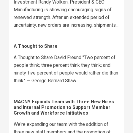
Investment Randy Wolken, President & CEO
Manufacturing is showing encouraging signs of
renewed strength. After an extended period of
uncertainty, new orders are increasing, shipments...
A Thought to Share
A Thought to Share David Freund "Two percent of
people think; three percent think they think; and
ninety-five percent of people would rather die than
think." — George Bernard Shaw...
MACNY Expands Team with Three New Hires
and Internal Promotion to Support Member
Growth and Workforce Initiatives
We're expanding our team with the addition of
three new staff members and the promotion of