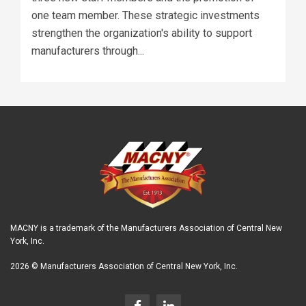
one team member. These strategic investments
strengthen the organization's ability to support
manufacturers through...
MACNY is a trademark of the Manufacturers Association of Central New
York, Inc.
2026 © Manufacturers Association of Central New York, Inc.