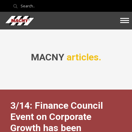
MACNY
articles.
3/14: Finance Council
Event on Corporate
Growth has been