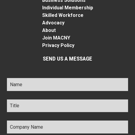
Business Solutions
Individual Membership
Skilled Workforce
Advocacy
About
Join MACNY
Privacy Policy
SEND US A MESSAGE
Name
*
Title
*
Company
Name
*