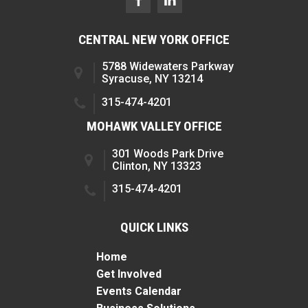
CENTRAL NEW YORK OFFICE
5788 Widewaters Parkway
Syracuse, NY 13214
315-474-4201
MOHAWK VALLEY OFFICE
301 Woods Park Drive
Clinton, NY 13323
315-474-4201
QUICK LINKS
Home
Get Involved
Events Calendar