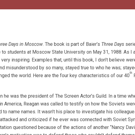
hree Days in Moscow
. The book is part of Baier’s
Three Days
seri
 to students at Moscow State University on May 31, 1988. As I 
ry inspiring. Examples that, until this book, I don’t believe wer
nd misunderstood by so many, stayed true to who he was; stayed
th
nged the world. Here are the four key characteristics of our 40
P
n he was the president of The Screen Actor’s Guild. In a time w
n America, Reagan was called to testify on how the Soviets wer
ed to name names. It wasn’t his place to investigate his colleague
 attacked and criticized if he ever was connected with Soviet Sy
ation questioned because of the actions of another “Nancy Davi