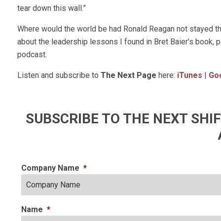
tear down this wall.”
Where would the world be had Ronald Reagan not stayed th
about the leadership lessons I found in Bret Baier’s book
podcast.
Listen and subscribe to
The Next Page
here:
iTunes
|
Goo
SUBSCRIBE TO THE NEXT SH
Company Name
*
Name
*