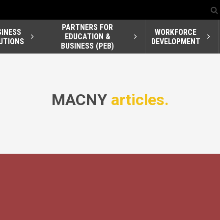
PARTNERS FOR
SINESS
WORKFORCE
EDUCATION &
UTIONS
DEVELOPMENT
BUSINESS (PEB)
MACNY
articles.