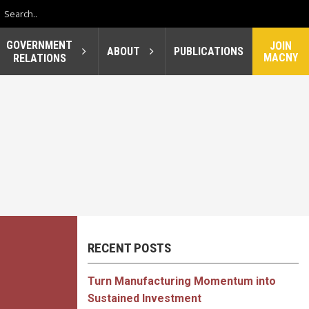
GOVERNMENT
JOIN
ABOUT
PUBLICATIONS
MACNY
RELATIONS
RECENT POSTS
Turn Manufacturing Momentum into
Sustained Investment