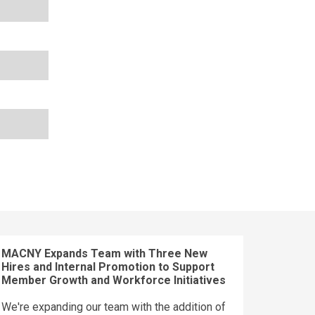
MACNY Expands Team with Three New
Hires and Internal Promotion to Support
Member Growth and Workforce Initiatives
We're expanding our team with the addition of