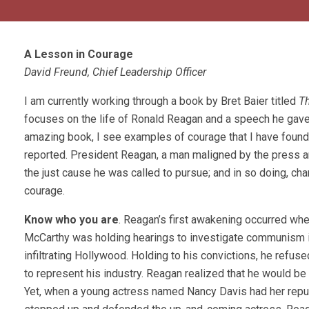
A Lesson in Courage
David Freund, Chief Leadership Officer
I am currently working through a book by Bret Baier titled
T
focuses on the life of Ronald Reagan and a speech he gave
amazing book, I see examples of courage that I have found ve
reported. President Reagan, a man maligned by the press a
the just cause he was called to pursue; and in so doing, cha
courage.
Know who you are
. Reagan’s first awakening occurred whe
McCarthy was holding hearings to investigate communism i
infiltrating Hollywood. Holding to his convictions, he refus
to represent his industry. Reagan realized that he would be
Yet, when a young actress named Nancy Davis had her reput