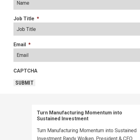
Job Title
*
Email
*
CAPTCHA
SUBMIT
Turn Manufacturing Momentum into
Sustained Investment
Turn Manufacturing Momentum into Sustained
Investment Randy Wolken, President & CEO