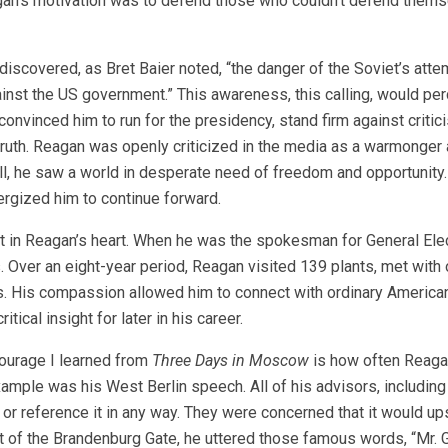
an’s motivation was to defend those who couldn’t defend thems
iscovered, as Bret Baier noted, “the danger of the Soviet’s atte
t the US government.” This awareness, this calling, would perc
 convinced him to run for the presidency, stand firm against critic
truth. Reagan was openly criticized in the media as a warmonger
ll, he saw a world in desperate need of freedom and opportunity.
ergized him to continue forward.
in Reagan’s heart. When he was the spokesman for General Elect
 Over an eight-year period, Reagan visited 139 plants, met with 
es. His compassion allowed him to connect with ordinary America
cal insight for later in his career.
urage I learned from
Three Days in Moscow
is how often Reag
ample was his West Berlin speech. All of his advisors, includin
or reference it in any way. They were concerned that it would up
ont of the Brandenburg Gate, he uttered those famous words, “Mr. 