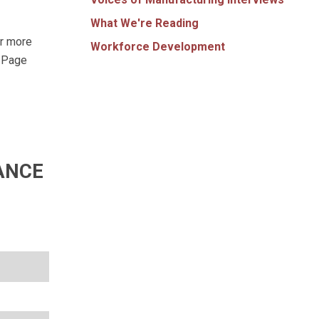
What We're Reading
ar more
Workforce Development
t Page
ANCE