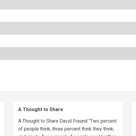
A Thought to Share
A Thought to Share David Freund "Two percent
of people think; three percent think they think;