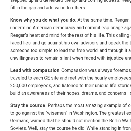
stepped up and defended the up-and-coming actress. Reag
fill in the gap and add value to others.
Know why you do what you do.
At the same time, Reagan d
undermine American democracy and commit espionage agains
Reagan’s heart and mind for the rest of his life. This calling
faced lies, and go against his own advisors and speak the 
someone too simple to lead the free world, and through it a
unwillingness to remain silent when faced with injustice en
Lead with compassion
. Compassion was always foremost 
traveled to each GE site and met with the hourly employees.
250,000 employees, and listened to their unique life stori
build an awareness of their hopes, dreams, and concerns—criti
Stay the course.
Perhaps the most amazing example of co
to go against the “wisemen” in Washington. The greatest ex
Germans, warned that he should not mention the Berlin Wall 
Soviets. Well, stay the course he did. While standing in fr