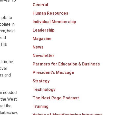
elves. To
General
Human Resources
mpts to
Individual Membership
olate in
Leadership
ism, bald-
 and
Magazine
 His
News
Newsletter
ric, he
Partners for Education & Business
over
President's Message
ns and
Strategy
Technology
an needed
The Next Page Podcast
g the West
set the
Training
Gorbachev,
Voices of Manufacturing Interviews