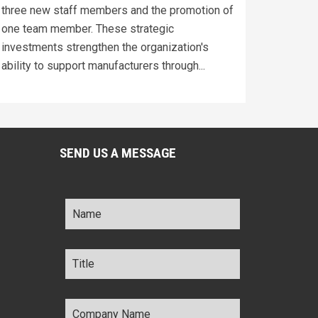
three new staff members and the promotion of
one team member. These strategic
investments strengthen the organization's
ability to support manufacturers through...
SEND US A MESSAGE
Name
*
Title
*
Company
Name
*