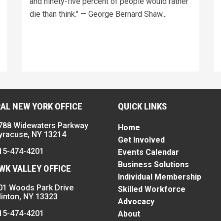
and ninety-five percent of people would rather
die than think." — George Bernard Shaw...
AL NEW YORK OFFICE
QUICK LINKS
788 Widewaters Parkway
Home
yracuse, NY 13214
Get Involved
15-474-4201
Events Calendar
Business Solutions
K VALLEY OFFICE
Individual Membership
01 Woods Park Drive
Skilled Workforce
linton, NY 13323
Advocacy
15-474-4201
About