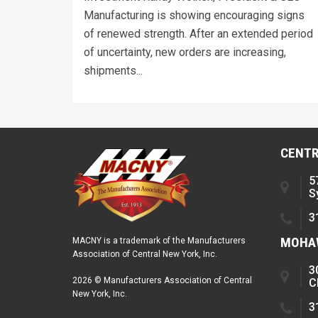
Manufacturing is showing encouraging signs
of renewed strength. After an extended period
of uncertainty, new orders are increasing,
shipments...
CENTR
5
S
3
MOHAW
MACNY is a trademark of the Manufacturers
Association of Central New York, Inc.
3
2026 © Manufacturers Association of Central
C
New York, Inc.
3