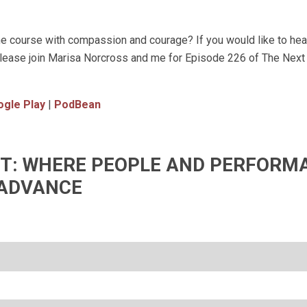
e course with compassion and courage? If you would like to he
, please join Marisa Norcross and me for Episode 226 of The Nex
gle Play
|
PodBean
IFT: WHERE PEOPLE AND PERFORM
ADVANCE