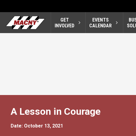
GET
EVENTS
BU
INVOLVED
CALENDAR
SOL
A Lesson in Courage
Date: October 13, 2021