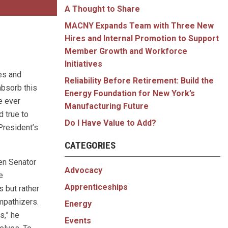
A Thought to Share
MACNY Expands Team with Three New
Hires and Internal Promotion to Support
Member Growth and Workforce
Initiatives
es and
Reliability Before Retirement: Build the
absorb this
Energy Foundation for New York’s
e ever
Manufacturing Future
 true to
Do I Have Value to Add?
resident’s
CATEGORIES
hen Senator
Advocacy
e
Apprenticeships
s but rather
mpathizers.
Energy
s,” he
Events