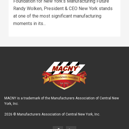
Foundation for New York’s Manufacturing Future
Randy Wolken, President & CEO New York stands
at one of the most significant manufacturing
moments in its...
MACNY is a trademark of the Manufacturers Association of Central New
York, Inc.
2026 © Manufacturers Association of Central New York, Inc.