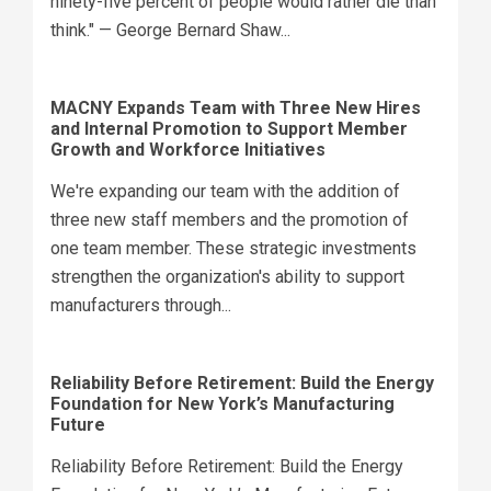
ninety-five percent of people would rather die than
think." — George Bernard Shaw...
MACNY Expands Team with Three New Hires
and Internal Promotion to Support Member
Growth and Workforce Initiatives
We're expanding our team with the addition of
three new staff members and the promotion of
one team member. These strategic investments
strengthen the organization's ability to support
manufacturers through...
Reliability Before Retirement: Build the Energy
Foundation for New York’s Manufacturing
Future
Reliability Before Retirement: Build the Energy