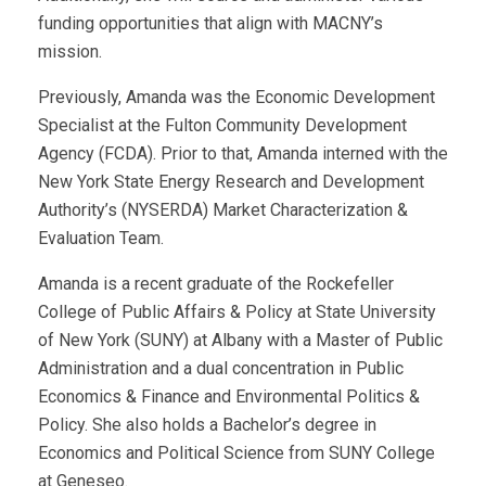
funding opportunities that align with MACNY’s
mission.
Previously, Amanda was the Economic Development
Specialist at the Fulton Community Development
Agency (FCDA). Prior to that, Amanda interned with the
New York State Energy Research and Development
Authority’s (NYSERDA) Market Characterization &
Evaluation Team.
Amanda is a recent graduate of the Rockefeller
College of Public Affairs & Policy at State University
of New York (SUNY) at Albany with a Master of Public
Administration and a dual concentration in Public
Economics & Finance and Environmental Politics &
Policy. She also holds a Bachelor’s degree in
Economics and Political Science from SUNY College
at Geneseo.