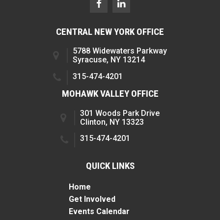
CENTRAL NEW YORK OFFICE
5788 Widewaters Parkway
Syracuse, NY 13214
315-474-4201
MOHAWK VALLEY OFFICE
301 Woods Park Drive
Clinton, NY 13323
315-474-4201
QUICK LINKS
Home
Get Involved
Events Calendar