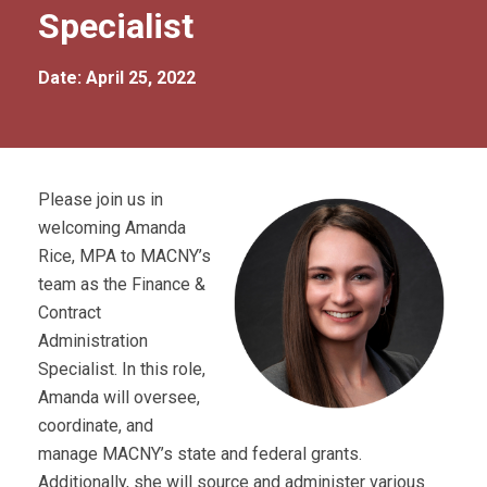
Specialist
Date: April 25, 2022
Please join us in
welcoming Amanda
Rice, MPA to MACNY’s
team as the Finance &
Contract
Administration
Specialist. In this role,
Amanda will oversee,
coordinate, and
manage MACNY’s state and federal grants.
Additionally, she will source and administer various