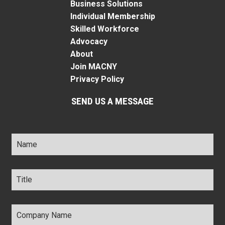
Business Solutions
Individual Membership
Skilled Workforce
Advocacy
About
Join MACNY
Privacy Policy
SEND US A MESSAGE
Name
*
Title
*
Company
Name
*