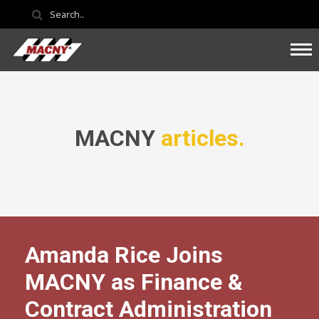
MACNY
articles.
Amanda Rice Joins
MACNY as Finance &
Contract Administration