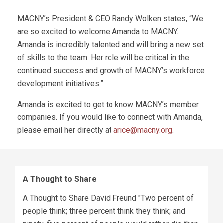
MACNY’s President & CEO Randy Wolken states, “We
are so excited to welcome Amanda to MACNY.
Amanda is incredibly talented and will bring a new set
of skills to the team. Her role will be critical in the
continued success and growth of MACNY’s workforce
development initiatives.”
Amanda is excited to get to know MACNY’s member
companies. If you would like to connect with Amanda,
please email her directly at
arice@macny.org
.
A Thought to Share
A Thought to Share David Freund "Two percent of
people think; three percent think they think; and