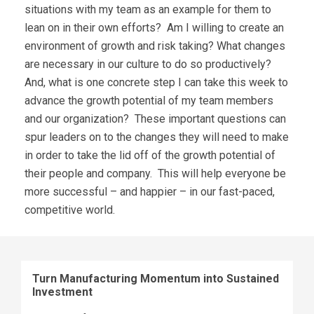
situations with my team as an example for them to
lean on in their own efforts? Am I willing to create an
environment of growth and risk taking? What changes
are necessary in our culture to do so productively?
And, what is one concrete step I can take this week to
advance the growth potential of my team members
and our organization? These important questions can
spur leaders on to the changes they will need to make
in order to take the lid off of the growth potential of
their people and company. This will help everyone be
more successful – and happier – in our fast-paced,
competitive world.
Turn Manufacturing Momentum into Sustained
Investment