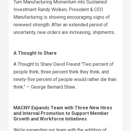
Turn Manufacturing Momentum into Sustained
Investment Randy Wolken, President & CEO
Manufacturing is showing encouraging signs of
renewed strength. After an extended period of
uncertainty, new orders are increasing, shipments...
A Thought to Share
A Thought to Share David Freund "Two percent of
people think; three percent think they think; and
ninety-five percent of people would rather die than
think." — George Bernard Shaw...
MACNY Expands Team with Three New Hires
and Internal Promotion to Support Member
Growth and Workforce Initiatives
We're expanding our team with the addition of