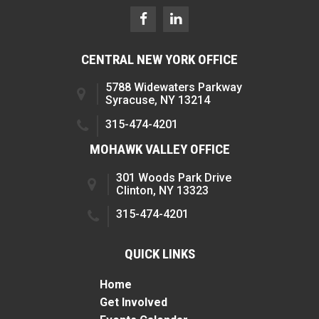
CENTRAL NEW YORK OFFICE
5788 Widewaters Parkway
Syracuse, NY 13214
315-474-4201
MOHAWK VALLEY OFFICE
301 Woods Park Drive
Clinton, NY 13323
315-474-4201
QUICK LINKS
Home
Get Involved