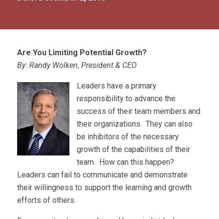
Are You Limiting Potential Growth?
By: Randy Wolken, President & CEO
Leaders have a primary
responsibility to advance the
success of their team members and
their organizations. They can also
be inhibitors of the necessary
growth of the capabilities of their
team. How can this happen?
Leaders can fail to communicate and demonstrate
their willingness to support the learning and growth
efforts of others.