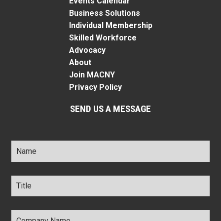
Events Calendar
Business Solutions
Individual Membership
Skilled Workforce
Advocacy
About
Join MACNY
Privacy Policy
SEND US A MESSAGE
Name
*
Title
*
Company
Name
*