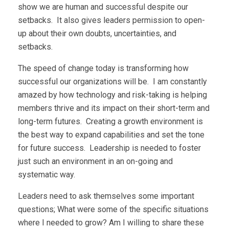
show we are human and successful despite our
setbacks. It also gives leaders permission to open-
up about their own doubts, uncertainties, and
setbacks.
The speed of change today is transforming how
successful our organizations will be. I am constantly
amazed by how technology and risk-taking is helping
members thrive and its impact on their short-term and
long-term futures. Creating a growth environment is
the best way to expand capabilities and set the tone
for future success. Leadership is needed to foster
just such an environment in an on-going and
systematic way.
Leaders need to ask themselves some important
questions; What were some of the specific situations
where I needed to grow? Am I willing to share these