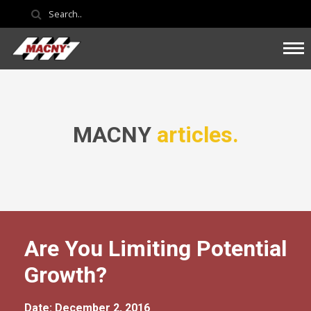
MACNY
articles.
Are You Limiting Potential
Growth?
Date: December 2, 2016