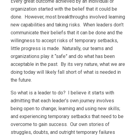
Every great outcome achieved by an individual or
organization started with the belief that it could be
done. However, most breakthroughs involved learning
new capabilities and taking risks. When leaders don’t
communicate their beliefs that it can be done and the
willingness to accept risks of temporary setbacks,
little progress is made. Naturally, our teams and
organizations play it “safe” and do what has been
acceptable in the past. By its very nature, what we are
doing today will likely fall short of what is needed in
the future.
So what is a leader to do? I believe it starts with
admitting that each leader’s own journey involves
being open to change; learning and using new skills;
and experiencing temporary setbacks that need to be
overcome to gain success. Our own stories of
struggles, doubts, and outright temporary failures