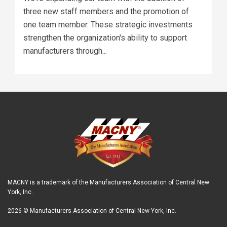
three new staff members and the promotion of
one team member. These strategic investments
strengthen the organization's ability to support
manufacturers through...
MACNY is a trademark of the Manufacturers Association of Central New
York, Inc.
2026 © Manufacturers Association of Central New York, Inc.