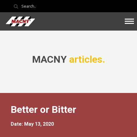
MACNY
articles.
Better or Bitter
Date: May 13, 2020