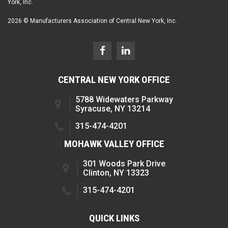
York, Inc.
2026 © Manufacturers Association of Central New York, Inc.
CENTRAL NEW YORK OFFICE
5788 Widewaters Parkway
Syracuse, NY 13214
315-474-4201
MOHAWK VALLEY OFFICE
301 Woods Park Drive
Clinton, NY 13323
315-474-4201
QUICK LINKS