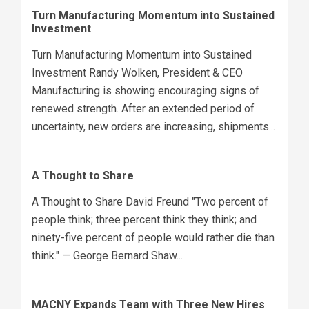
Turn Manufacturing Momentum into Sustained
Investment
Turn Manufacturing Momentum into Sustained
Investment Randy Wolken, President & CEO
Manufacturing is showing encouraging signs of
renewed strength. After an extended period of
uncertainty, new orders are increasing, shipments...
A Thought to Share
A Thought to Share David Freund "Two percent of
people think; three percent think they think; and
ninety-five percent of people would rather die than
think." — George Bernard Shaw...
MACNY Expands Team with Three New Hires