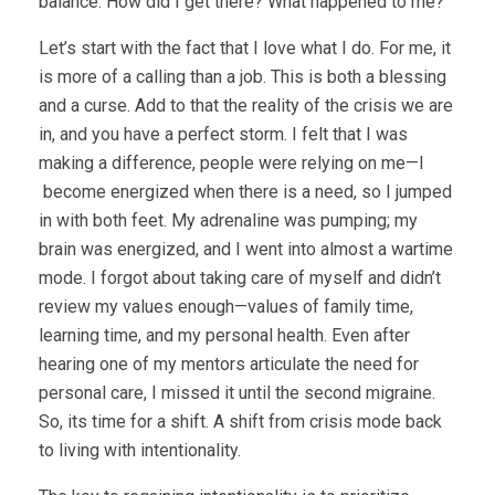
balance. How did I get there? What happened to me?
Let’s start with the fact that I love what I do. For me, it
is more of a calling than a job. This is both a blessing
and a curse. Add to that the reality of the crisis we are
in, and you have a perfect storm. I felt that I was
making a difference, people were relying on me—I
become energized when there is a need, so I jumped
in with both feet. My adrenaline was pumping; my
brain was energized, and I went into almost a wartime
mode. I forgot about taking care of myself and didn’t
review my values enough—values of family time,
learning time, and my personal health. Even after
hearing one of my mentors articulate the need for
personal care, I missed it until the second migraine.
So, its time for a shift. A shift from crisis mode back
to living with intentionality.