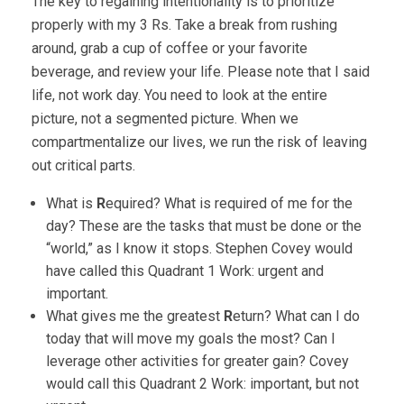
The key to regaining intentionality is to prioritize
properly with my 3 Rs. Take a break from rushing
around, grab a cup of coffee or your favorite
beverage, and review your life. Please note that I said
life, not work day. You need to look at the entire
picture, not a segmented picture. When we
compartmentalize our lives, we run the risk of leaving
out critical parts.
What is
R
equired? What is required of me for the
day? These are the tasks that must be done or the
“world,” as I know it stops. Stephen Covey would
have called this Quadrant 1 Work: urgent and
important.
What gives me the greatest
R
eturn? What can I do
today that will move my goals the most? Can I
leverage other activities for greater gain? Covey
would call this Quadrant 2 Work: important, but not