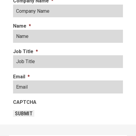
Company Name
*
Name
*
Job Title
*
Email
*
CAPTCHA
SUBMIT