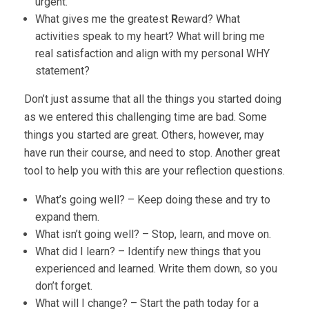
urgent.
What gives me the greatest
R
eward? What
activities speak to my heart? What will bring me
real satisfaction and align with my personal WHY
statement?
Don’t just assume that all the things you started doing
as we entered this challenging time are bad. Some
things you started are great. Others, however, may
have run their course, and need to stop. Another great
tool to help you with this are your reflection questions.
What’s going well? – Keep doing these and try to
expand them.
What isn’t going well? – Stop, learn, and move on.
What did I learn? – Identify new things that you
experienced and learned. Write them down, so you
don’t forget.
What will I change? – Start the path today for a