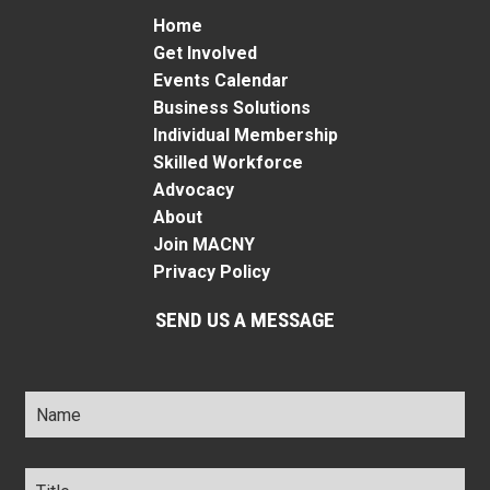
Home
Get Involved
Events Calendar
Business Solutions
Individual Membership
Skilled Workforce
Advocacy
About
Join MACNY
Privacy Policy
SEND US A MESSAGE
Name
*
Title
*