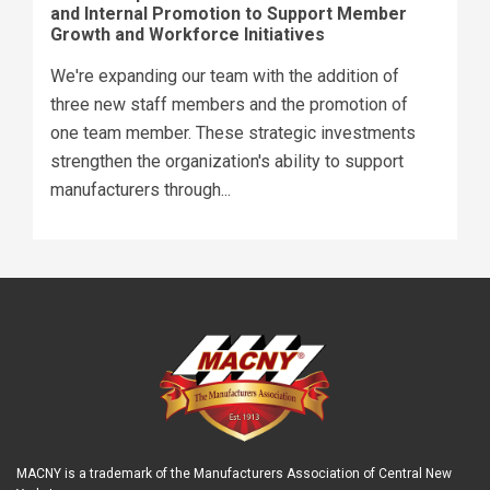
and Internal Promotion to Support Member
Growth and Workforce Initiatives
We're expanding our team with the addition of
three new staff members and the promotion of
one team member. These strategic investments
strengthen the organization's ability to support
manufacturers through...
MACNY is a trademark of the Manufacturers Association of Central New