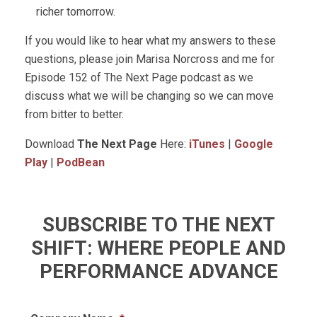
richer tomorrow.
If you would like to hear what my answers to these
questions, please join Marisa Norcross and me for
Episode 152 of The Next Page podcast as we
discuss what we will be changing so we can move
from bitter to better.
Download
The Next Page
Here:
iTunes
|
Google
Play
|
PodBean
SUBSCRIBE TO THE NEXT
SHIFT: WHERE PEOPLE AND
PERFORMANCE ADVANCE