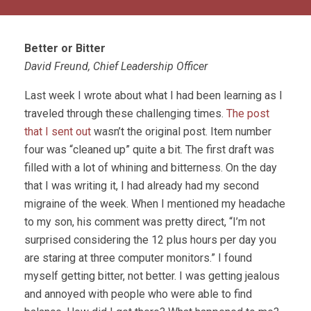
Better or Bitter
David Freund, Chief Leadership Officer
Last week I wrote about what I had been learning as I
traveled through these challenging times.
The post
that I sent out
wasn’t the original post. Item number
four was “cleaned up” quite a bit. The first draft was
filled with a lot of whining and bitterness. On the day
that I was writing it, I had already had my second
migraine of the week. When I mentioned my headache
to my son, his comment was pretty direct, “I’m not
surprised considering the 12 plus hours per day you
are staring at three computer monitors.” I found
myself getting bitter, not better. I was getting jealous
and annoyed with people who were able to find