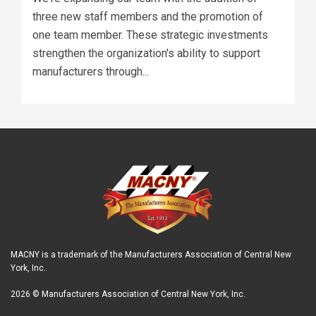
three new staff members and the promotion of
one team member. These strategic investments
strengthen the organization's ability to support
manufacturers through...
MACNY is a trademark of the Manufacturers Association of Central New
York, Inc.
2026 © Manufacturers Association of Central New York, Inc.