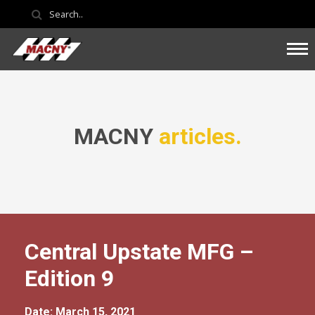
MACNY
articles.
Central Upstate MFG –
Edition 9
Date: March 15, 2021