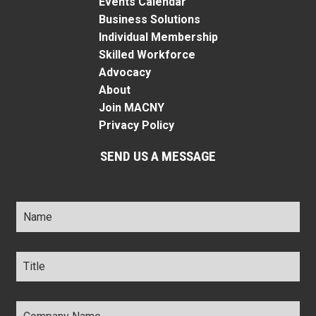
Events Calendar
Business Solutions
Individual Membership
Skilled Workforce
Advocacy
About
Join MACNY
Privacy Policy
SEND US A MESSAGE
Name
*
Title
*
Company
Name
*