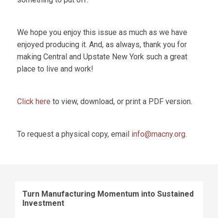
We hope you enjoy this issue as much as we have
enjoyed producing it. And, as always, thank you for
making Central and Upstate New York such a great
place to live and work!
Click here
to view, download, or print a PDF version.
To request a physical copy, email
info@macny.org
.
Turn Manufacturing Momentum into Sustained
Investment