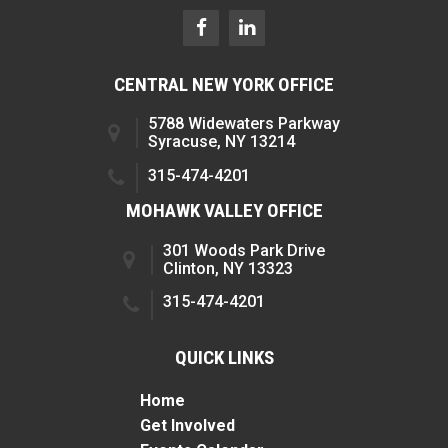
CENTRAL NEW YORK OFFICE
5788 Widewaters Parkway
Syracuse, NY 13214
315-474-4201
MOHAWK VALLEY OFFICE
301 Woods Park Drive
Clinton, NY 13323
315-474-4201
QUICK LINKS
Home
Get Involved