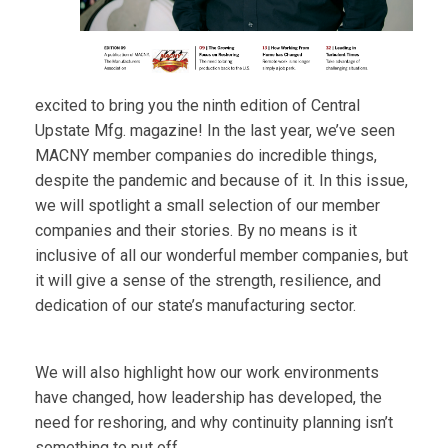
excited to bring you the ninth edition of Central
Upstate Mfg. magazine! In the last year, we’ve seen
MACNY member companies do incredible things,
despite the pandemic and because of it. In this issue,
we will spotlight a small selection of our member
companies and their stories. By no means is it
inclusive of all our wonderful member companies, but
it will give a sense of the strength, resilience, and
dedication of our state’s manufacturing sector.
We will also highlight how our work environments
have changed, how leadership has developed, the
need for reshoring, and why continuity planning isn’t
something to put off.