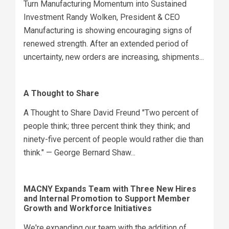
Turn Manufacturing Momentum into Sustained
Investment Randy Wolken, President & CEO
Manufacturing is showing encouraging signs of
renewed strength. After an extended period of
uncertainty, new orders are increasing, shipments...
A Thought to Share
A Thought to Share David Freund "Two percent of
people think; three percent think they think; and
ninety-five percent of people would rather die than
think." — George Bernard Shaw...
MACNY Expands Team with Three New Hires
and Internal Promotion to Support Member
Growth and Workforce Initiatives
We're expanding our team with the addition of