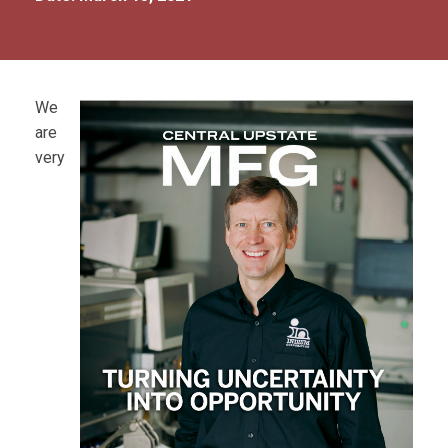
We
are
very