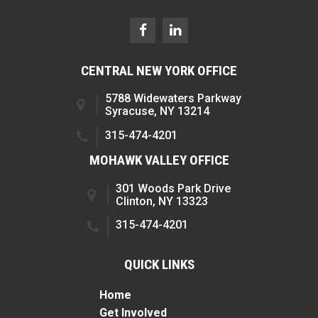
CENTRAL NEW YORK OFFICE
5788 Widewaters Parkway
Syracuse, NY 13214
315-474-4201
MOHAWK VALLEY OFFICE
301 Woods Park Drive
Clinton, NY 13323
315-474-4201
QUICK LINKS
Home
Get Involved