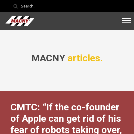
MACNY
articles.
CMTC: “If the co-founder
of Apple can get rid of his
fear of robots taking over,