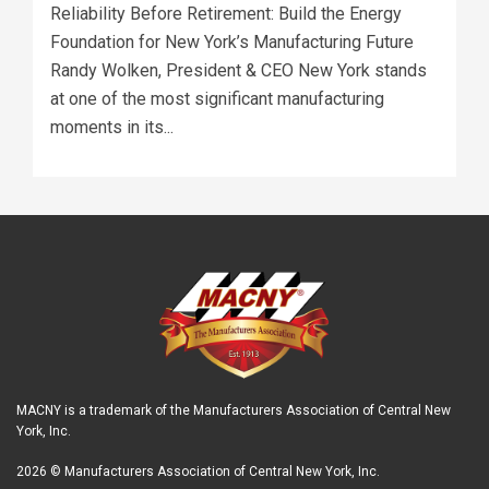
Reliability Before Retirement: Build the Energy
Foundation for New York’s Manufacturing Future
Randy Wolken, President & CEO New York stands
at one of the most significant manufacturing
moments in its...
MACNY is a trademark of the Manufacturers Association of Central New
York, Inc.
2026 © Manufacturers Association of Central New York, Inc.