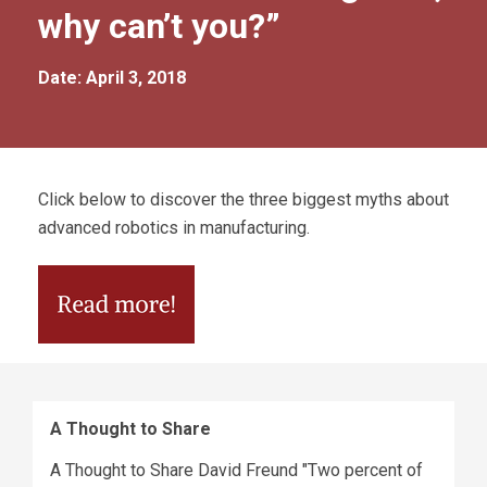
why can’t you?”
Date: April 3, 2018
Click below to discover the three biggest myths about
advanced robotics in manufacturing.
A Thought to Share
A Thought to Share David Freund "Two percent of