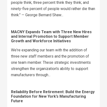
people think; three percent think they think; and
ninety-five percent of people would rather die than
think." — George Bernard Shaw...
MACNY Expands Team with Three New Hires
and Internal Promotion to Support Member
Growth and Workforce Initiatives
We're expanding our team with the addition of
three new staff members and the promotion of
one team member. These strategic investments
strengthen the organization's ability to support
manufacturers through...
Reliability Before Retirement: Build the Energy
Foundation for New York’s Manufacturing
Future