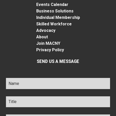
Events Calendar
Business Solutions
Individual Membership
Skilled Workforce
Advocacy
About
Join MACNY
Privacy Policy
SEND US A MESSAGE
Name
*
Title
*
Company