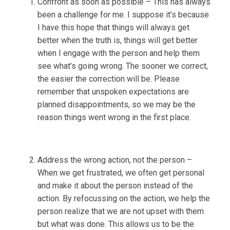
Confront as soon as possible – This has always
been a challenge for me. I suppose it’s because
I have this hope that things will always get
better when the truth is, things will get better
when I engage with the person and help them
see what’s going wrong. The sooner we correct,
the easier the correction will be. Please
remember that unspoken expectations are
planned disappointments, so we may be the
reason things went wrong in the first place.
Address the wrong action, not the person –
When we get frustrated, we often get personal
and make it about the person instead of the
action. By refocussing on the action, we help the
person realize that we are not upset with them
but what was done. This allows us to be the