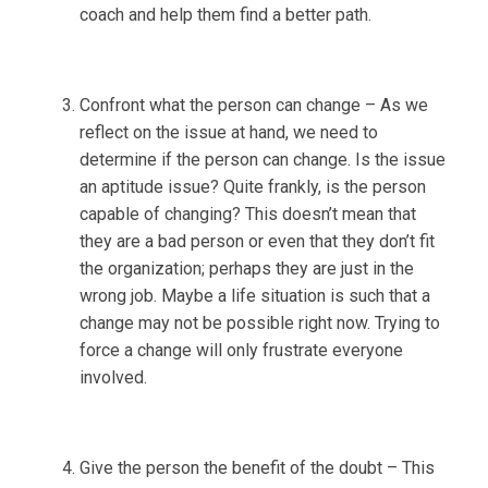
coach and help them find a better path.
Confront what the person can change – As we
reflect on the issue at hand, we need to
determine if the person can change. Is the issue
an aptitude issue? Quite frankly, is the person
capable of changing? This doesn’t mean that
they are a bad person or even that they don’t fit
the organization; perhaps they are just in the
wrong job. Maybe a life situation is such that a
change may not be possible right now. Trying to
force a change will only frustrate everyone
involved.
Give the person the benefit of the doubt – This