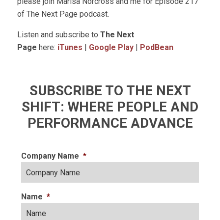
please join Marisa Norcross and me for Episode 217
of The Next Page podcast.
Listen and subscribe to
The Next
Page
here:
iTunes
|
Google Play
|
PodBean
SUBSCRIBE TO THE NEXT
SHIFT: WHERE PEOPLE AND
PERFORMANCE ADVANCE
Company Name
*
Name
*