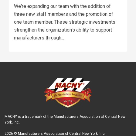
We're expanding our team with the addition of
three new staff members and the promotion of
one team member. These strategic investments
strengthen the organization's ability to support
manufacturers through...
MACNY is a trademark of the Manufacturers Association of Central New
York, Inc.
2026 © Manufacturers Association of Central New York, Inc.