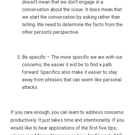
doesn’t mean that we don’t engage in a
conversation about the issue. It does mean that
we start the conversation by asking rather than
telling. We need to determine the facts from the
other person’s perspective.
Be specific – The more specific we are with our
concerns, the easier it will be to find a path
forward. Specifics also make it easier to stay
away from phrases that can seem like personal
attacks.
If you care enough, you can learn to address concerns
productively. It just takes time and intentionality. If you
would like to hear applications of the first five tips,