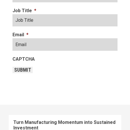
Job Title
*
Email
*
CAPTCHA
SUBMIT
Turn Manufacturing Momentum into Sustained
Investment