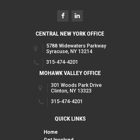
CENTRAL NEW YORK OFFICE
5788 Widewaters Parkway
Syracuse, NY 13214
315-474-4201
MOHAWK VALLEY OFFICE
301 Woods Park Drive
Clinton, NY 13323
315-474-4201
QUICK LINKS
Home
Get Involved