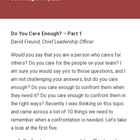
Do You Care Enough? – Part 1
David Freund, Chief Leadership Officer
Would you say that you are a person who cares for
others? Do you care for the people on your team? I
am sure you would say yes to those questions, and I
am not challenging your answers, but do you care
enough
? Do you care enough to confront them when
they need it? Do you care enough to confront them in
the right ways? Recently I was thinking on this topic
and came across a list of 10 things we need to
remember when a confrontation is needed. Let’s take
a look at the first five.