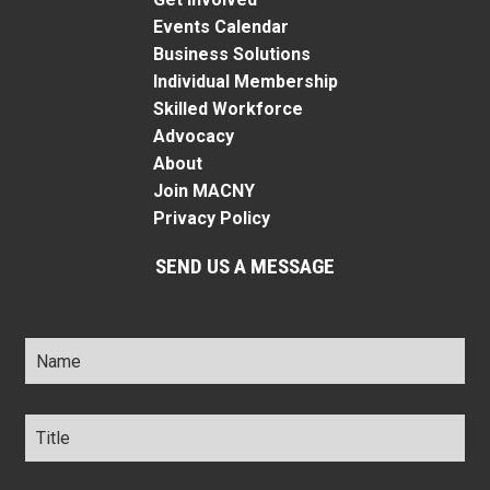
Events Calendar
Business Solutions
Individual Membership
Skilled Workforce
Advocacy
About
Join MACNY
Privacy Policy
SEND US A MESSAGE
Name
*
Title
*
Company