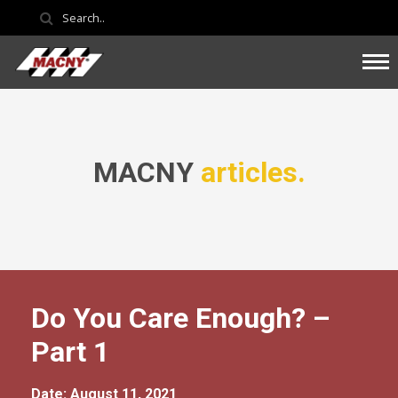
MACNY
articles.
Do You Care Enough? –
Part 1
Date: August 11, 2021