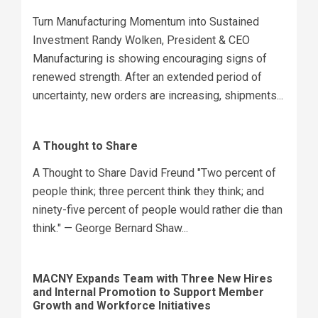
Turn Manufacturing Momentum into Sustained
Investment Randy Wolken, President & CEO
Manufacturing is showing encouraging signs of
renewed strength. After an extended period of
uncertainty, new orders are increasing, shipments...
A Thought to Share
A Thought to Share David Freund "Two percent of
people think; three percent think they think; and
ninety-five percent of people would rather die than
think." — George Bernard Shaw...
MACNY Expands Team with Three New Hires
and Internal Promotion to Support Member
Growth and Workforce Initiatives