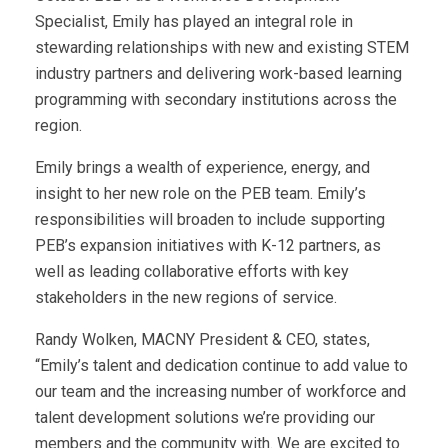
Specialist, Emily has played an integral role in
stewarding relationships with new and existing STEM
industry partners and delivering work-based learning
programming with secondary institutions across the
region.
Emily brings a wealth of experience, energy, and
insight to her new role on the PEB team. Emily’s
responsibilities will broaden to include supporting
PEB’s expansion initiatives with K-12 partners, as
well as leading collaborative efforts with key
stakeholders in the new regions of service.
Randy Wolken, MACNY President & CEO, states,
“Emily’s talent and dedication continue to add value to
our team and the increasing number of workforce and
talent development solutions we’re providing our
members and the community with. We are excited to