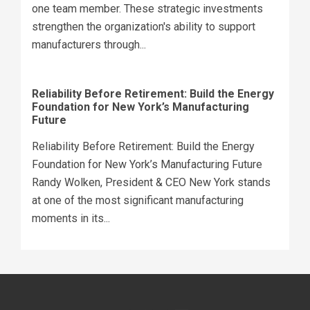
one team member. These strategic investments
strengthen the organization's ability to support
manufacturers through...
Reliability Before Retirement: Build the Energy
Foundation for New York’s Manufacturing
Future
Reliability Before Retirement: Build the Energy
Foundation for New York’s Manufacturing Future
Randy Wolken, President & CEO New York stands
at one of the most significant manufacturing
moments in its...