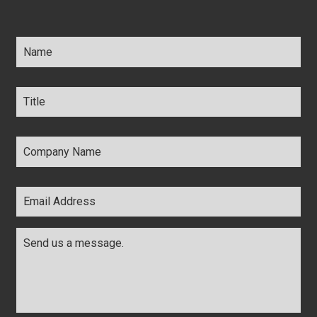
Name
*
Title
*
Company
Name
*
Email
Address
*
Comments
*