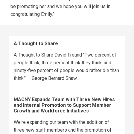
be promoting her and we hope you will join us in
congratulating Emily.”
A Thought to Share
A Thought to Share David Freund "Two percent of
people think; three percent think they think; and
ninety-five percent of people would rather die than
think." — George Bernard Shaw...
MACNY Expands Team with Three New Hires
and Internal Promotion to Support Member
Growth and Workforce Initiatives
We're expanding our team with the addition of
three new staff members and the promotion of