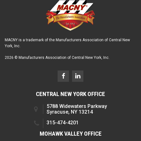
MACNY is a trademark of the Manufacturers Association of Central New
York, Inc.
2026 © Manufacturers Association of Central New York, Inc.
CENTRAL NEW YORK OFFICE
5788 Widewaters Parkway
Syracuse, NY 13214
315-474-4201
MOHAWK VALLEY OFFICE