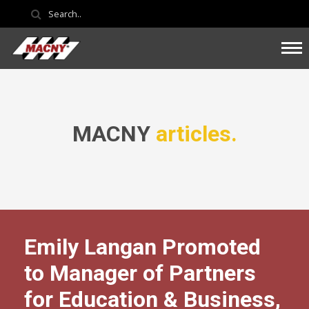
MACNY
articles.
Emily Langan Promoted
to Manager of Partners
for Education & Business,