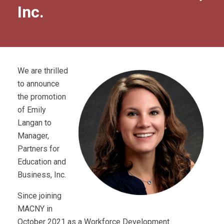
Inc.
We are thrilled
to announce
the promotion
of Emily
Langan to
Manager,
Partners for
Education and
Business, Inc.
Since joining
MACNY in
October 2021 as a Workforce Development