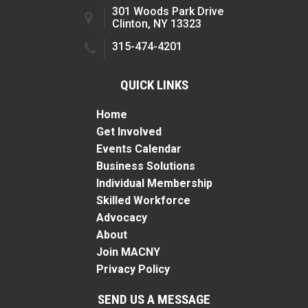
301 Woods Park Drive
Clinton, NY 13323
315-474-4201
QUICK LINKS
Home
Get Involved
Events Calendar
Business Solutions
Individual Membership
Skilled Workforce
Advocacy
About
Join MACNY
Privacy Policy
SEND US A MESSAGE