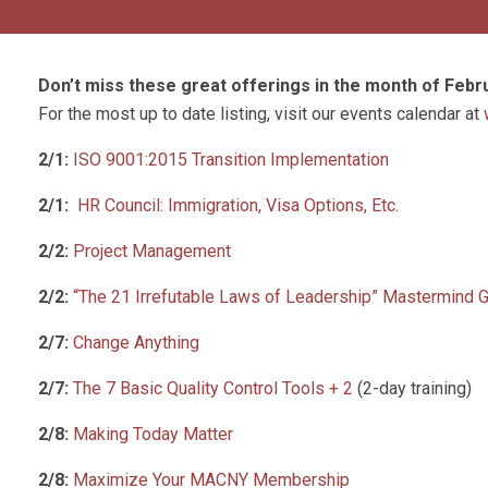
Don’t miss these great offerings in the month of Febr
For the most up to date listing, visit our events calendar at
2/1:
ISO 9001:2015 Transition Implementation
2/1:
HR Council: Immigration, Visa Options, Etc.
2/2:
Project Management
2/2:
“The 21 Irrefutable Laws of Leadership” Mastermind 
2/7:
Change Anything
2/7:
The 7 Basic Quality Control Tools + 2
(2-day training)
2/8:
Making Today Matter
2/8:
Maximize Your MACNY Membership