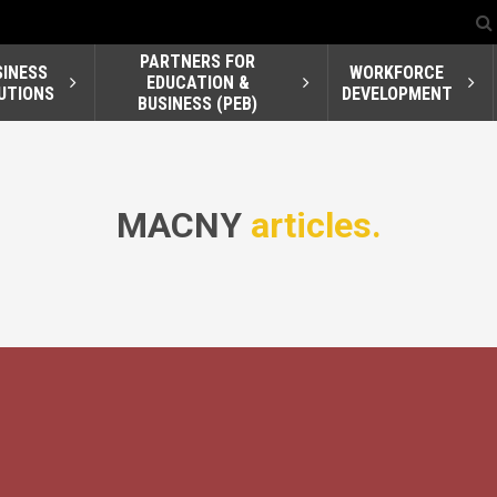
PARTNERS FOR
SINESS
WORKFORCE
EDUCATION &
UTIONS
DEVELOPMENT
BUSINESS (PEB)
MACNY
articles.