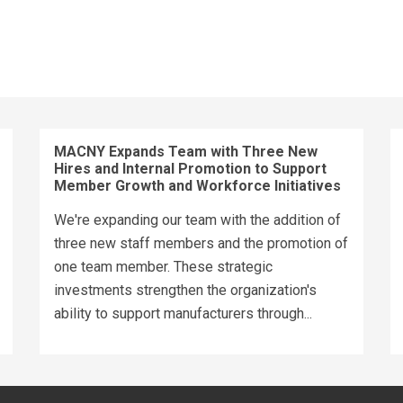
MACNY Expands Team with Three New
Hires and Internal Promotion to Support
Member Growth and Workforce Initiatives
We're expanding our team with the addition of
three new staff members and the promotion of
one team member. These strategic
investments strengthen the organization's
ability to support manufacturers through...