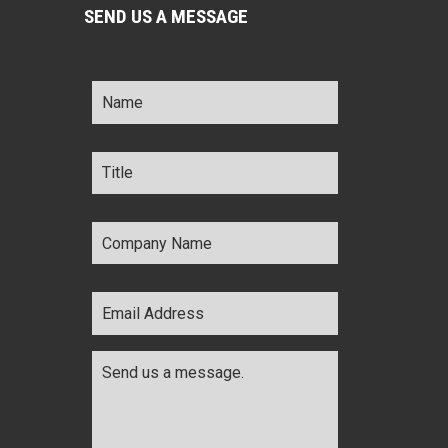
SEND US A MESSAGE
Name
*
Title
*
Company
Name
*
Email
Address
*
Comments
*