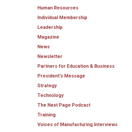
Human Resources
Individual Membership
Leadership
Magazine
News
Newsletter
Partners for Education & Business
President's Message
Strategy
Technology
The Next Page Podcast
Training
Voices of Manufacturing Interviews