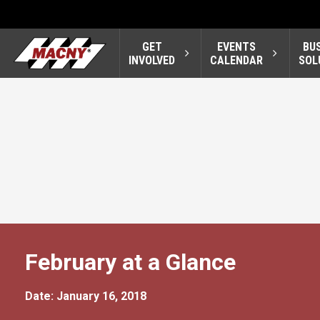
GET
EVENTS
BU
INVOLVED
CALENDAR
SOL
February at a Glance
Date: January 16, 2018