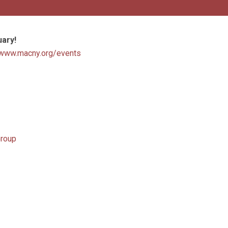
uary!
www.macny.org/events
Group