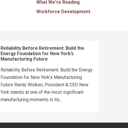
What We're Reading
Workforce Development
Reliability Before Retirement: Build the
Energy Foundation for New York’s
Manufacturing Future
Reliability Before Retirement: Build the Energy
Foundation for New York’s Manufacturing
Future Randy Wolken, President & CEO New
York stands at one of the most significant
manufacturing moments in its...