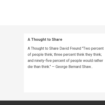
A Thought to Share
A Thought to Share David Freund "Two percent
of people think; three percent think they think;
and ninety-five percent of people would rather
die than think." — George Bernard Shaw...