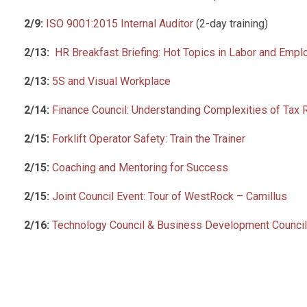
2/9:
ISO 9001:2015 Internal Auditor
(2-day training)
2/13:
HR Breakfast Briefing: Hot Topics in Labor and Emp
2/13:
5S and Visual Workplace
2/14:
Finance Council: Understanding Complexities of Tax
2/15:
Forklift Operator Safety: Train the Trainer
2/15:
Coaching and Mentoring for Success
2/15:
Joint Council Event: Tour of WestRock – Camillus
2/16:
Technology Council & Business Development Council