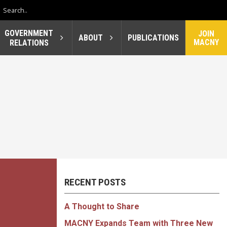
GOVERNMENT
JOIN
ABOUT
PUBLICATIONS
MACNY
RELATIONS
RECENT POSTS
A Thought to Share
MACNY Expands Team with Three New