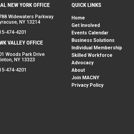
AL NEW YORK OFFICE
QUICK LINKS
788 Widewaters Parkway
Home
yracuse, NY 13214
Get Involved
15-474-4201
Events Calendar
Business Solutions
K VALLEY OFFICE
Individual Membership
01 Woods Park Drive
Skilled Workforce
linton, NY 13323
Advocacy
15-474-4201
About
Join MACNY
Privacy Policy