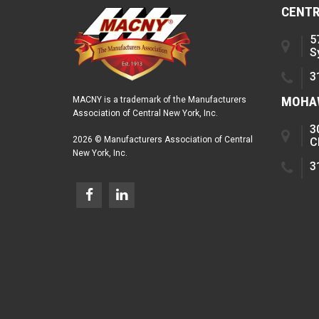
CENTR
5
S
3
MOHAW
MACNY is a trademark of the Manufacturers
Association of Central New York, Inc.
3
2026 © Manufacturers Association of Central
C
New York, Inc.
3