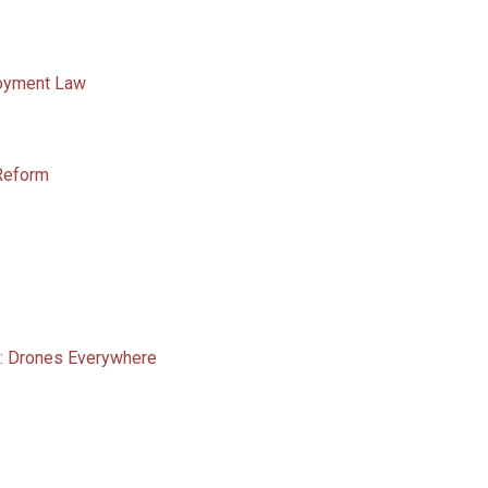
loyment Law
 Reform
: Drones Everywhere