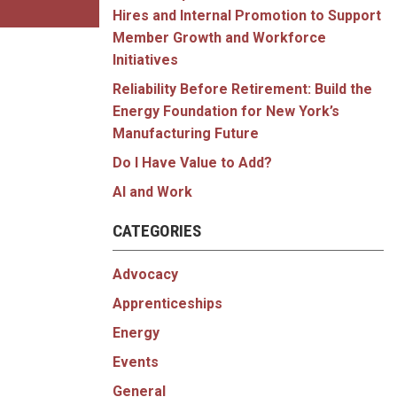
Hires and Internal Promotion to Support
Member Growth and Workforce
Initiatives
Reliability Before Retirement: Build the
Energy Foundation for New York’s
Manufacturing Future
Do I Have Value to Add?
AI and Work
CATEGORIES
Advocacy
Apprenticeships
Energy
Events
General