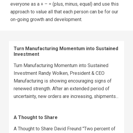
everyone as a + – = (plus, minus, equal) and use this
approach to value all that each person can be for our
on-going growth and development.
Turn Manufacturing Momentum into Sustained
Investment
Turn Manufacturing Momentum into Sustained
Investment Randy Wolken, President & CEO
Manufacturing is showing encouraging signs of
renewed strength. After an extended period of
uncertainty, new orders are increasing, shipments...
A Thought to Share
A Thought to Share David Freund "Two percent of