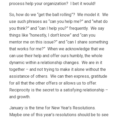
process help your organization? I bet it would!
So, how do we “get the ball rolling”? We model it. We
use such phrases as “can you help me?” and “what do
you think?” and “can I help you?” frequently. We say
things like “honestly, I don’t know” and “can you
mentor me on this issue?” and “can I share something
that works for me?” When we acknowledge that we
can use their help and offer ours humbly, the whole
dynamic within a relationship changes. We are in it
together – and not trying to make it alone without the
assistance of others. We can then express, gratitude
for all that the other offers or allows us to offer.
Reciprocity is the secret to a satisfying relationship –
and growth.
January is the time for New Year’s Resolutions.
Maybe one of this year’s resolutions should be to see