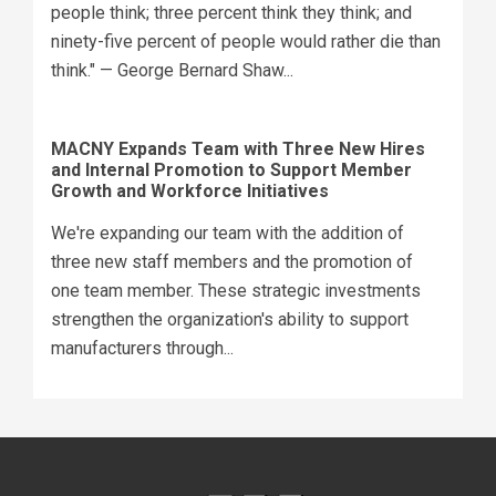
people think; three percent think they think; and
ninety-five percent of people would rather die than
think." — George Bernard Shaw...
MACNY Expands Team with Three New Hires
and Internal Promotion to Support Member
Growth and Workforce Initiatives
We're expanding our team with the addition of
three new staff members and the promotion of
one team member. These strategic investments
strengthen the organization's ability to support
manufacturers through...