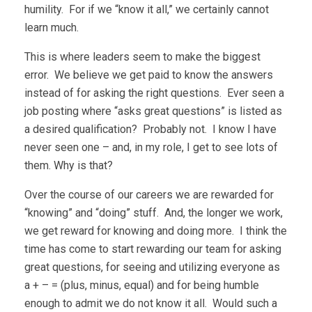
humility. For if we “know it all,” we certainly cannot
learn much.
This is where leaders seem to make the biggest
error. We believe we get paid to know the answers
instead of for asking the right questions. Ever seen a
job posting where “asks great questions” is listed as
a desired qualification? Probably not. I know I have
never seen one – and, in my role, I get to see lots of
them. Why is that?
Over the course of our careers we are rewarded for
“knowing” and “doing” stuff. And, the longer we work,
we get reward for knowing and doing more. I think the
time has come to start rewarding our team for asking
great questions, for seeing and utilizing everyone as
a + – = (plus, minus, equal) and for being humble
enough to admit we do not know it all. Would such a