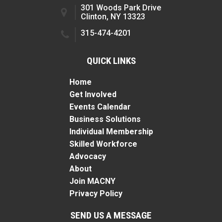
301 Woods Park Drive
Clinton, NY 13323
315-474-4201
QUICK LINKS
Home
Get Involved
Events Calendar
Business Solutions
Individual Membership
Skilled Workforce
Advocacy
About
Join MACNY
Privacy Policy
SEND US A MESSAGE