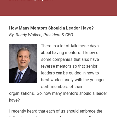
How Many Mentors Should a Leader Have?
By: Randy Wolken, President & CEO
There is a lot of talk these days
about having mentors. I know of
some companies that also have
reverse mentors so that senior
leaders can be guided in how to
best work closely with the younger
staff members of their
organizations. So, how many mentors should a leader
have?
I recently heard that each of us should embrace the