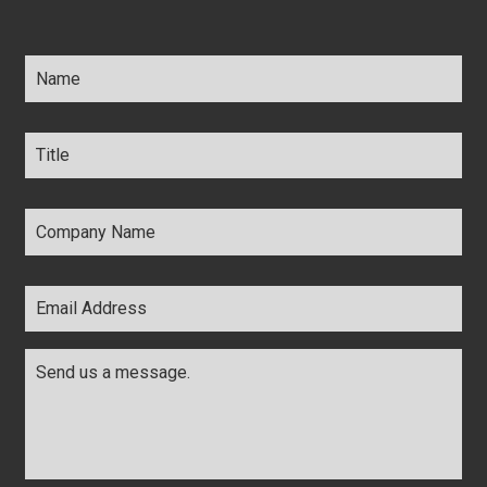
Name
*
Title
*
Company
Name
*
Email
Address
*
Comments
*