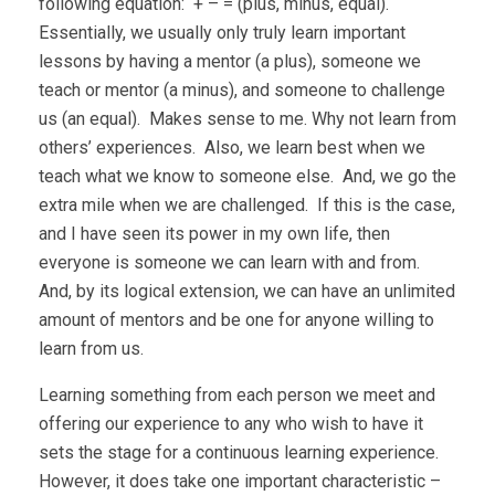
following equation: + – = (plus, minus, equal).
Essentially, we usually only truly learn important
lessons by having a mentor (a plus), someone we
teach or mentor (a minus), and someone to challenge
us (an equal). Makes sense to me. Why not learn from
others’ experiences. Also, we learn best when we
teach what we know to someone else. And, we go the
extra mile when we are challenged. If this is the case,
and I have seen its power in my own life, then
everyone is someone we can learn with and from.
And, by its logical extension, we can have an unlimited
amount of mentors and be one for anyone willing to
learn from us.
Learning something from each person we meet and
offering our experience to any who wish to have it
sets the stage for a continuous learning experience.
However, it does take one important characteristic –