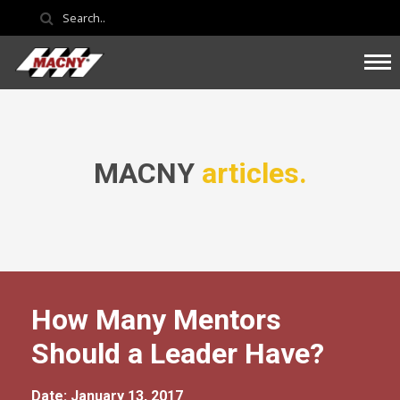
MACNY
articles.
How Many Mentors
Should a Leader Have?
Date: January 13, 2017