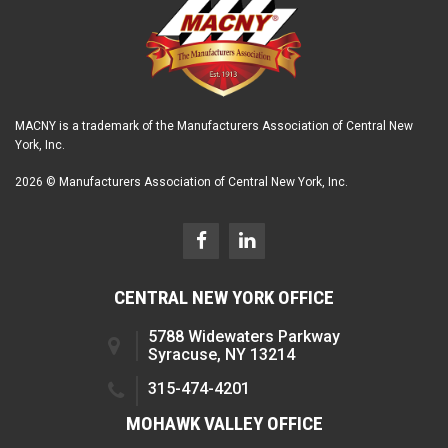
MACNY is a trademark of the Manufacturers Association of Central New
York, Inc.
2026 © Manufacturers Association of Central New York, Inc.
CENTRAL NEW YORK OFFICE
5788 Widewaters Parkway
Syracuse, NY 13214
315-474-4201
MOHAWK VALLEY OFFICE