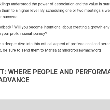
lings understood the power of association and the value in sur
them to a higher level. By scheduling one or two meetings a we
or success.
dback? Will you become intentional about creating a growth en
 your professional journey?
a deeper dive into this critical aspect of professional and pers
d, be sure to send them to Marisa at
mnorcross@macny.org
IFT: WHERE PEOPLE AND PERFORM
ADVANCE