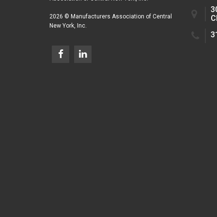
3
2026 © Manufacturers Association of Central
C
New York, Inc.
3