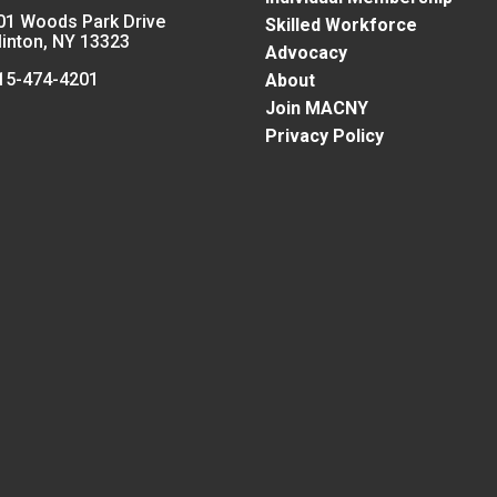
01 Woods Park Drive
Skilled Workforce
linton, NY 13323
Advocacy
15-474-4201
About
Join MACNY
Privacy Policy