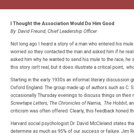
I Thought the Association Would Do Him Good
By: David Freund, Chief Leadership Officer
Not long ago I heard a story of a man who entered his mule i
worried so they contacted the man and asked him if he real
asked him why he wanted to send his mule to the race, he s
this story isn’t real, but it does illustrate a critical poi
Starting in the early 1930s an informal literary discussion g
Oxford England. The group made up of authors such as C. S
occasionally Thursday evenings to discuss things on their m
Screwtape Letters,
The Chronicles of Narnia
,
The Hobbit
, a
criticism was often offered. Clearly, this feedback honed t
Harvard social psychologist Dr. David McCleland states tha
determine as much as 95% of our success or failure. Jim 