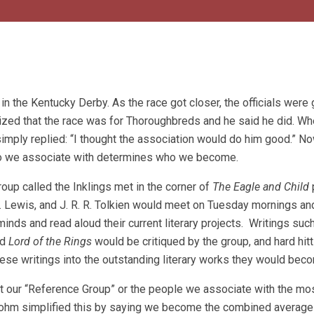
n the Kentucky Derby. As the race got closer, the officials were 
ized that the race was for Thoroughbreds and he said he did. Wh
imply replied: “I thought the association would do him good.” N
nt, who we associate with determines who we become.
roup called the Inklings met in the corner of
The Eagle and Child
. Lewis, and J. R. R. Tolkien would meet on Tuesday mornings an
inds and read aloud their current literary projects. Writings suc
nd
Lord of the Rings
would be critiqued by the group, and hard hitt
hese writings into the outstanding literary works they would bec
t our “Reference Group” or the people we associate with the mos
Rohm simplified this by saying we become the combined average 