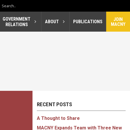
GOVERNMENT
JOIN
ABOUT
PUBLICATIONS
MACNY
RELATIONS
RECENT POSTS
A Thought to Share
MACNY Expands Team with Three New