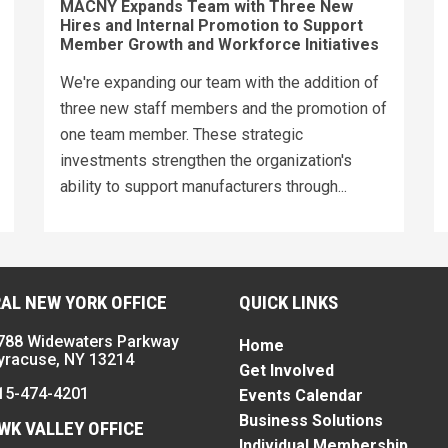
MACNY Expands Team with Three New
Hires and Internal Promotion to Support
Member Growth and Workforce Initiatives
We're expanding our team with the addition of
three new staff members and the promotion of
one team member. These strategic
investments strengthen the organization's
ability to support manufacturers through...
AL NEW YORK OFFICE
QUICK LINKS
788 Widewaters Parkway
Home
yracuse, NY 13214
Get Involved
15-474-4201
Events Calendar
Business Solutions
K VALLEY OFFICE
Individual Membership