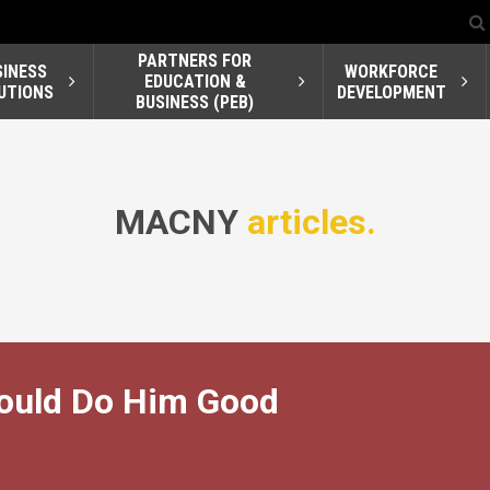
PARTNERS FOR
SINESS
WORKFORCE
EDUCATION &
UTIONS
DEVELOPMENT
BUSINESS (PEB)
MACNY
articles.
Would Do Him Good