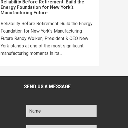
Reliability Before Retirement: Build the
Energy Foundation for New York’s
Manufacturing Future
Reliability Before Retirement: Build the Energy
Foundation for New York’s Manufacturing
Future Randy Wolken, President & CEO New
York stands at one of the most significant
manufacturing moments in its...
SEND US A MESSAGE
Name
*
Title
*