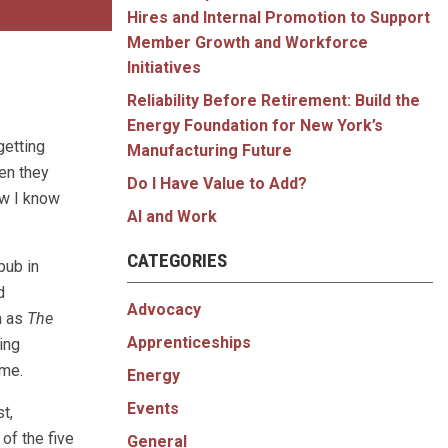
Hires and Internal Promotion to Support
Member Growth and Workforce
Initiatives
Reliability Before Retirement: Build the
Energy Foundation for New York’s
getting
Manufacturing Future
en they
Do I Have Value to Add?
ow I know
AI and Work
CATEGORIES
pub in
d
Advocacy
h as
The
Apprenticeships
ing
ome.
Energy
Events
t,
of the five
General