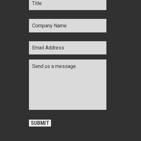
Company
Name
*
Email
Address
*
Comments
*
CAPTCHA
SUBMIT