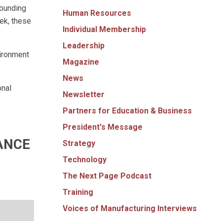
rounding
Human Resources
ek, these
Individual Membership
Leadership
vironment
Magazine
News
onal
Newsletter
Partners for Education & Business
President's Message
ANCE
Strategy
Technology
The Next Page Podcast
Training
Voices of Manufacturing Interviews