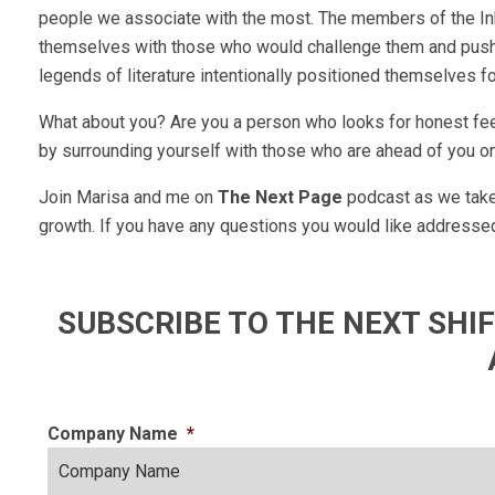
people we associate with the most. The members of the Ink
themselves with those who would challenge them and push 
legends of literature intentionally positioned themselves f
What about you? Are you a person who looks for honest fee
by surrounding yourself with those who are ahead of you on
Join Marisa and me on
The Next Page
podcast as we take 
growth. If you have any questions you would like addresse
SUBSCRIBE TO THE NEXT SH
Company Name
*