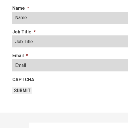
Name
*
Job Title
*
Email
*
CAPTCHA
SUBMIT