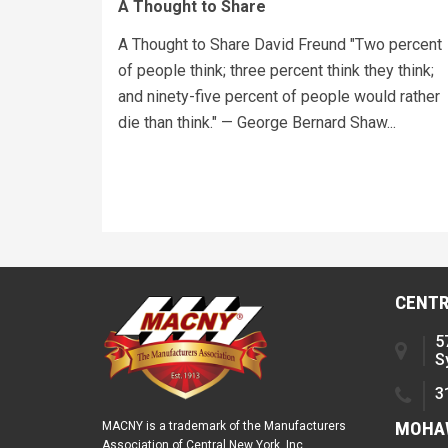
A Thought to Share
A Thought to Share David Freund "Two percent
of people think; three percent think they think;
and ninety-five percent of people would rather
die than think." — George Bernard Shaw...
CENTR
5
S
3
MOHAW
MACNY is a trademark of the Manufacturers
Association of Central New York, Inc.