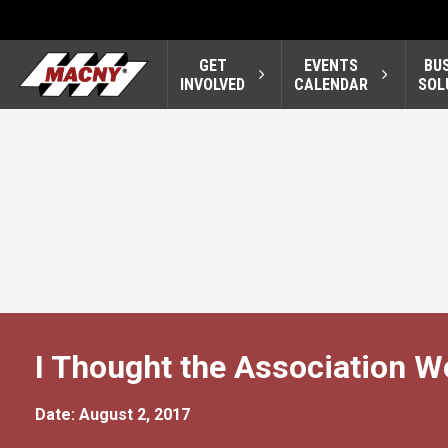
GET
EVENTS
BU
INVOLVED
CALENDAR
SOL
I Thought the Association 
Date: August 2, 2017