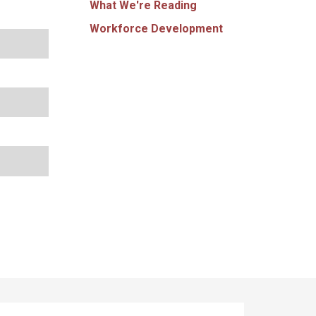
What We're Reading
Workforce Development