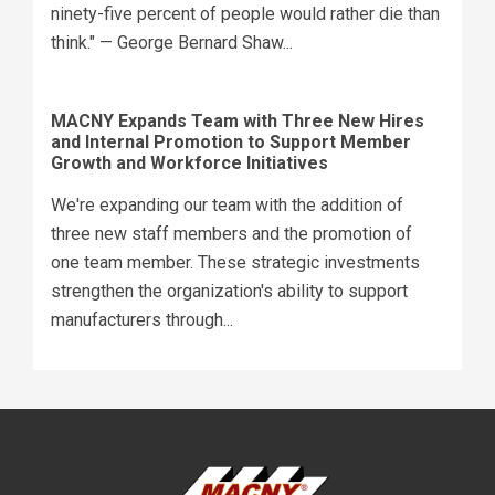
ninety-five percent of people would rather die than
think." — George Bernard Shaw...
MACNY Expands Team with Three New Hires
and Internal Promotion to Support Member
Growth and Workforce Initiatives
We're expanding our team with the addition of
three new staff members and the promotion of
one team member. These strategic investments
strengthen the organization's ability to support
manufacturers through...