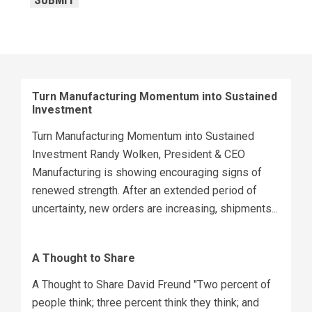
SUBMIT
Turn Manufacturing Momentum into Sustained
Investment
Turn Manufacturing Momentum into Sustained
Investment Randy Wolken, President & CEO
Manufacturing is showing encouraging signs of
renewed strength. After an extended period of
uncertainty, new orders are increasing, shipments...
A Thought to Share
A Thought to Share David Freund "Two percent of
people think; three percent think they think; and