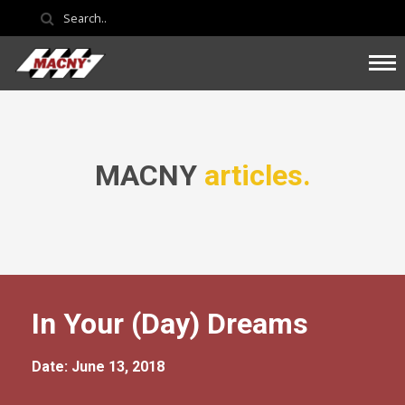
MACNY
articles.
In Your (Day) Dreams
Date: June 13, 2018