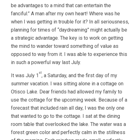
be advantages to a mind that can entertain the
fanciful.” A man after my own heart! Where was he
when I was getting in trouble for it? In all seriousness,
planning for times of “daydreaming” might actually be
a strategic advantage. The key is to work on getting
the mind to wander toward something of value as
opposed to way from it. I was able to experience this
in such a powerful way last July.
st
It was July 1
, a Saturday, and the first day of my
summer vacation. I was sitting alone in a cottage on
Otisco Lake. Dear friends had allowed my family to
use the cottage for the upcoming week. Because of a
forecast that included rain all day, I was the only one
that wanted to go to the cottage. I sat at the dining
room table that overlooked the lake. The water was a
forest green color and perfectly calm in the stillness