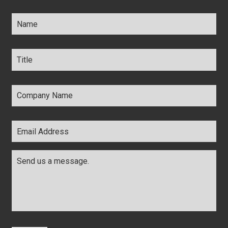
Name
*
Title
*
Company
Name
*
Email
Address
*
Comments
*
CAPTCHA