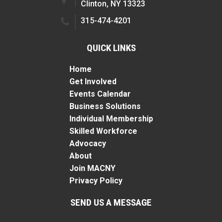
Clinton, NY 13323
315-474-4201
QUICK LINKS
Home
Get Involved
Events Calendar
Business Solutions
Individual Membership
Skilled Workforce
Advocacy
About
Join MACNY
Privacy Policy
SEND US A MESSAGE