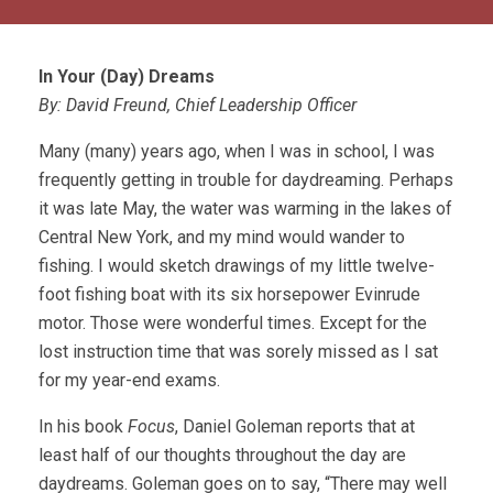
In Your (Day) Dreams
By: David Freund, Chief Leadership Officer
Many (many) years ago, when I was in school, I was
frequently getting in trouble for daydreaming. Perhaps
it was late May, the water was warming in the lakes of
Central New York, and my mind would wander to
fishing. I would sketch drawings of my little twelve-
foot fishing boat with its six horsepower Evinrude
motor. Those were wonderful times. Except for the
lost instruction time that was sorely missed as I sat
for my year-end exams.
In his book
Focus
, Daniel Goleman reports that at
least half of our thoughts throughout the day are
daydreams. Goleman goes on to say, “There may well