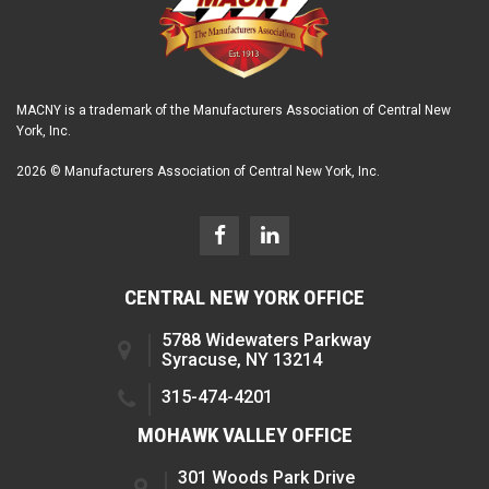
MACNY is a trademark of the Manufacturers Association of Central New
York, Inc.
2026 © Manufacturers Association of Central New York, Inc.
CENTRAL NEW YORK OFFICE
5788 Widewaters Parkway
Syracuse, NY 13214
315-474-4201
MOHAWK VALLEY OFFICE
301 Woods Park Drive