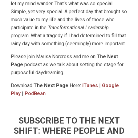
let my mind wander. That’s what was so special.
Simple, yet very special. A perfect day that brought so
much value to my life and the lives of those who
participate in the
Transformational Leadership
program. What a tragedy if I had determined to fill that
rainy day with something (seemingly) more important.
Please join Marisa Norcross and me on
The Next
Page
podcast as we talk about setting the stage for
purposeful daydreaming.
Download
The Next Page
Here:
iTunes
|
Google
Play
|
PodBean
SUBSCRIBE TO THE NEXT
SHIFT: WHERE PEOPLE AND