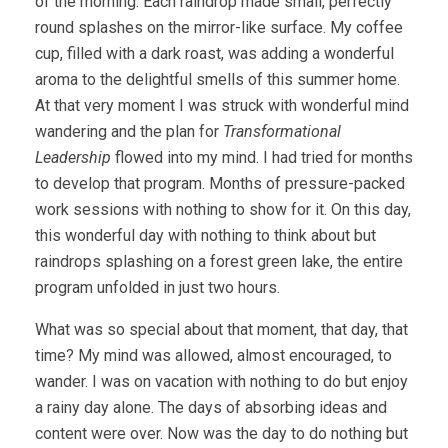
of the morning. Each raindrop made small, perfectly
round splashes on the mirror-like surface. My coffee
cup, filled with a dark roast, was adding a wonderful
aroma to the delightful smells of this summer home.
At that very moment I was struck with wonderful mind
wandering and the plan for
Transformational
Leadership
flowed into my mind. I had tried for months
to develop that program. Months of pressure-packed
work sessions with nothing to show for it. On this day,
this wonderful day with nothing to think about but
raindrops splashing on a forest green lake, the entire
program unfolded in just two hours.
What was so special about that moment, that day, that
time? My mind was allowed, almost encouraged, to
wander. I was on vacation with nothing to do but enjoy
a rainy day alone. The days of absorbing ideas and
content were over. Now was the day to do nothing but