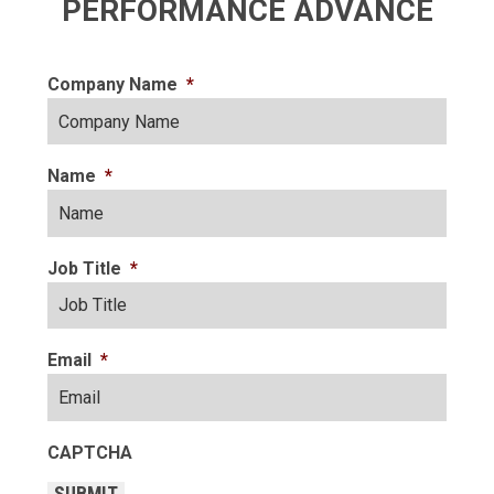
PERFORMANCE ADVANCE
Company Name
*
Name
*
Job Title
*
Email
*
CAPTCHA