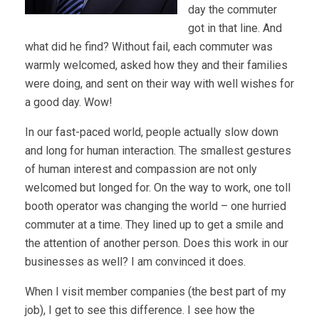
day the commuter
got in that line. And
what did he find? Without fail, each commuter was
warmly welcomed, asked how they and their families
were doing, and sent on their way with well wishes for
a good day. Wow!
In our fast-paced world, people actually slow down
and long for human interaction. The smallest gestures
of human interest and compassion are not only
welcomed but longed for. On the way to work, one toll
booth operator was changing the world – one hurried
commuter at a time. They lined up to get a smile and
the attention of another person. Does this work in our
businesses as well? I am convinced it does.
When I visit member companies (the best part of my
job), I get to see this difference. I see how the