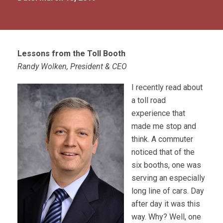
Lessons from the Toll Booth
Randy Wolken, President & CEO
I recently read about
a toll road
experience that
made me stop and
think. A commuter
noticed that of the
six booths, one was
serving an especially
long line of cars. Day
after day it was this
way. Why? Well, one