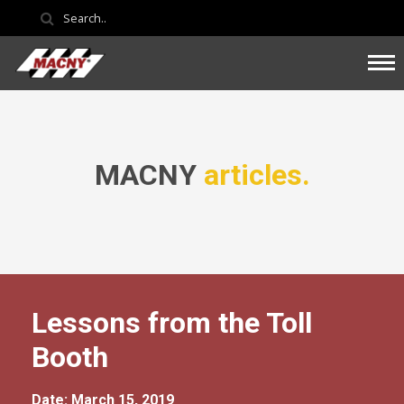
MACNY
articles.
Lessons from the Toll
Booth
Date: March 15, 2019