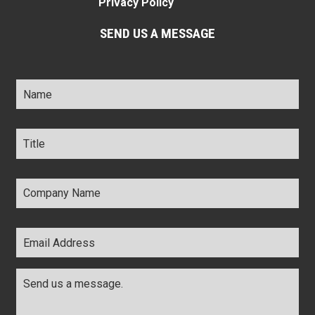
Privacy Policy
SEND US A MESSAGE
Name
*
Title
*
Company
Name
*
Email
Address
*
Comments
*