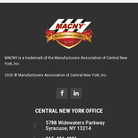
MACNY is a trademark of the Manufacturers Association of Central New
York, Inc.
2026 © Manufacturers Association of Central New York, Inc.
CENTRAL NEW YORK OFFICE
5788 Widewaters Parkway
Syracuse, NY 13214