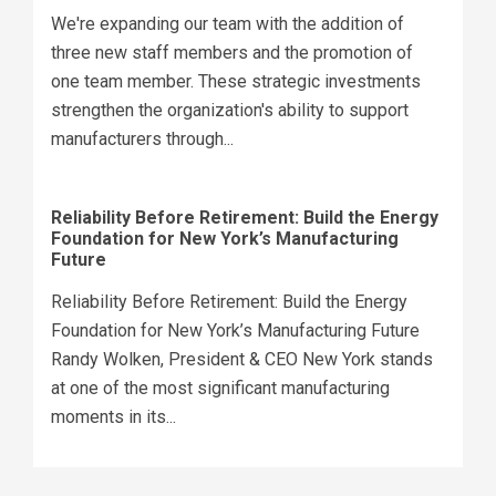
We're expanding our team with the addition of
three new staff members and the promotion of
one team member. These strategic investments
strengthen the organization's ability to support
manufacturers through...
Reliability Before Retirement: Build the Energy
Foundation for New York’s Manufacturing
Future
Reliability Before Retirement: Build the Energy
Foundation for New York’s Manufacturing Future
Randy Wolken, President & CEO New York stands
at one of the most significant manufacturing
moments in its...