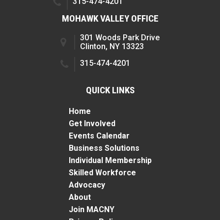
315-474-4201
MOHAWK VALLEY OFFICE
301 Woods Park Drive
Clinton, NY 13323
315-474-4201
QUICK LINKS
Home
Get Involved
Events Calendar
Business Solutions
Individual Membership
Skilled Workforce
Advocacy
About
Join MACNY