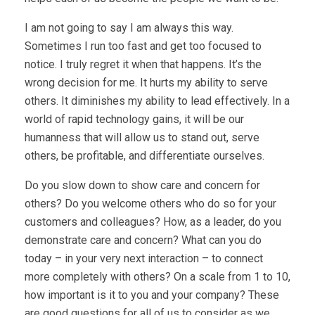
I am not going to say I am always this way.
Sometimes I run too fast and get too focused to
notice. I truly regret it when that happens. It’s the
wrong decision for me. It hurts my ability to serve
others. It diminishes my ability to lead effectively. In a
world of rapid technology gains, it will be our
humanness that will allow us to stand out, serve
others, be profitable, and differentiate ourselves.
Do you slow down to show care and concern for
others? Do you welcome others who do so for your
customers and colleagues? How, as a leader, do you
demonstrate care and concern? What can you do
today – in your very next interaction – to connect
more completely with others? On a scale from 1 to 10,
how important is it to you and your company? These
are good questions for all of us to consider as we