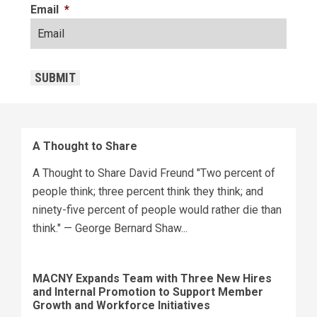
Email
*
CAPTCHA
SUBMIT
A Thought to Share
A Thought to Share David Freund "Two percent of
people think; three percent think they think; and
ninety-five percent of people would rather die than
think." — George Bernard Shaw...
MACNY Expands Team with Three New Hires
and Internal Promotion to Support Member
Growth and Workforce Initiatives