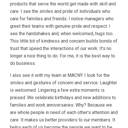
products that serve the world get made with skill and
care. I see the smiles and pride of individuals who
care for families and friends. I notice managers who
greet their teams with genuine pride and respect. I
see the handshakes and, when welcomed, hugs too.
This little bit of kindness and concern builds bonds of
trust that speed the interactions of our work. It’s no
longer a nice thing to do. For me, it is the best way to
do business.
I also see it with my team at MACNY. I look for the
smiles and gestures of concern and service. Laughter
is welcomed. Lingering a few extra moments is
praised. We celebrate birthdays and new additions to
families and work anniversaries. Why? Because we
are whole people in need of each other’s attention and
care. It makes us better providers to our members. It
helps each of us become the people we want to be.