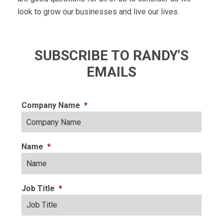
look to grow our businesses and live our lives.
SUBSCRIBE TO RANDY'S
EMAILS
Company Name
*
Name
*
Job Title
*