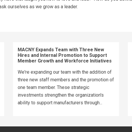
 ask ourselves as we grow as a leader.
MACNY Expands Team with Three New
Hires and Internal Promotion to Support
Member Growth and Workforce Initiatives
We're expanding our team with the addition of
three new staff members and the promotion of
one team member. These strategic
investments strengthen the organization's
ability to support manufacturers through...