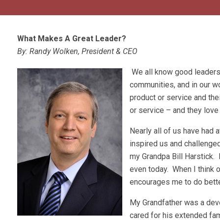
What Makes A Great Leader?
By: Randy Wolken, President & CEO
We all know good leaders.
communities, and in our w
product or service and the
or service – and they love
Nearly all of us have had 
inspired us and challenge
my Grandpa Bill Harstick.
even today. When I think o
encourages me to do bette
My Grandfather was a dev
cared for his extended fa