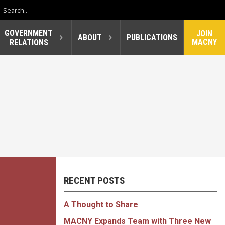
GOVERNMENT
JOIN
ABOUT
PUBLICATIONS
MACNY
RELATIONS
RECENT POSTS
A Thought to Share
MACNY Expands Team with Three New