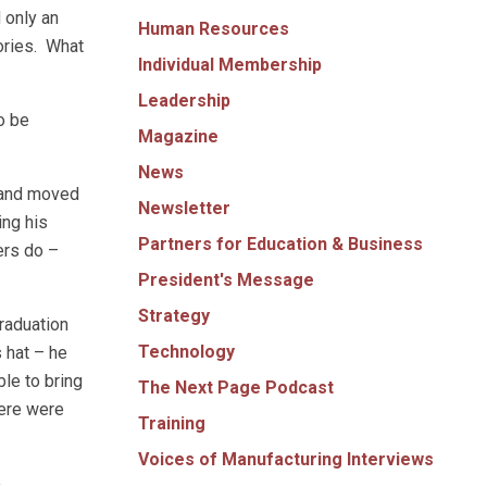
 only an
Human Resources
ories. What
Individual Membership
Leadership
o be
Magazine
News
d and moved
Newsletter
ing his
Partners for Education & Business
ders do –
President's Message
Strategy
graduation
Technology
 hat – he
le to bring
The Next Page Podcast
here were
Training
Voices of Manufacturing Interviews
e