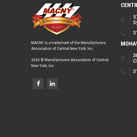
CENTR
5
S
3
MOHAW
MACNY is a trademark of the Manufacturers
Association of Central New York, Inc.
3
2026 © Manufacturers Association of Central
C
New York, Inc.
3