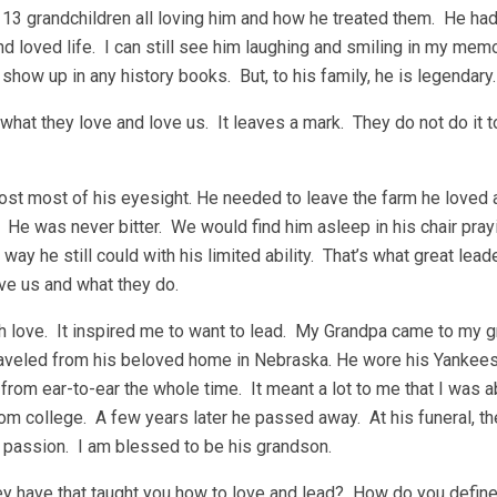
 13 grandchildren all loving him and how he treated them. He had
d loved life. I can still see him laughing and smiling in my mem
how up in any history books. But, to his family, he is legendary.
 what they love and love us. It leaves a mark. They do not do it t
 lost most of his eyesight. He needed to leave the farm he love
. He was never bitter. We would find him asleep in his chair pray
 way he still could with his limited ability. That’s what great lea
ve us and what they do.
with love. It inspired me to want to lead. My Grandpa came to my 
traveled from his beloved home in Nebraska. He wore his Yankees
rom ear-to-ear the whole time. It meant a lot to me that I was ab
from college. A few years later he passed away. At his funeral, t
 passion. I am blessed to be his grandson.
hey have that taught you how to love and lead? How do you defin