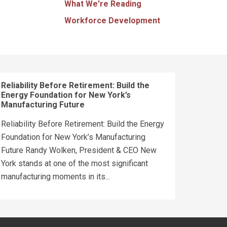
What We're Reading
Workforce Development
Reliability Before Retirement: Build the
Energy Foundation for New York’s
Manufacturing Future
Reliability Before Retirement: Build the Energy
Foundation for New York’s Manufacturing
Future Randy Wolken, President & CEO New
York stands at one of the most significant
manufacturing moments in its...