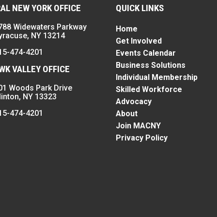
AL NEW YORK OFFICE
QUICK LINKS
788 Widewaters Parkway
Home
yracuse, NY 13214
Get Involved
15-474-4201
Events Calendar
Business Solutions
K VALLEY OFFICE
Individual Membership
01 Woods Park Drive
Skilled Workforce
linton, NY 13323
Advocacy
15-474-4201
About
Join MACNY
Privacy Policy