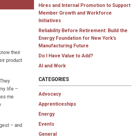
Hires and Internal Promotion to Support
Member Growth and Workforce
Initiatives
Reliability Before Retirement: Build the
Energy Foundation for New York’s
Manufacturing Future
know their
Do I Have Value to Add?
eir product
AI and Work
CATEGORIES
 They
my life –
Advocacy
ates me
Apprenticeships
y
Energy
Events
gest – and
General