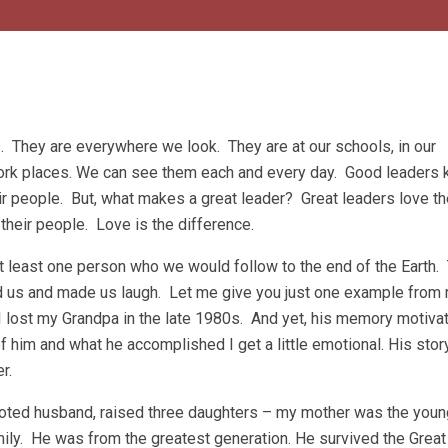
 They are everywhere we look. They are at our schools, in our
ork places. We can see them each and every day. Good leaders 
ir people. But, what makes a great leader? Great leaders love th
 their people. Love is the difference.
at least one person who we would follow to the end of the Earth.
d us and made us laugh. Let me give you just one example from 
 I lost my Grandpa in the late 1980s. And yet, his memory motiv
f him and what he accomplished I get a little emotional. His stor
r.
oted husband, raised three daughters – my mother was the youn
mily. He was from the greatest generation. He survived the Great