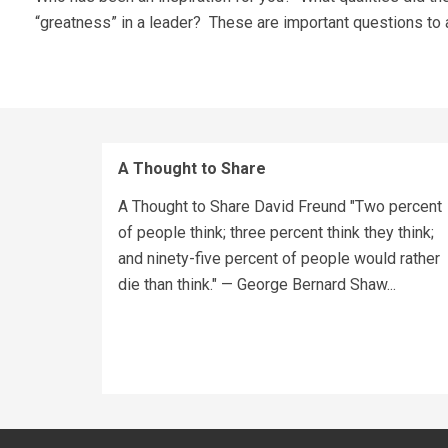
“greatness” in a leader? These are important questions to
A Thought to Share
A Thought to Share David Freund "Two percent
of people think; three percent think they think;
and ninety-five percent of people would rather
die than think." — George Bernard Shaw...