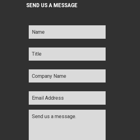
SEND US A MESSAGE
Name
*
Title
*
Company
Name
*
Email
Address
*
Comments
*