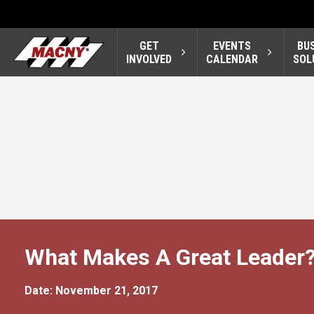
GET
EVENTS
BU
INVOLVED
CALENDAR
SOL
What Makes A Great Leader
Date: November 21, 2017