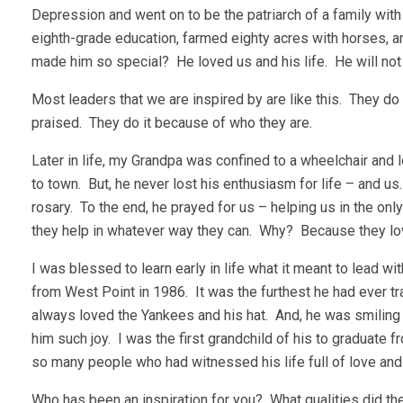
Depression and went on to be the patriarch of a family with
eighth-grade education, farmed eighty acres with horses, an
made him so special? He loved us and his life. He will not s
Most leaders that we are inspired by are like this. They do
praised. They do it because of who they are.
Later in life, my Grandpa was confined to a wheelchair and
to town. But, he never lost his enthusiasm for life – and us
rosary. To the end, he prayed for us – helping us in the only
they help in whatever way they can. Why? Because they lo
I was blessed to learn early in life what it meant to lead 
from West Point in 1986. It was the furthest he had ever 
always loved the Yankees and his hat. And, he was smiling f
him such joy. I was the first grandchild of his to graduate 
so many people who had witnessed his life full of love and
Who has been an inspiration for you? What qualities did t