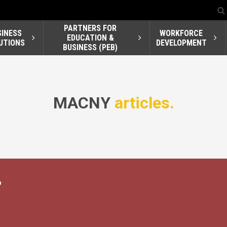
PARTNERS FOR
SINESS
WORKFORCE
EDUCATION &
UTIONS
DEVELOPMENT
BUSINESS (PEB)
MACNY
articles.
?