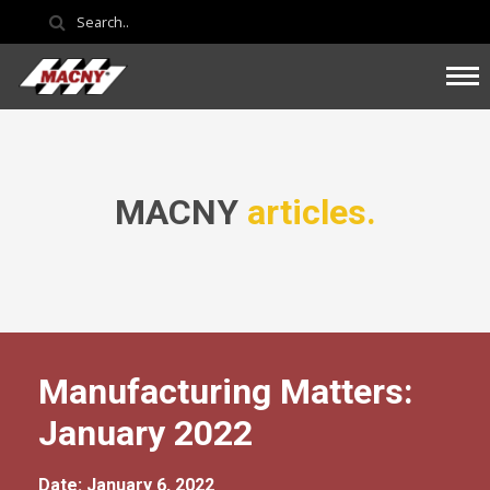
MACNY
articles.
Manufacturing Matters:
January 2022
Date: January 6, 2022