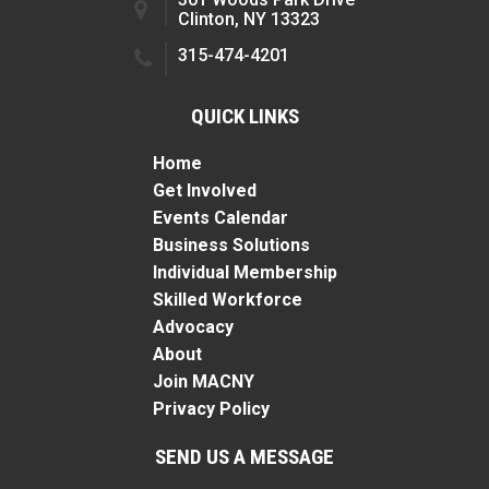
Clinton, NY 13323
315-474-4201
QUICK LINKS
Home
Get Involved
Events Calendar
Business Solutions
Individual Membership
Skilled Workforce
Advocacy
About
Join MACNY
Privacy Policy
SEND US A MESSAGE