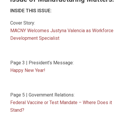
INSIDE THIS ISSUE:
Cover Story:
MACNY Welcomes Justyna Valencia as Workforce
Development Specialist
Page 3 | President’s Message:
Happy New Year!
Page 5 | Government Relations:
Federal Vaccine or Test Mandate – Where Does it
Stand?