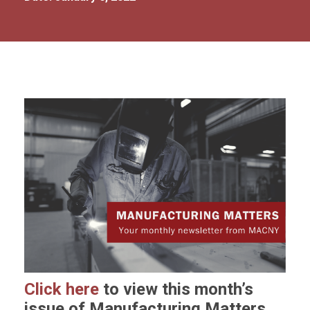
Click here
to view this month’s
issue of Manufacturing Matters.