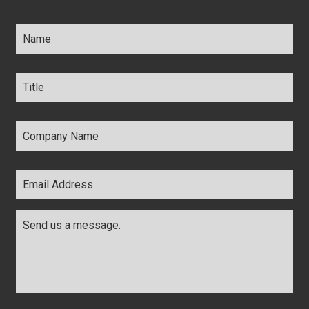
Name
*
Title
*
Company
Name
*
Email
Address
*
Comments
*