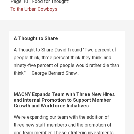
Page 10 | Food for Thought:
To the Urban Cowboys
A Thought to Share
A Thought to Share David Freund "Two percent of
people think; three percent think they think; and
ninety-five percent of people would rather die than
think." — George Bernard Shaw...
MACNY Expands Team with Three New Hires
and Internal Promotion to Support Member
Growth and Workforce Initiatives
We're expanding our team with the addition of
three new staff members and the promotion of
one team member. These strategic investments