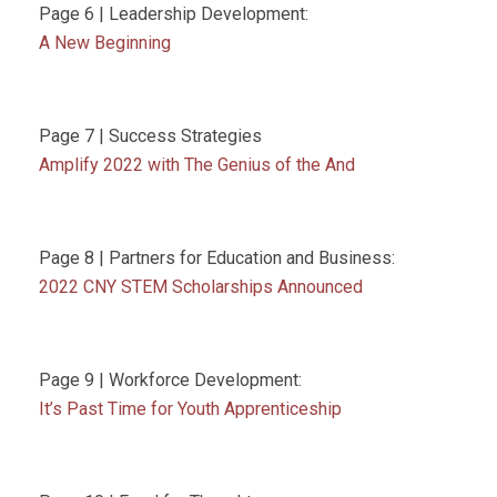
Page 6 | Leadership Development:
A New Beginning
Page 7 | Success Strategies
Amplify 2022 with The Genius of the And
Page 8 | Partners for Education and Business:
2022 CNY STEM Scholarships Announced
Page 9 | Workforce Development:
It’s Past Time for Youth Apprenticeship