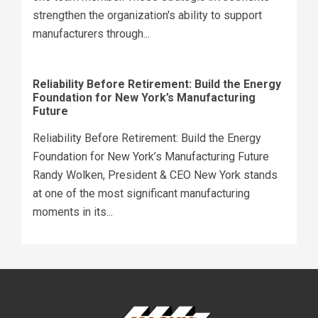
strengthen the organization's ability to support
manufacturers through...
Reliability Before Retirement: Build the Energy
Foundation for New York’s Manufacturing
Future
Reliability Before Retirement: Build the Energy
Foundation for New York’s Manufacturing Future
Randy Wolken, President & CEO New York stands
at one of the most significant manufacturing
moments in its...