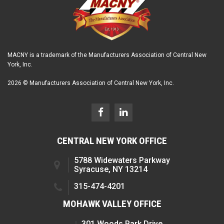
MACNY is a trademark of the Manufacturers Association of Central New
York, Inc.
2026 © Manufacturers Association of Central New York, Inc.
CENTRAL NEW YORK OFFICE
5788 Widewaters Parkway
Syracuse, NY 13214
315-474-4201
MOHAWK VALLEY OFFICE
301 Woods Park Drive