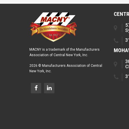
CENTR
5
S
3
MOHAW
MACNY is a trademark of the Manufacturers
Association of Central New York, Inc.
3
2026 © Manufacturers Association of Central
C
New York, Inc.
3