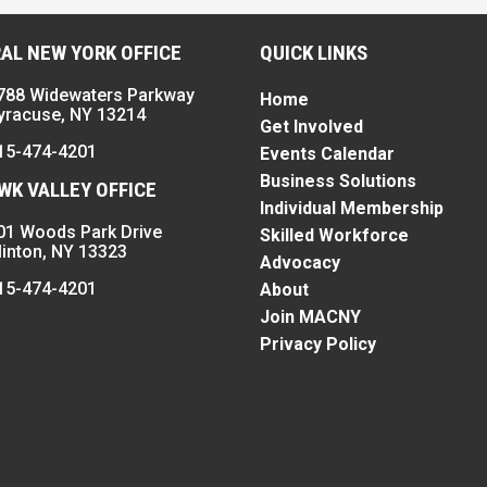
AL NEW YORK OFFICE
QUICK LINKS
788 Widewaters Parkway
Home
yracuse, NY 13214
Get Involved
15-474-4201
Events Calendar
Business Solutions
K VALLEY OFFICE
Individual Membership
01 Woods Park Drive
Skilled Workforce
linton, NY 13323
Advocacy
15-474-4201
About
Join MACNY
Privacy Policy