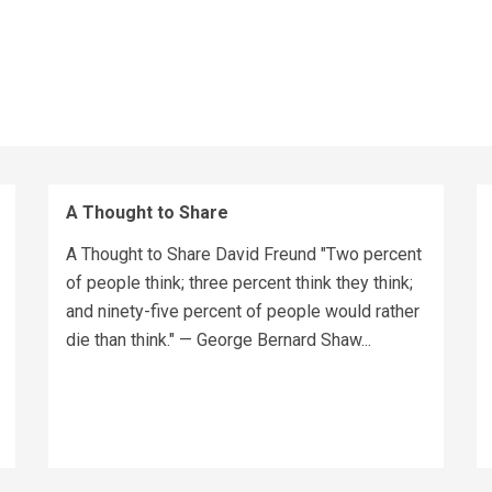
A Thought to Share
A Thought to Share David Freund "Two percent
of people think; three percent think they think;
and ninety-five percent of people would rather
die than think." — George Bernard Shaw...