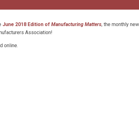
he
June 2018 Edition of
Manufacturing Matters
, the monthly new
ufacturers Association!
d online.