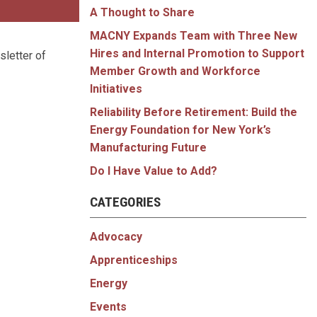
A Thought to Share
MACNY Expands Team with Three New
Hires and Internal Promotion to Support
sletter of
Member Growth and Workforce
Initiatives
Reliability Before Retirement: Build the
Energy Foundation for New York’s
Manufacturing Future
Do I Have Value to Add?
CATEGORIES
Advocacy
Apprenticeships
Energy
Events