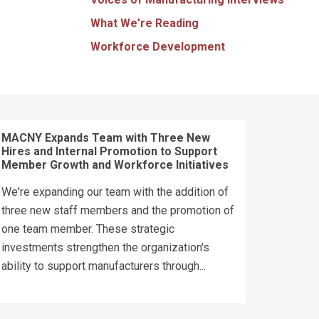
What We're Reading
Workforce Development
MACNY Expands Team with Three New
Hires and Internal Promotion to Support
Member Growth and Workforce Initiatives
We're expanding our team with the addition of
three new staff members and the promotion of
one team member. These strategic
investments strengthen the organization's
ability to support manufacturers through...