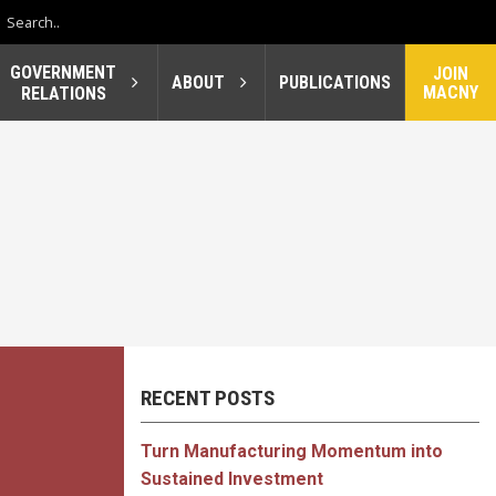
GOVERNMENT
JOIN
ABOUT
PUBLICATIONS
MACNY
RELATIONS
RECENT POSTS
Turn Manufacturing Momentum into
Sustained Investment