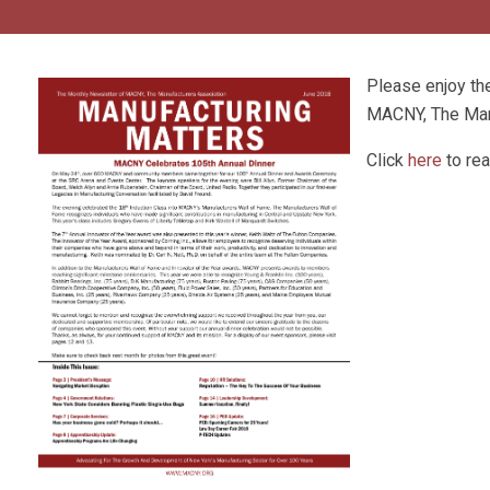
Please enjoy t
MACNY, The Man
Click
here
to rea