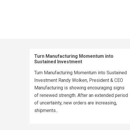
Turn Manufacturing Momentum into
Sustained Investment
Turn Manufacturing Momentum into Sustained
Investment Randy Wolken, President & CEO
Manufacturing is showing encouraging signs
of renewed strength. After an extended period
of uncertainty, new orders are increasing,
shipments...