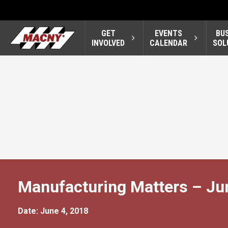
GET
EVENTS
BU
INVOLVED
CALENDAR
SOL
Manufacturing Matters – Ju
Date: June 4, 2018