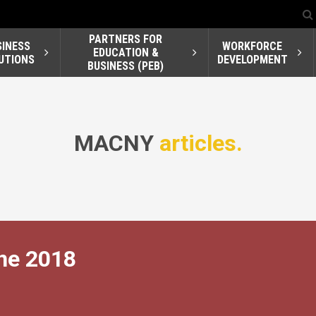
PARTNERS FOR
SINESS
WORKFORCE
EDUCATION &
UTIONS
DEVELOPMENT
BUSINESS (PEB)
MACNY
articles.
ne 2018