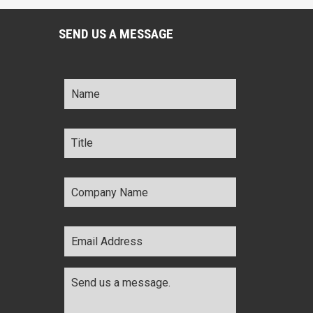
SEND US A MESSAGE
Name
*
Title
*
Company
Name
*
Email
Address
*
Comments
*