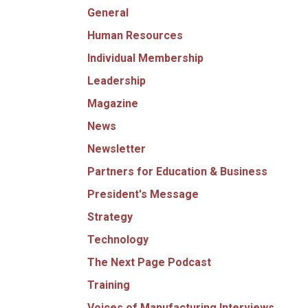
General
Human Resources
Individual Membership
Leadership
Magazine
News
Newsletter
Partners for Education & Business
President's Message
Strategy
Technology
The Next Page Podcast
Training
Voices of Manufacturing Interviews