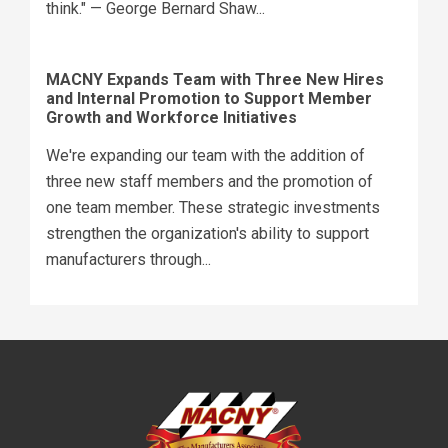
think." — George Bernard Shaw...
MACNY Expands Team with Three New Hires
and Internal Promotion to Support Member
Growth and Workforce Initiatives
We're expanding our team with the addition of
three new staff members and the promotion of
one team member. These strategic investments
strengthen the organization's ability to support
manufacturers through...