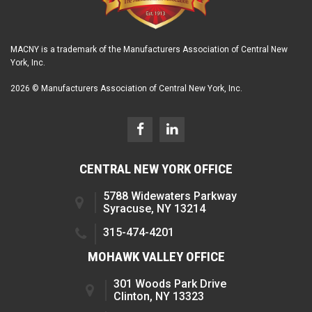
MACNY is a trademark of the Manufacturers Association of Central New
York, Inc.
2026 © Manufacturers Association of Central New York, Inc.
CENTRAL NEW YORK OFFICE
5788 Widewaters Parkway
Syracuse, NY 13214
315-474-4201
MOHAWK VALLEY OFFICE
301 Woods Park Drive
Clinton, NY 13323