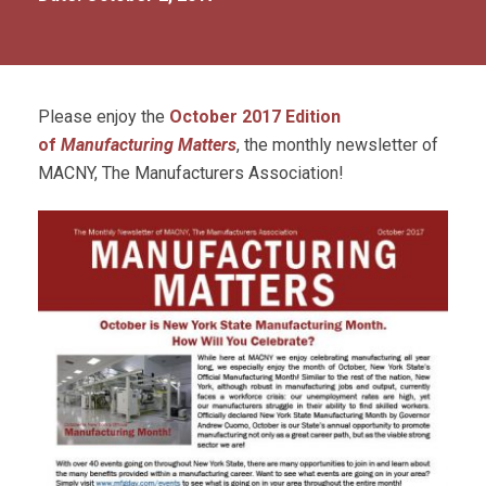
Please enjoy the
October
2017 Edition
of
Manufacturing Matters
, the monthly newsletter of
MACNY, The Manufacturers Association!