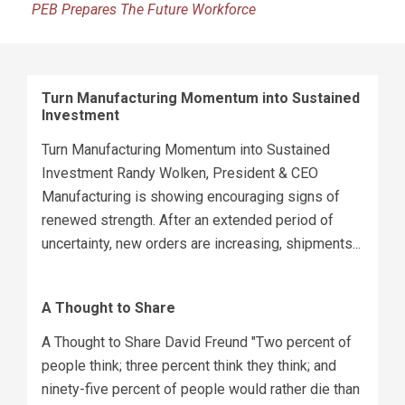
PEB Prepares The Future Workforce
Turn Manufacturing Momentum into Sustained
Investment
Turn Manufacturing Momentum into Sustained
Investment Randy Wolken, President & CEO
Manufacturing is showing encouraging signs of
renewed strength. After an extended period of
uncertainty, new orders are increasing, shipments...
A Thought to Share
A Thought to Share David Freund "Two percent of
people think; three percent think they think; and
ninety-five percent of people would rather die than