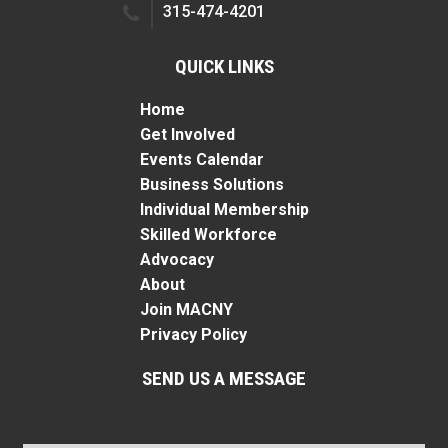
315-474-4201
QUICK LINKS
Home
Get Involved
Events Calendar
Business Solutions
Individual Membership
Skilled Workforce
Advocacy
About
Join MACNY
Privacy Policy
SEND US A MESSAGE
Name
*