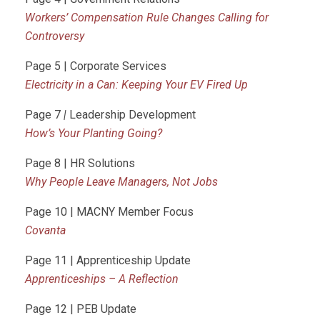
Workers’ Compensation Rule Changes Calling for
Controversy
Page 5 | Corporate Services
Electricity in a Can: Keeping Your EV Fired Up
Page 7
|
Leadership Development
How’s Your Planting Going?
Page 8 | HR Solutions
Why People Leave Managers, Not Jobs
Page 10 | MACNY Member Focus
Covanta
Page 11 | Apprenticeship Update
Apprenticeships – A Reflection
Page 12 | PEB Update