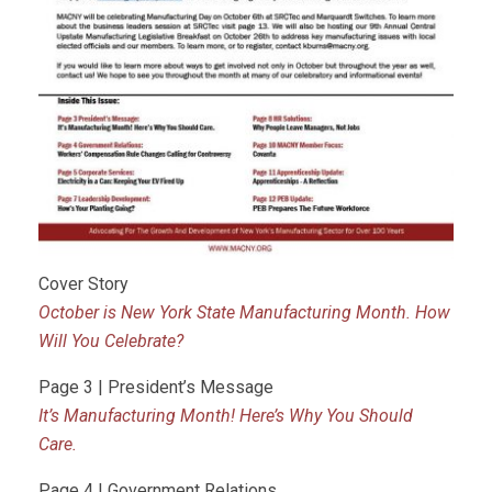
Cover Story
October is New York State Manufacturing Month. How
Will You Celebrate?
Page 3 | President’s Message
It’s Manufacturing Month! Here’s Why You Should
Care.
Page 4 | Government Relations