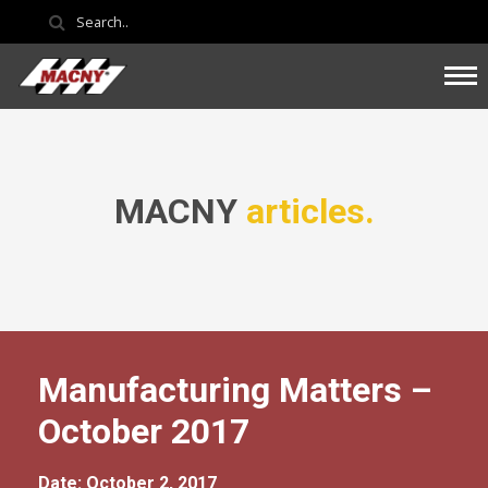
MACNY
articles.
Manufacturing Matters –
October 2017
Date: October 2, 2017