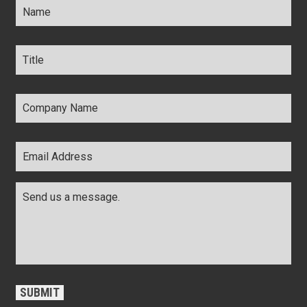
Title
*
Company
Name
*
Email
Address
*
Comments
*
CAPTCHA
SUBMIT