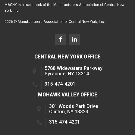
MACNY is a trademark of the Manufacturers Association of Central New
York, Inc.
2026 © Manufacturers Association of Central New York, Inc.
CENTRAL NEW YORK OFFICE
5788 Widewaters Parkway
Syracuse, NY 13214
315-474-4201
MOHAWK VALLEY OFFICE
301 Woods Park Drive
Clinton, NY 13323
315-474-4201