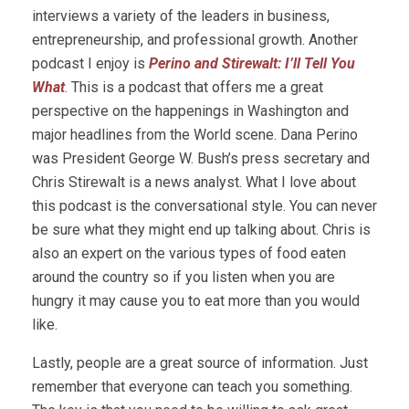
interviews a variety of the leaders in business,
entrepreneurship, and professional growth. Another
podcast I enjoy is
Perino and Stirewalt: I’ll Tell You
What
. This is a podcast that offers me a great
perspective on the happenings in Washington and
major headlines from the World scene. Dana Perino
was President George W. Bush’s press secretary and
Chris Stirewalt is a news analyst. What I love about
this podcast is the conversational style. You can never
be sure what they might end up talking about. Chris is
also an expert on the various types of food eaten
around the country so if you listen when you are
hungry it may cause you to eat more than you would
like.
Lastly, people are a great source of information. Just
remember that everyone can teach you something.