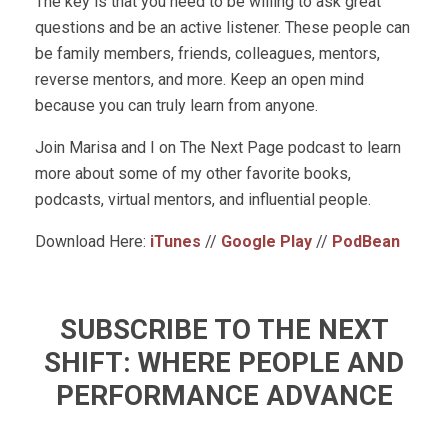
The key is that you need to be willing to ask great
questions and be an active listener. These people can
be family members, friends, colleagues, mentors,
reverse mentors, and more. Keep an open mind
because you can truly learn from anyone.
Join Marisa and I on The Next Page podcast to learn
more about some of my other favorite books,
podcasts, virtual mentors, and influential people.
Download Here:
iTunes
//
Google Play
//
PodBean
SUBSCRIBE TO THE NEXT
SHIFT: WHERE PEOPLE AND
PERFORMANCE ADVANCE