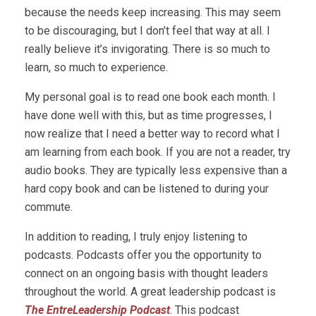
because the needs keep increasing. This may seem
to be discouraging, but I don’t feel that way at all. I
really believe it’s invigorating. There is so much to
learn, so much to experience.
My personal goal is to read one book each month. I
have done well with this, but as time progresses, I
now realize that I need a better way to record what I
am learning from each book. If you are not a reader, try
audio books. They are typically less expensive than a
hard copy book and can be listened to during your
commute.
In addition to reading, I truly enjoy listening to
podcasts. Podcasts offer you the opportunity to
connect on an ongoing basis with thought leaders
throughout the world. A great leadership podcast is
The EntreLeadership Podcast
. This podcast