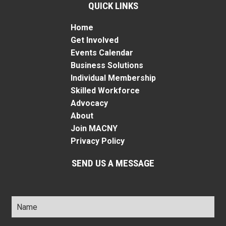
QUICK LINKS
Home
Get Involved
Events Calendar
Business Solutions
Individual Membership
Skilled Workforce
Advocacy
About
Join MACNY
Privacy Policy
SEND US A MESSAGE
Name
*