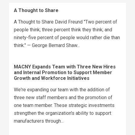
A Thought to Share
A Thought to Share David Freund "Two percent of
people think; three percent think they think; and
ninety-five percent of people would rather die than
think." — George Bernard Shaw...
MACNY Expands Team with Three New Hires
and Internal Promotion to Support Member
Growth and Workforce Initiatives
We're expanding our team with the addition of
three new staff members and the promotion of
one team member. These strategic investments
strengthen the organization's ability to support
manufacturers through...