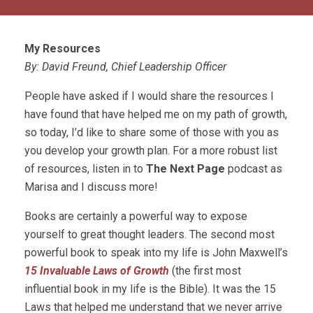
My Resources
By: David Freund, Chief Leadership Officer
People have asked if I would share the resources I
have found that have helped me on my path of growth,
so today, I’d like to share some of those with you as
you develop your growth plan. For a more robust list
of resources, listen in to
The Next Page
podcast as
Marisa and I discuss more!
Books are certainly a powerful way to expose
yourself to great thought leaders. The second most
powerful book to speak into my life is John Maxwell’s
15 Invaluable Laws of Growth
(the first most
influential book in my life is the Bible). It was the 15
Laws that helped me understand that we never arrive