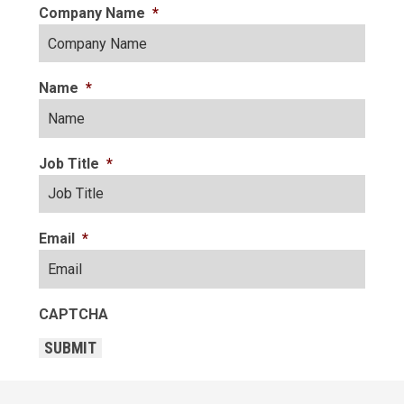
Company Name
*
Name
*
Job Title
*
Email
*
CAPTCHA
SUBMIT