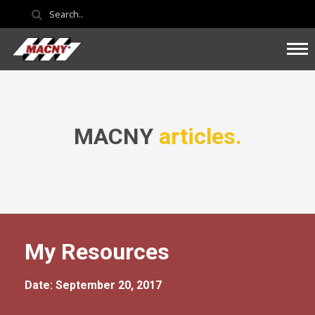
MACNY
articles.
My Resources
Date: September 20, 2017