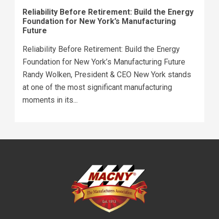
Reliability Before Retirement: Build the Energy
Foundation for New York’s Manufacturing
Future
Reliability Before Retirement: Build the Energy
Foundation for New York’s Manufacturing Future
Randy Wolken, President & CEO New York stands
at one of the most significant manufacturing
moments in its...