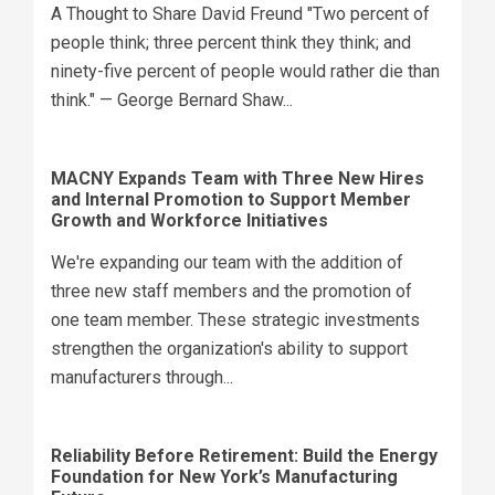
A Thought to Share David Freund "Two percent of
people think; three percent think they think; and
ninety-five percent of people would rather die than
think." — George Bernard Shaw...
MACNY Expands Team with Three New Hires
and Internal Promotion to Support Member
Growth and Workforce Initiatives
We're expanding our team with the addition of
three new staff members and the promotion of
one team member. These strategic investments
strengthen the organization's ability to support
manufacturers through...
Reliability Before Retirement: Build the Energy
Foundation for New York’s Manufacturing