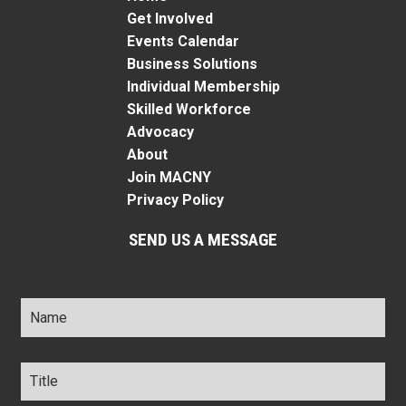
Get Involved
Events Calendar
Business Solutions
Individual Membership
Skilled Workforce
Advocacy
About
Join MACNY
Privacy Policy
SEND US A MESSAGE
Name
*
Title
*