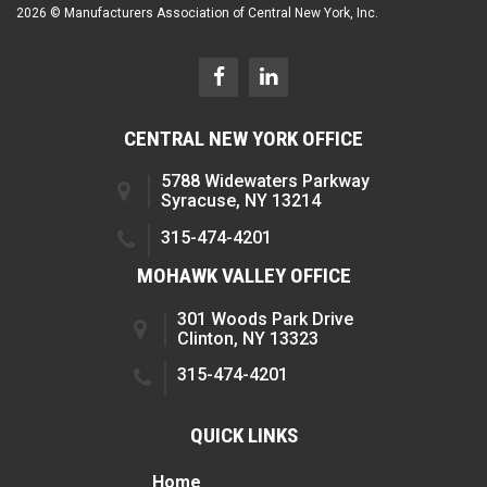
2026 © Manufacturers Association of Central New York, Inc.
CENTRAL NEW YORK OFFICE
5788 Widewaters Parkway
Syracuse, NY 13214
315-474-4201
MOHAWK VALLEY OFFICE
301 Woods Park Drive
Clinton, NY 13323
315-474-4201
QUICK LINKS
Home