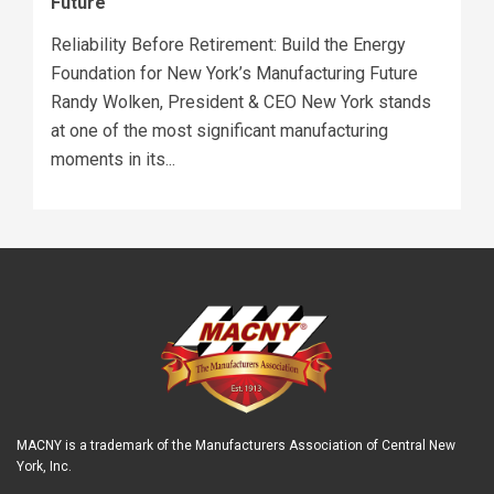
Future
Reliability Before Retirement: Build the Energy
Foundation for New York’s Manufacturing Future
Randy Wolken, President & CEO New York stands
at one of the most significant manufacturing
moments in its...
MACNY is a trademark of the Manufacturers Association of Central New
York, Inc.