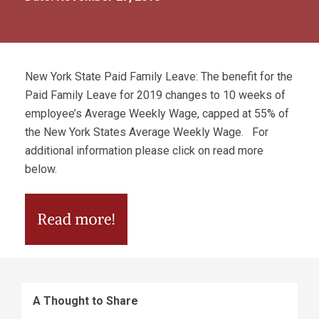
New York State Paid Family Leave: The benefit for the
Paid Family Leave for 2019 changes to 10 weeks of
employee’s Average Weekly Wage, capped at 55% of
the New York States Average Weekly Wage. For
additional information please click on read more
below.
A Thought to Share