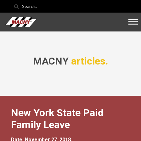
MACNY
articles.
New York State Paid
Family Leave
Date: November 27, 2018