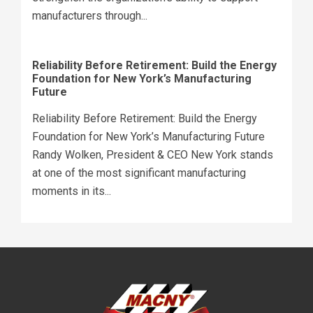
manufacturers through...
Reliability Before Retirement: Build the Energy
Foundation for New York’s Manufacturing
Future
Reliability Before Retirement: Build the Energy
Foundation for New York’s Manufacturing Future
Randy Wolken, President & CEO New York stands
at one of the most significant manufacturing
moments in its...