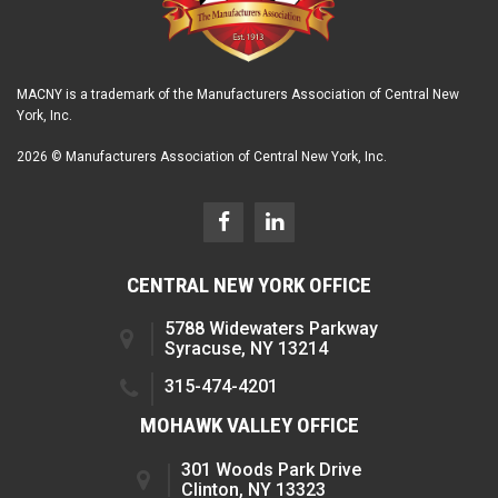
MACNY is a trademark of the Manufacturers Association of Central New
York, Inc.
2026 © Manufacturers Association of Central New York, Inc.
CENTRAL NEW YORK OFFICE
5788 Widewaters Parkway
Syracuse, NY 13214
315-474-4201
MOHAWK VALLEY OFFICE
301 Woods Park Drive
Clinton, NY 13323