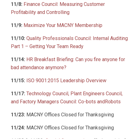
11/8:
Finance Council: Measuring Customer
Profitability and Controlling
11/9:
Maximize Your MACNY Membership
11/10:
Quality Professionals Council: Internal Auditing
Part 1 – Getting Your Team Ready
11/14:
HR Breakfast Briefing: Can you fire anyone for
bad attendance anymore?
11/15:
ISO 9001:2015 Leadership Overview
11/17:
Technology Council, Plant Engineers Council,
and Factory Managers Council: Co-bots andRobots
11/23:
MACNY Offices Closed for Thanksgiving
11/24:
MACNY Offices Closed for Thanksgiving