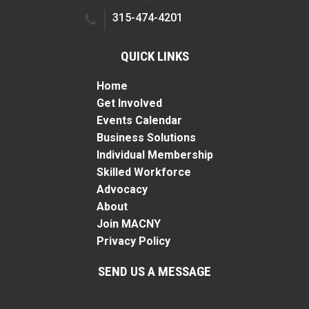
315-474-4201
QUICK LINKS
Home
Get Involved
Events Calendar
Business Solutions
Individual Membership
Skilled Workforce
Advocacy
About
Join MACNY
Privacy Policy
SEND US A MESSAGE