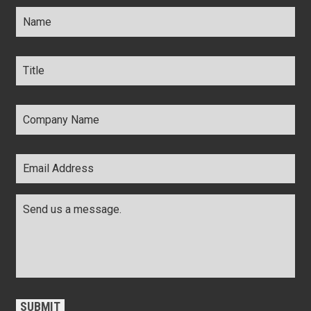
Name
*
Title
*
Company
Name
*
Email
Address
*
Comments
*
CAPTCHA
SUBMIT