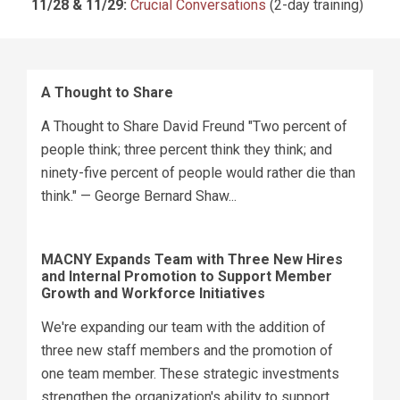
11/28 & 11/29:
Crucial Conversations
(2-day training)
A Thought to Share
A Thought to Share David Freund "Two percent of
people think; three percent think they think; and
ninety-five percent of people would rather die than
think." — George Bernard Shaw...
MACNY Expands Team with Three New Hires
and Internal Promotion to Support Member
Growth and Workforce Initiatives
We're expanding our team with the addition of
three new staff members and the promotion of
one team member. These strategic investments
strengthen the organization's ability to support