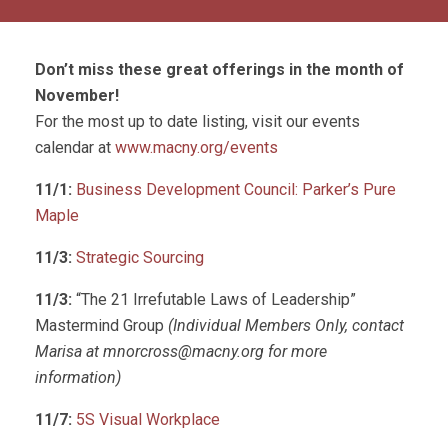
Don’t miss these great offerings in the month of
November!
For the most up to date listing, visit our events
calendar at
www.macny.org/events
11/1:
Business Development Council: Parker’s Pure
Maple
11/3:
Strategic Sourcing
11/3:
“The 21 Irrefutable Laws of Leadership”
Mastermind Group
(Individual Members Only, contact
Marisa at
mnorcross@macny.org
for more
information)
11/7:
5S Visual Workplace