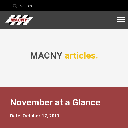
MACNY
articles.
November at a Glance
Date: October 17, 2017