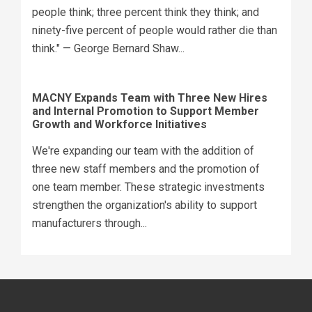
people think; three percent think they think; and
ninety-five percent of people would rather die than
think." — George Bernard Shaw...
MACNY Expands Team with Three New Hires
and Internal Promotion to Support Member
Growth and Workforce Initiatives
We're expanding our team with the addition of
three new staff members and the promotion of
one team member. These strategic investments
strengthen the organization's ability to support
manufacturers through...