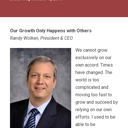
Our Growth Only Happens with Others
Randy Wolken, President & CEO
We cannot grow
exclusively on our
own accord. Times
have changed. The
world is too
complicated and
moving too fast to
grow and succeed by
relying on our own
efforts. I used to be
able to be