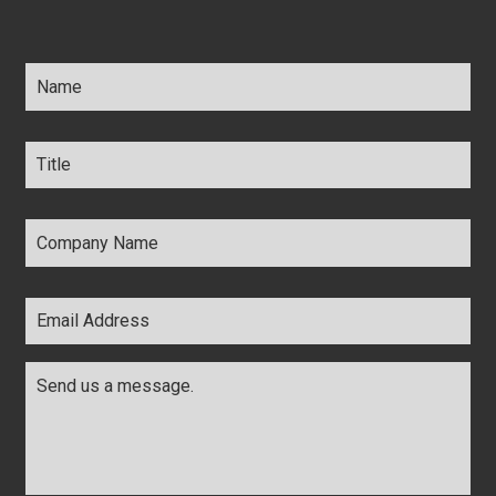
Name
*
Title
*
Company
Name
*
Email
Address
*
Comments
*