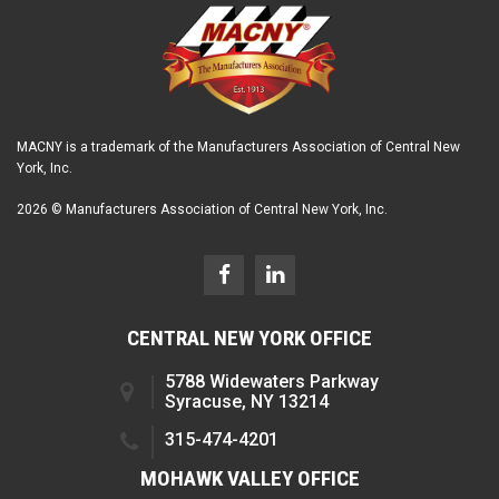
MACNY is a trademark of the Manufacturers Association of Central New
York, Inc.
2026 © Manufacturers Association of Central New York, Inc.
CENTRAL NEW YORK OFFICE
5788 Widewaters Parkway
Syracuse, NY 13214
315-474-4201
MOHAWK VALLEY OFFICE