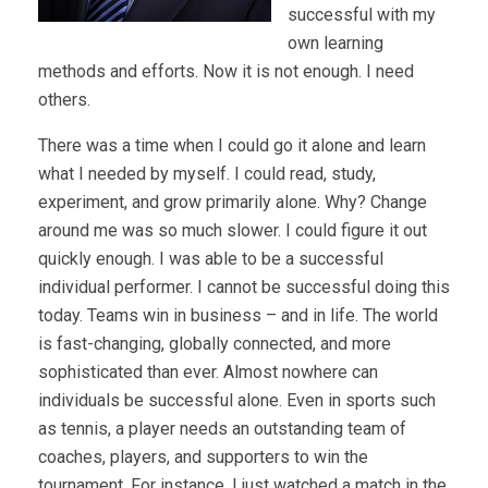
successful with my
own learning
methods and efforts. Now it is not enough. I need
others.
There was a time when I could go it alone and learn
what I needed by myself. I could read, study,
experiment, and grow primarily alone. Why? Change
around me was so much slower. I could figure it out
quickly enough. I was able to be a successful
individual performer. I cannot be successful doing this
today. Teams win in business – and in life. The world
is fast-changing, globally connected, and more
sophisticated than ever. Almost nowhere can
individuals be successful alone. Even in sports such
as tennis, a player needs an outstanding team of
coaches, players, and supporters to win the
tournament. For instance, I just watched a match in the