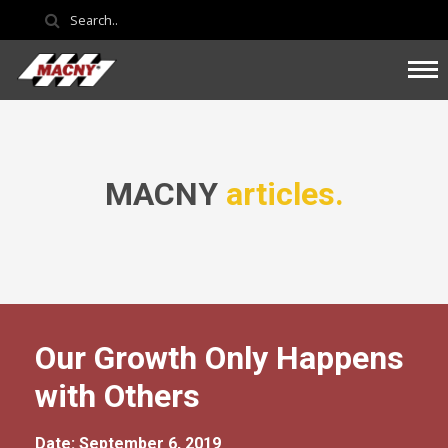
MACNY
articles.
Our Growth Only Happens
with Others
Date: September 6, 2019