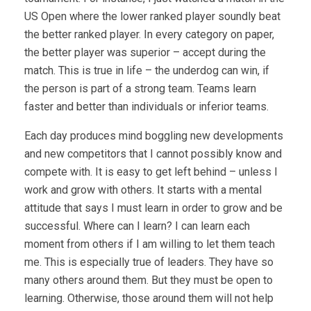
US Open where the lower ranked player soundly beat
the better ranked player. In every category on paper,
the better player was superior – accept during the
match. This is true in life – the underdog can win, if
the person is part of a strong team. Teams learn
faster and better than individuals or inferior teams.
Each day produces mind boggling new developments
and new competitors that I cannot possibly know and
compete with. It is easy to get left behind – unless I
work and grow with others. It starts with a mental
attitude that says I must learn in order to grow and be
successful. Where can I learn? I can learn each
moment from others if I am willing to let them teach
me. This is especially true of leaders. They have so
many others around them. But they must be open to
learning. Otherwise, those around them will not help