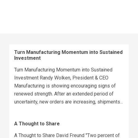
Turn Manufacturing Momentum into Sustained
Investment
Turn Manufacturing Momentum into Sustained
Investment Randy Wolken, President & CEO
Manufacturing is showing encouraging signs of
renewed strength. After an extended period of
uncertainty, new orders are increasing, shipments...
A Thought to Share
A Thought to Share David Freund "Two percent of