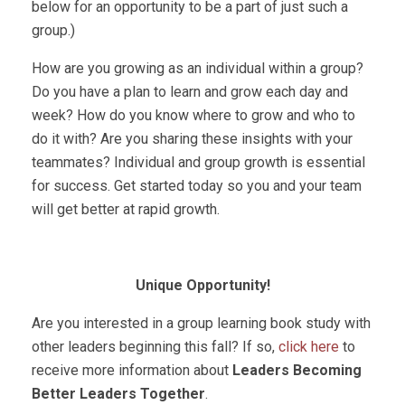
below for an opportunity to be a part of just such a
group.)
How are you growing as an individual within a group?
Do you have a plan to learn and grow each day and
week? How do you know where to grow and who to
do it with? Are you sharing these insights with your
teammates? Individual and group growth is essential
for success. Get started today so you and your team
will get better at rapid growth.
Unique Opportunity!
Are you interested in a group learning book study with
other leaders beginning this fall? If so,
click here
to
receive more information about
Leaders Becoming
Better Leaders Together
.