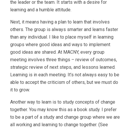
the leader or the team. It starts with a desire for
learning and a humble attitude.
Next, it means having a plan to learn that involves
others. The group is always smarter and learns faster
than any individual. I like to place myself in learning
groups where good ideas and ways to implement
good ideas are shared. At MACNY, every group
meeting involves three things – review of outcomes,
strategic review of next steps, and lessons learned.
Learning is in each meeting. It’s not always easy to be
able to accept the criticism of others, but we must do
it to grow.
Another way to learn is to study concepts of change
together. You may know this as a book study. I prefer
to be a part of a study and change group where we are
all working and learning to change together. (See