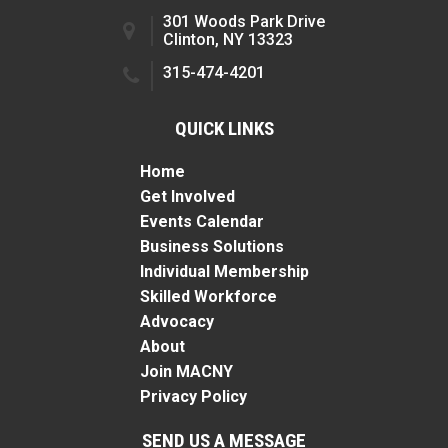
301 Woods Park Drive
Clinton, NY 13323
315-474-4201
QUICK LINKS
Home
Get Involved
Events Calendar
Business Solutions
Individual Membership
Skilled Workforce
Advocacy
About
Join MACNY
Privacy Policy
SEND US A MESSAGE