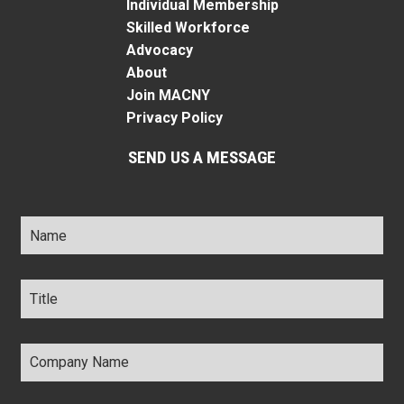
Individual Membership
Skilled Workforce
Advocacy
About
Join MACNY
Privacy Policy
SEND US A MESSAGE
Name
*
Title
*
Company
Name
*