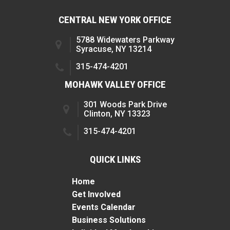
CENTRAL NEW YORK OFFICE
5788 Widewaters Parkway
Syracuse, NY 13214
315-474-4201
MOHAWK VALLEY OFFICE
301 Woods Park Drive
Clinton, NY 13323
315-474-4201
QUICK LINKS
Home
Get Involved
Events Calendar
Business Solutions