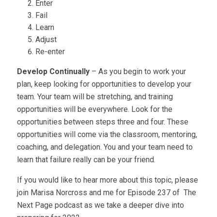
Enter
Fail
Learn
Adjust
Re-enter
Develop Continually
– As you begin to work your
plan, keep looking for opportunities to develop your
team. Your team will be stretching, and training
opportunities will be everywhere. Look for the
opportunities between steps three and four. These
opportunities will come via the classroom, mentoring,
coaching, and delegation. You and your team need to
learn that failure really can be your friend.
If you would like to hear more about this topic, please
join Marisa Norcross and me for Episode 237 of The
Next Page podcast as we take a deeper dive into