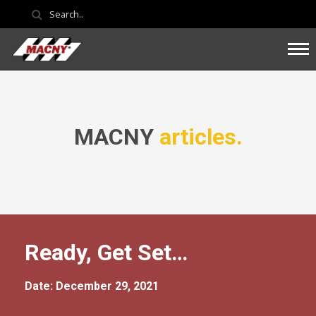
MACNY
articles.
Ready, Get Set…
Date: December 29, 2021