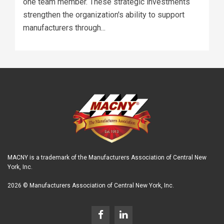
one team member. These strategic investments
strengthen the organization's ability to support
manufacturers through...
MACNY is a trademark of the Manufacturers Association of Central New
York, Inc.
2026 © Manufacturers Association of Central New York, Inc.