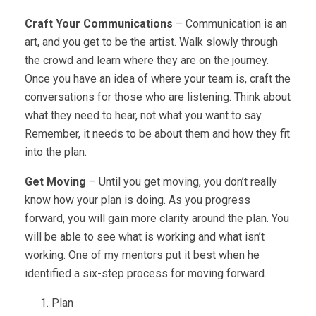
Craft Your Communications
– Communication is an
art, and you get to be the artist. Walk slowly through
the crowd and learn where they are on the journey.
Once you have an idea of where your team is, craft the
conversations for those who are listening. Think about
what they need to hear, not what you want to say.
Remember, it needs to be about them and how they fit
into the plan.
Get Moving
– Until you get moving, you don’t really
know how your plan is doing. As you progress
forward, you will gain more clarity around the plan. You
will be able to see what is working and what isn’t
working. One of my mentors put it best when he
identified a six-step process for moving forward.
Plan