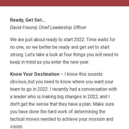
Ready, Get Set…
David Freund, Chief Leadership Officer
We are just about ready to start 2022. Time waits for
no one, so we better be ready and get set to start
strong. Let’s take a look at four things you will need to
keep in mind as you enter the new year.
Know Your Destination
– I know this sounds
obvious, but you need to know where you want your
team to go in 2022. I recently had a conversation with
a leader who is making big changes in 2022, and I
don’t get the sense that they have a plan. Make sure
you have done the hard work of determining the
tactical moves needed to achieve your mission and
vision.