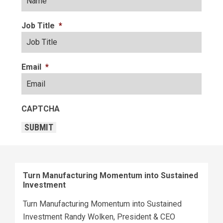
Job Title
*
Email
*
CAPTCHA
SUBMIT
Turn Manufacturing Momentum into Sustained
Investment
Turn Manufacturing Momentum into Sustained
Investment Randy Wolken, President & CEO