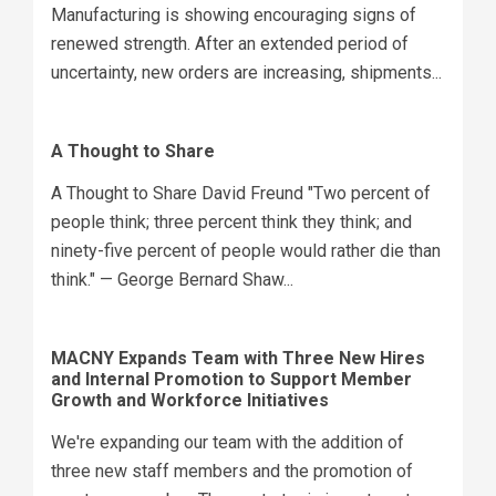
Manufacturing is showing encouraging signs of
renewed strength. After an extended period of
uncertainty, new orders are increasing, shipments...
A Thought to Share
A Thought to Share David Freund "Two percent of
people think; three percent think they think; and
ninety-five percent of people would rather die than
think." — George Bernard Shaw...
MACNY Expands Team with Three New Hires
and Internal Promotion to Support Member
Growth and Workforce Initiatives
We're expanding our team with the addition of
three new staff members and the promotion of