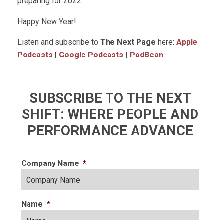
preparing for 2022.
Happy New Year!
Listen and subscribe to
The Next Page
here:
Apple
Podcasts
|
Google Podcasts
|
PodBean
SUBSCRIBE TO THE NEXT
SHIFT: WHERE PEOPLE AND
PERFORMANCE ADVANCE
Company Name
*
Name
*