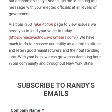
our economic vitality. Please join me in sharing this
message with your elected officials at all levels of
government.
Visit our i360
Take Action
page to view issues we
need you to lend your voice to today
(
https://macnyactnow.ivolunteers.com/
). We have
much to do to enhance our ability as a state to attract
and retain good manufacturers and their outstanding
jobs. With your help, we can grow manufacturing here
in our community and throughout New York State
SUBSCRIBE TO RANDY'S
EMAILS
Company Name
*