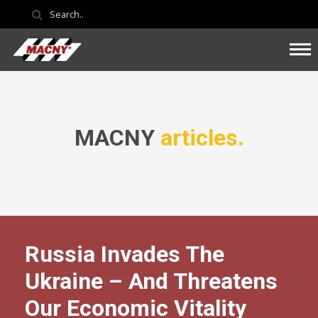
MACNY
articles.
Russia Invades The
Ukraine – And Threatens
Our Economic Vitality