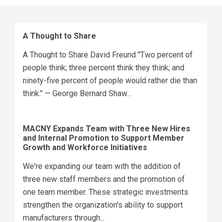
A Thought to Share
A Thought to Share David Freund "Two percent of
people think; three percent think they think; and
ninety-five percent of people would rather die than
think." — George Bernard Shaw...
MACNY Expands Team with Three New Hires
and Internal Promotion to Support Member
Growth and Workforce Initiatives
We're expanding our team with the addition of
three new staff members and the promotion of
one team member. These strategic investments
strengthen the organization's ability to support
manufacturers through...