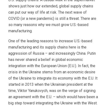
shows just how our extended, global supply chains
can put our way of life at risk. The next wave of
COVID (or a new pandemic) is still a threat. There are
so many reasons why we must grow U.S.-based
manufacturing.
One of the leading reasons to increase U.S.-based
manufacturing and its supply chains here is the
aggression of Russia – and increasingly China. Putin
has never shared a belief in global economic
integration with the European Union (E.U.). In fact, the
crisis in the Ukraine stems from an economic desire
of the Ukraine to integrate its economy with the E.U. It
started in 2013 when the Ukrainian president at the
time, Viktor Yanukovych, was on the verge of signing
an agreement with the E.U. – which would have been a
big step toward integrating the Ukraine with the West.