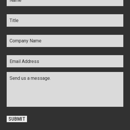
Title
*
Company
Name
*
Email
Address
*
Comments
*
CAPTCHA
SUBMIT