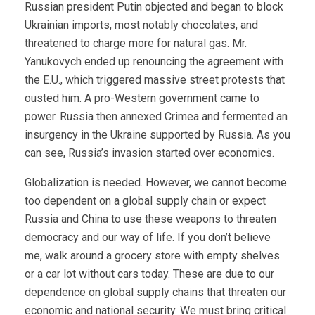
Russian president Putin objected and began to block
Ukrainian imports, most notably chocolates, and
threatened to charge more for natural gas. Mr.
Yanukovych ended up renouncing the agreement with
the E.U., which triggered massive street protests that
ousted him. A pro-Western government came to
power. Russia then annexed Crimea and fermented an
insurgency in the Ukraine supported by Russia. As you
can see, Russia’s invasion started over economics.
Globalization is needed. However, we cannot become
too dependent on a global supply chain or expect
Russia and China to use these weapons to threaten
democracy and our way of life. If you don’t believe
me, walk around a grocery store with empty shelves
or a car lot without cars today. These are due to our
dependence on global supply chains that threaten our
economic and national security. We must bring critical