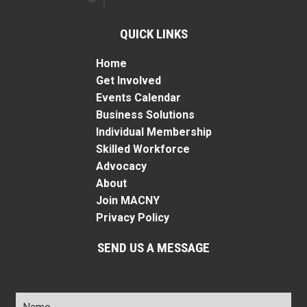
QUICK LINKS
Home
Get Involved
Events Calendar
Business Solutions
Individual Membership
Skilled Workforce
Advocacy
About
Join MACNY
Privacy Policy
SEND US A MESSAGE
Name
*