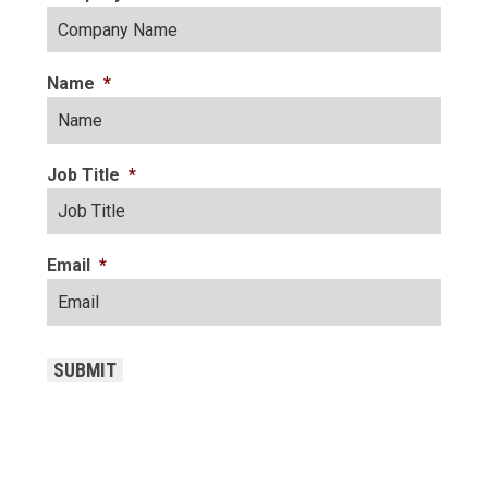
Name
*
Job Title
*
Email
*
CAPTCHA
SUBMIT