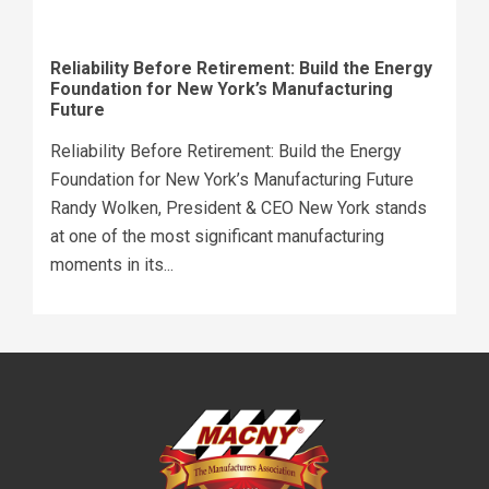
Reliability Before Retirement: Build the Energy
Foundation for New York’s Manufacturing
Future
Reliability Before Retirement: Build the Energy
Foundation for New York’s Manufacturing Future
Randy Wolken, President & CEO New York stands
at one of the most significant manufacturing
moments in its...