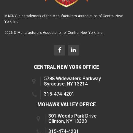
MACNY is a trademark of the Manufacturers Association of Central New
York, Inc.
2026 © Manufacturers Association of Central New York, Inc.
CENTRAL NEW YORK OFFICE
5788 Widewaters Parkway
Syracuse, NY 13214
315-474-4201
MOHAWK VALLEY OFFICE
301 Woods Park Drive
Clinton, NY 13323
315-474-4201