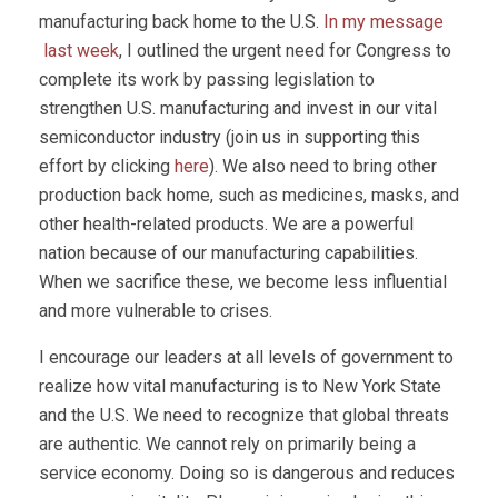
manufacturing back home to the U.S.
In my message
last week
, I outlined the urgent need for Congress to
complete its work by passing legislation to
strengthen U.S. manufacturing and invest in our vital
semiconductor industry (join us in supporting this
effort by clicking
here
). We also need to bring other
production back home, such as medicines, masks, and
other health-related products. We are a powerful
nation because of our manufacturing capabilities.
When we sacrifice these, we become less influential
and more vulnerable to crises.
I encourage our leaders at all levels of government to
realize how vital manufacturing is to New York State
and the U.S. We need to recognize that global threats
are authentic. We cannot rely on primarily being a
service economy. Doing so is dangerous and reduces