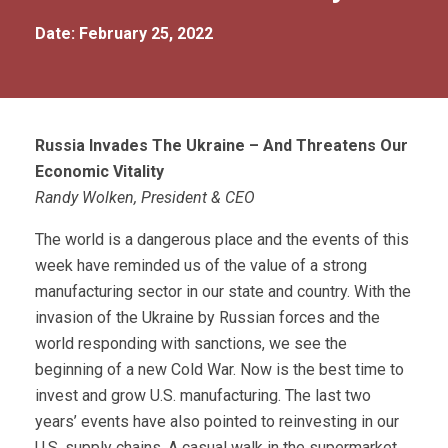
Date: February 25, 2022
Russia Invades The Ukraine – And Threatens Our
Economic Vitality
Randy Wolken, President & CEO
The world is a dangerous place and the events of this
week have reminded us of the value of a strong
manufacturing sector in our state and country. With the
invasion of the Ukraine by Russian forces and the
world responding with sanctions, we see the
beginning of a new Cold War. Now is the best time to
invest and grow U.S. manufacturing. The last two
years’ events have also pointed to reinvesting in our
U.S. supply chains. A casual walk in the supermarket