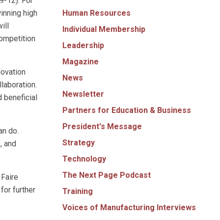
9-12). For
Human Resources
inning high
ill
Individual Membership
competition
Leadership
Magazine
novation
News
llaboration.
Newsletter
 beneficial
Partners for Education & Business
President's Message
an do.
Strategy
, and
Technology
The Next Page Podcast
 Faire
for further
Training
Voices of Manufacturing Interviews