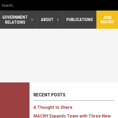
GOVERNMENT
JOIN
ABOUT
PUBLICATIONS
MACNY
RELATIONS
RECENT POSTS
A Thought to Share
MACNY Expands Team with Three New