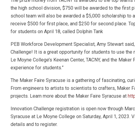
The prize money from TACNY is awarded to the top teams i
the high school division, $750 will be awarded to the first
school team will also be awarded a $5,000 scholarship to a
receive $500 for first place, and $250 for second place. T
for students on April 18, called Dolphin Tank
PEB Workforce Development Specialist, Amy Stewart said, “W
Challenge! It is a great opportunity for students to use the
Le Moyne College’s Keenan Center, TACNY, and the Maker Fai
experience for students.”
The Maker Faire Syracuse is a gathering of fascinating, cu
From engineers to artists to scientists to crafters, Maker 
projects. Learn more about the Maker Faire Syracuse at
htt
Innovation Challenge registration is open now through March
Syracuse at Le Moyne College on Saturday, April 1, 2023. V
details and to register.