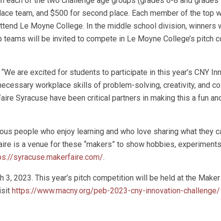
n each of the two challenge age groups (grades 6-8 and grades 
 place team, and $500 for second place. Each member of the top w
ttend Le Moyne College. In the middle school division, winners w
op teams will be invited to compete in Le Moyne College’s pitch 
e are excited for students to participate in this year’s CNY In
 necessary workplace skills of problem-solving, creativity, and co
re Syracuse have been critical partners in making this a fun and
rious people who enjoy learning and who love sharing what they c
Faire is a venue for these “makers” to show hobbies, experiments
ps://syracuse.makerfaire.com/
.
 3, 2023. This year’s pitch competition will be held at the Maker
isit
https://www.macny.org/peb-2023-cny-innovation-challenge/