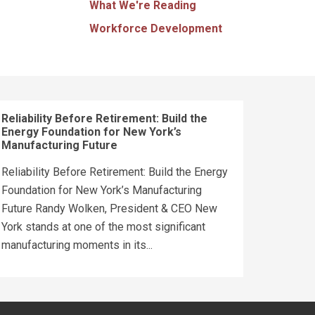
What We're Reading
Workforce Development
Reliability Before Retirement: Build the
Energy Foundation for New York’s
Manufacturing Future
Reliability Before Retirement: Build the Energy
Foundation for New York’s Manufacturing
Future Randy Wolken, President & CEO New
York stands at one of the most significant
manufacturing moments in its...