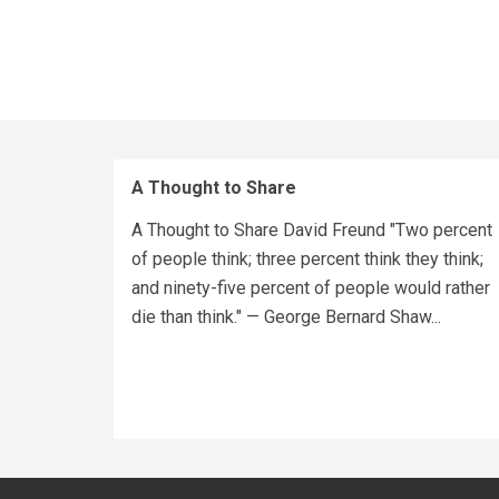
A Thought to Share
A Thought to Share David Freund "Two percent
of people think; three percent think they think;
and ninety-five percent of people would rather
die than think." — George Bernard Shaw...