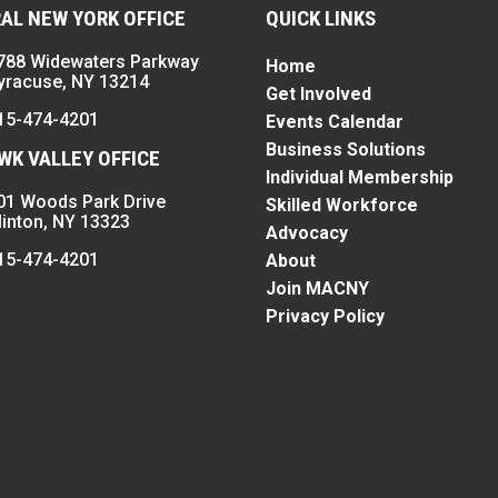
AL NEW YORK OFFICE
QUICK LINKS
788 Widewaters Parkway
Home
yracuse, NY 13214
Get Involved
15-474-4201
Events Calendar
Business Solutions
K VALLEY OFFICE
Individual Membership
01 Woods Park Drive
Skilled Workforce
linton, NY 13323
Advocacy
15-474-4201
About
Join MACNY
Privacy Policy