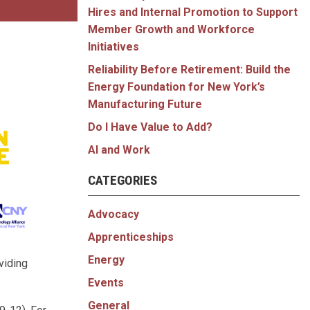
Hires and Internal Promotion to Support
Member Growth and Workforce
Initiatives
Reliability Before Retirement: Build the
Energy Foundation for New York’s
Manufacturing Future
Do I Have Value to Add?
AI and Work
CATEGORIES
Advocacy
Apprenticeships
Energy
viding
Events
General