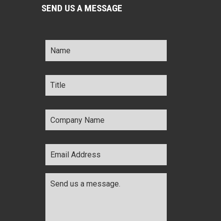
SEND US A MESSAGE
Name
*
Title
*
Company
Name
*
Email
Address
*
Comments
*