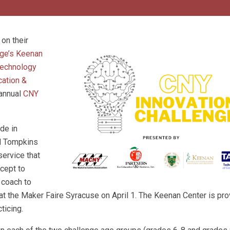
on their
ge’s Keenan
echnology
cation &
 annual
CNY
de in
d Tompkins
service that
cept to
 coach to
 at the Maker Faire Syracuse on April 1. The Keenan Center is pro
ticing.