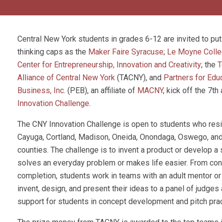
Central New York students in grades 6-12 are invited to put 
thinking caps as the
Maker Faire Syracuse
;
Le Moyne Colle
Center for Entrepreneurship, Innovation and Creativity
; the
T
Alliance of Central New York
(TACNY), and
Partners for Edu
Business, Inc.
(PEB), an affiliate of
MACNY
, kick off the 7th
Innovation Challenge
.
The CNY Innovation Challenge is open to students who resi
Cayuga, Cortland, Madison, Oneida, Onondaga, Oswego, an
counties. The challenge is to invent a product or develop a 
solves an everyday problem or makes life easier. From con
completion, students work in teams with an adult mentor or
invent, design, and present their ideas to a panel of judges
support for students in concept development and pitch prac