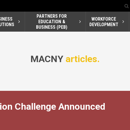
PARTNERS FOR
SINESS
WORKFORCE
EDUCATION &
UTIONS
DEVELOPMENT
BUSINESS (PEB)
MACNY
articles.
ion Challenge Announced