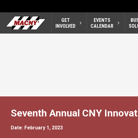
GET
EVENTS
BU
INVOLVED
CALENDAR
SOL
Seventh Annual CNY Innovat
Date: February 1, 2023