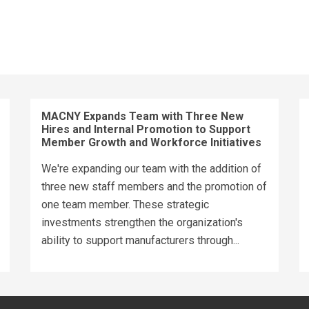
MACNY Expands Team with Three New
Hires and Internal Promotion to Support
Member Growth and Workforce Initiatives
We're expanding our team with the addition of
three new staff members and the promotion of
one team member. These strategic
investments strengthen the organization's
ability to support manufacturers through...