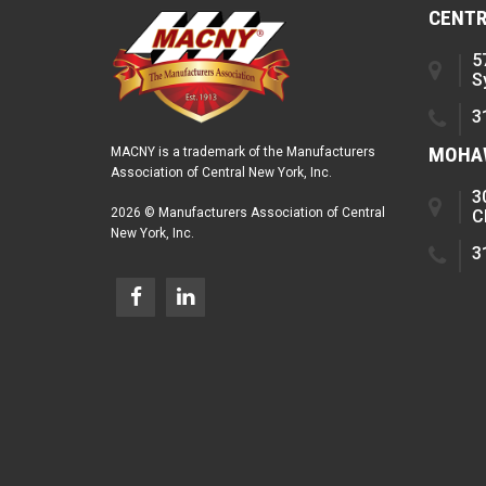
CENTR
5
S
3
MOHAW
MACNY is a trademark of the Manufacturers
Association of Central New York, Inc.
3
2026 © Manufacturers Association of Central
C
New York, Inc.
3