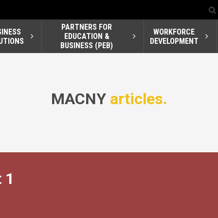
PARTNERS FOR
SINESS
WORKFORCE
EDUCATION &
UTIONS
DEVELOPMENT
BUSINESS (PEB)
MACNY
articles.
 1