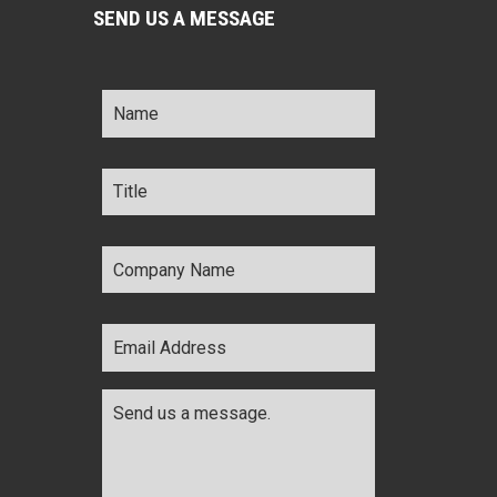
SEND US A MESSAGE
Name
*
Title
*
Company
Name
*
Email
Address
*
Comments
*