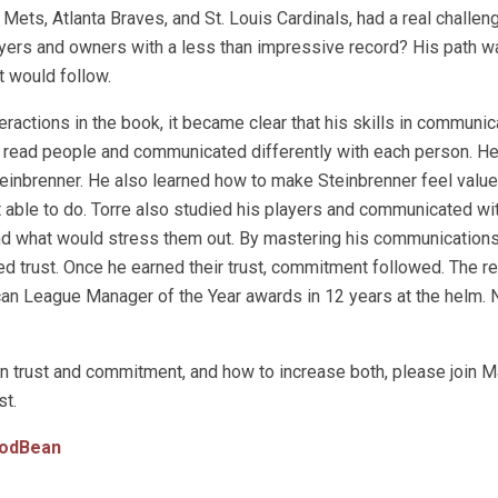
Mets, Atlanta Braves, and St. Louis Cardinals, had a real challen
yers and owners with a less than impressive record? His path w
t would follow.
eractions in the book, it became clear that his skills in communi
o read people and communicated differently with each person. H
einbrenner. He also learned how to make Steinbrenner feel value
able to do. Torre also studied his players and communicated wi
nd what would stress them out. By mastering his communications
ed trust. Once he earned their trust, commitment followed. The re
ican League Manager of the Year awards in 12 years at the helm. 
n trust and commitment, and how to increase both, please join M
t.
odBean