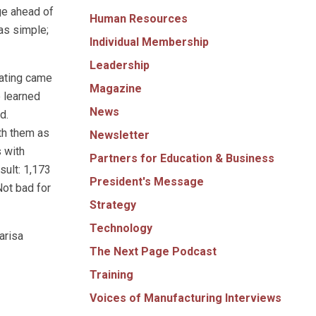
ge ahead of
Human Resources
as simple;
Individual Membership
Leadership
cating came
Magazine
e learned
News
d.
th them as
Newsletter
 with
Partners for Education & Business
sult: 1,173
President's Message
Not bad for
Strategy
Technology
arisa
The Next Page Podcast
Training
Voices of Manufacturing Interviews