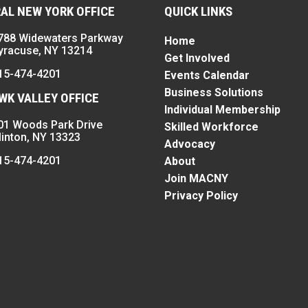
AL NEW YORK OFFICE
QUICK LINKS
788 Widewaters Parkway
Home
yracuse, NY 13214
Get Involved
15-474-4201
Events Calendar
Business Solutions
K VALLEY OFFICE
Individual Membership
01 Woods Park Drive
Skilled Workforce
linton, NY 13323
Advocacy
15-474-4201
About
Join MACNY
Privacy Policy