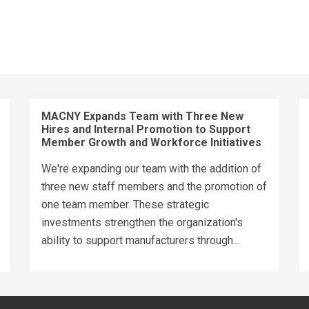
MACNY Expands Team with Three New
Hires and Internal Promotion to Support
Member Growth and Workforce Initiatives
We're expanding our team with the addition of
three new staff members and the promotion of
one team member. These strategic
investments strengthen the organization's
ability to support manufacturers through...