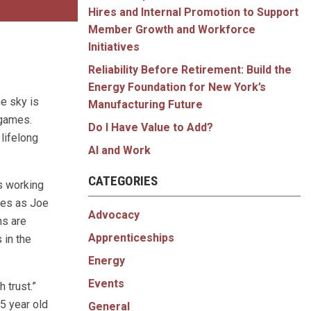
Hires and Internal Promotion to Support
Member Growth and Workforce
Initiatives
Reliability Before Retirement: Build the
Energy Foundation for New York’s
he sky is
Manufacturing Future
 games.
Do I Have Value to Add?
 lifelong
AI and Work
CATEGORIES
s working
ries as Joe
Advocacy
ns are
Apprenticeships
 in the
Energy
Events
 trust.”
55 year old
General