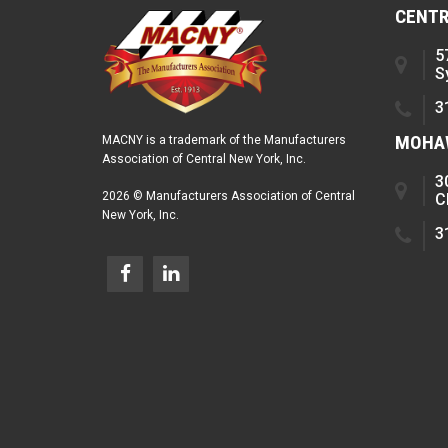
CENTR
5
S
3
MOHAW
MACNY is a trademark of the Manufacturers
Association of Central New York, Inc.
3
2026 © Manufacturers Association of Central
C
New York, Inc.
3