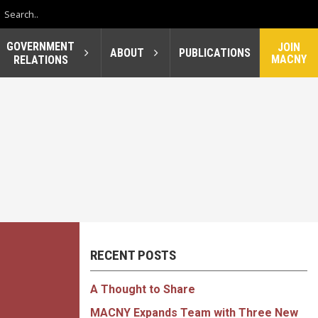
GOVERNMENT
JOIN
ABOUT
PUBLICATIONS
MACNY
RELATIONS
RECENT POSTS
A Thought to Share
MACNY Expands Team with Three New