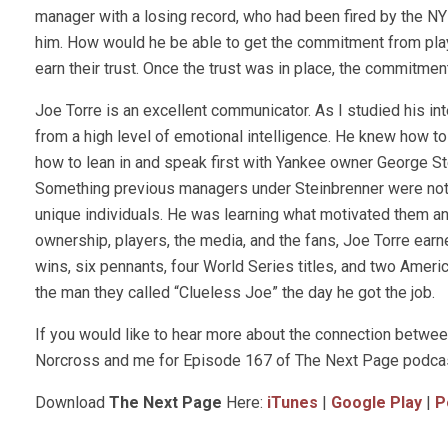
manager with a losing record, who had been fired by the NY 
him. How would he be able to get the commitment from pla
earn their trust. Once the trust was in place, the commitmen
Joe Torre is an excellent communicator. As I studied his int
from a high level of emotional intelligence. He knew how t
how to lean in and speak first with Yankee owner George St
Something previous managers under Steinbrenner were not 
unique individuals. He was learning what motivated them a
ownership, players, the media, and the fans, Joe Torre earn
wins, six pennants, four World Series titles, and two Amer
the man they called “Clueless Joe” the day he got the job.
If you would like to hear more about the connection betwee
Norcross and me for Episode 167 of The Next Page podcas
Download
The Next Page
Here:
iTunes
|
Google Play
|
P