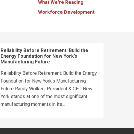
What We're Reading
Workforce Development
Reliability Before Retirement: Build the
Energy Foundation for New York’s
Manufacturing Future
Reliability Before Retirement: Build the Energy
Foundation for New York’s Manufacturing
Future Randy Wolken, President & CEO New
York stands at one of the most significant
manufacturing moments in its...