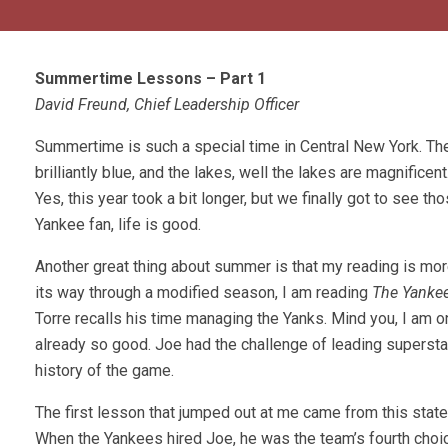
Summertime Lessons – Part 1
David Freund, Chief Leadership Officer
Summertime is such a special time in Central New York. The 
brilliantly blue, and the lakes, well the lakes are magnifice
Yes, this year took a bit longer, but we finally got to see 
Yankee fan, life is good.
Another great thing about summer is that my reading is more
its way through a modified season, I am reading
The Yankee
Torre recalls his time managing the Yanks. Mind you, I am o
already so good. Joe had the challenge of leading supersta
history of the game.
The first lesson that jumped out at me came from this state
When the Yankees hired Joe, he was the team’s fourth choice