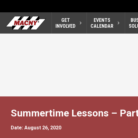
GET
EVENTS
BU
INVOLVED
CALENDAR
SOL
Summertime Lessons – Part
Date: August 26, 2020