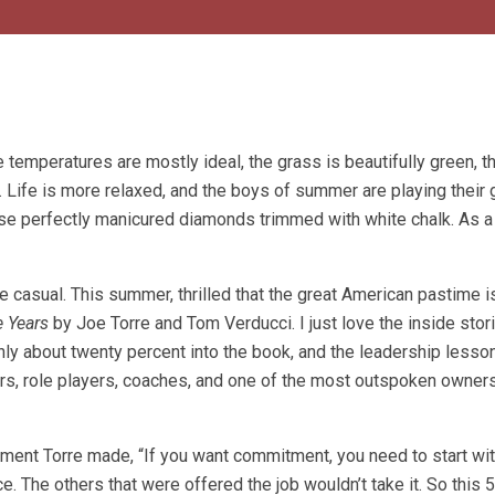
temperatures are mostly ideal, the grass is beautifully green, t
nt. Life is more relaxed, and the boys of summer are playing their
those perfectly manicured diamonds trimmed with white chalk. As a
 casual. This summer, thrilled that the great American pastime i
 Years
by Joe Torre and Tom Verducci. I just love the inside sto
nly about twenty percent into the book, and the leadership lesso
rs, role players, coaches, and one of the most outspoken owners
ment Torre made, “If you want commitment, you need to start with
. The others that were offered the job wouldn’t take it. So this 