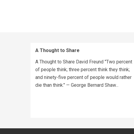
A Thought to Share
A Thought to Share David Freund "Two percent
of people think; three percent think they think;
and ninety-five percent of people would rather
die than think." — George Bernard Shaw...