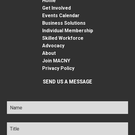
Home
Get Involved
Events Calendar
Business Solutions
Individual Membership
Skilled Workforce
Advocacy
About
Join MACNY
Privacy Policy
SEND US A MESSAGE
Name
*
Title
*