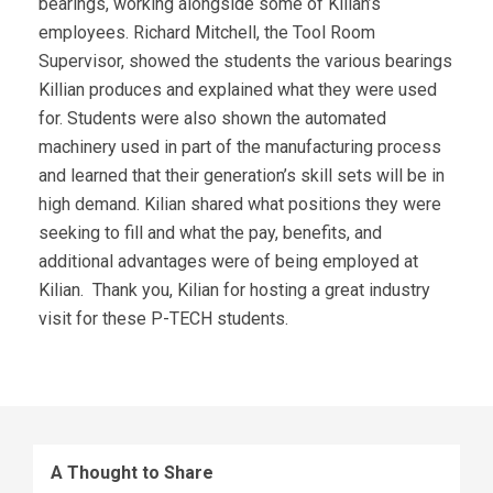
bearings, working alongside some of Kilian’s
employees. Richard Mitchell, the Tool Room
Supervisor, showed the students the various bearings
Killian produces and explained what they were used
for. Students were also shown the automated
machinery used in part of the manufacturing process
and learned that their generation’s skill sets will be in
high demand. Kilian shared what positions they were
seeking to fill and what the pay, benefits, and
additional advantages were of being employed at
Kilian. Thank you, Kilian for hosting a great industry
visit for these P-TECH students.
A Thought to Share