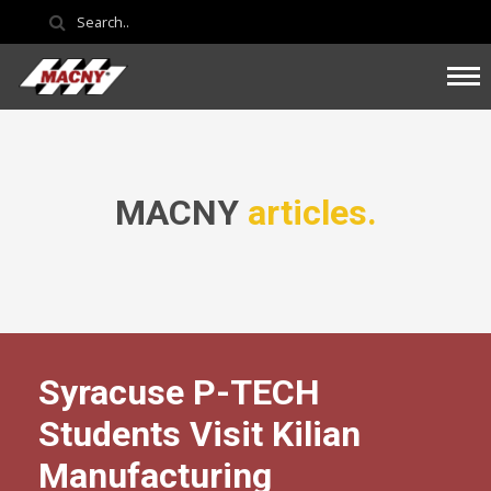
MACNY
articles.
Syracuse P-TECH
Students Visit Kilian
Manufacturing