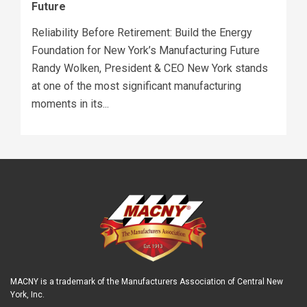
Future
Reliability Before Retirement: Build the Energy
Foundation for New York’s Manufacturing Future
Randy Wolken, President & CEO New York stands
at one of the most significant manufacturing
moments in its...
MACNY is a trademark of the Manufacturers Association of Central New
York, Inc.