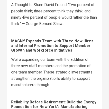
A Thought to Share David Freund "Two percent of
people think; three percent think they think; and
ninety-five percent of people would rather die than
think." — George Bernard Shaw...
MACNY Expands Team with Three New Hires
and Internal Promotion to Support Member
Growth and Workforce Initiatives
We're expanding our team with the addition of
three new staff members and the promotion of
one team member. These strategic investments
strengthen the organization's ability to support
manufacturers through...
Reliability Before Retirement: Build the Energy
Foundation for New York’s Manufacturing