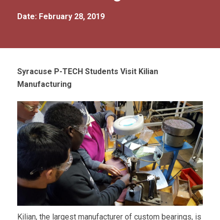
Date: February 28, 2019
Syracuse P-TECH Students Visit Kilian
Manufacturing
Kilian, the largest manufacturer of custom bearings, is