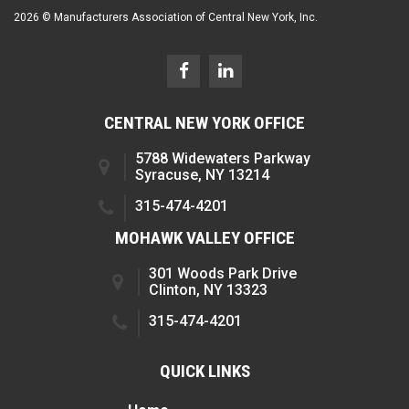
2026 © Manufacturers Association of Central New York, Inc.
CENTRAL NEW YORK OFFICE
5788 Widewaters Parkway
Syracuse, NY 13214
315-474-4201
MOHAWK VALLEY OFFICE
301 Woods Park Drive
Clinton, NY 13323
315-474-4201
QUICK LINKS