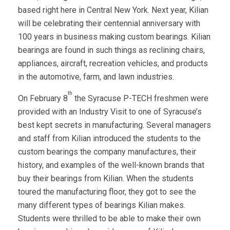
based right here in Central New York. Next year, Kilian
will be celebrating their centennial anniversary with
100 years in business making custom bearings. Kilian
bearings are found in such things as reclining chairs,
appliances, aircraft, recreation vehicles, and products
in the automotive, farm, and lawn industries.
th
On February 8
the Syracuse P-TECH freshmen were
provided with an Industry Visit to one of Syracuse’s
best kept secrets in manufacturing. Several managers
and staff from Kilian introduced the students to the
custom bearings the company manufactures, their
history, and examples of the well-known brands that
buy their bearings from Kilian. When the students
toured the manufacturing floor, they got to see the
many different types of bearings Kilian makes.
Students were thrilled to be able to make their own