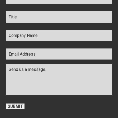
Title
*
Company
Name
*
Email
Address
*
Comments
*
CAPTCHA
SUBMIT