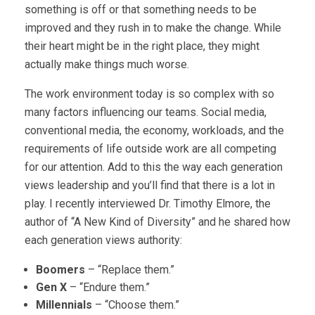
something is off or that something needs to be
improved and they rush in to make the change. While
their heart might be in the right place, they might
actually make things much worse.
The work environment today is so complex with so
many factors influencing our teams. Social media,
conventional media, the economy, workloads, and the
requirements of life outside work are all competing
for our attention. Add to this the way each generation
views leadership and you’ll find that there is a lot in
play. I recently interviewed Dr. Timothy Elmore, the
author of “A New Kind of Diversity” and he shared how
each generation views authority:
Boomers
– “Replace them.”
Gen X
– “Endure them.”
Millennials
– “Choose them.”