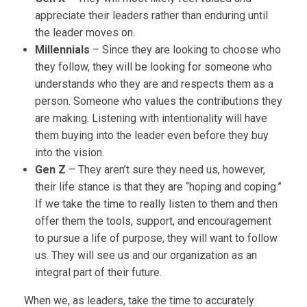
appreciate their leaders rather than enduring until
the leader moves on.
Millennials
– Since they are looking to choose who
they follow, they will be looking for someone who
understands who they are and respects them as a
person. Someone who values the contributions they
are making. Listening with intentionality will have
them buying into the leader even before they buy
into the vision.
Gen Z
– They aren’t sure they need us, however,
their life stance is that they are “hoping and coping.”
If we take the time to really listen to them and then
offer them the tools, support, and encouragement
to pursue a life of purpose, they will want to follow
us. They will see us and our organization as an
integral part of their future.
When we, as leaders, take the time to accurately