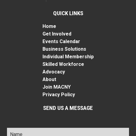
QUICK LINKS
Home
Get Involved
Events Calendar
Business Solutions
Individual Membership
Skilled Workforce
Advocacy
About
Join MACNY
Privacy Policy
SEND US A MESSAGE
Name
*