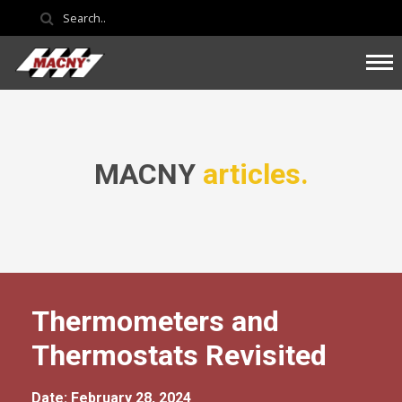
MACNY
articles.
Thermometers and
Thermostats Revisited
Date: February 28, 2024