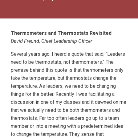
Thermometers and Thermostats Revisited
David Freund, Chief Leadership Officer
Several years ago, I heard a quote that said, “Leaders
need to be thermostats, not thermometers.” The
premise behind this quote is that thermometers only
take the temperature, but thermostats change the
temperature. As leaders, we need to be changing
things for the better. Recently I was facilitating a
discussion in one of my classes and it dawned on me
that we actually need to be both thermometers and
thermostats. Far too often leaders go up to a team
member or into a meeting with a predetermined idea
to change the temperature. They sense that