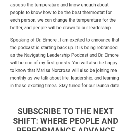
assess the temperature and know enough about
people to know how to be the best thermostat for
each person, we can change the temperature for the
better, and people will be drawn to our leadership.
Speaking of Dr. Elmore…I am excited to announce that
the podcast is starting back up. It is being rebranded
as the Navigating Leadership Podcast and Dr. Elmore
will be one of my first guests. You will also be happy
to know that Marisa Norcross will also be joining me
monthly as we talk about life, leadership, and learning
in these exciting times. Stay tuned for our launch date.
SUBSCRIBE TO THE NEXT
SHIFT: WHERE PEOPLE AND
PERFORMANCE ADVANCE