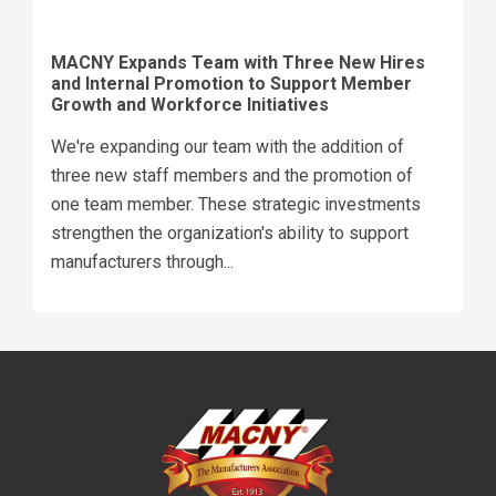
MACNY Expands Team with Three New Hires
and Internal Promotion to Support Member
Growth and Workforce Initiatives
We're expanding our team with the addition of
three new staff members and the promotion of
one team member. These strategic investments
strengthen the organization's ability to support
manufacturers through...