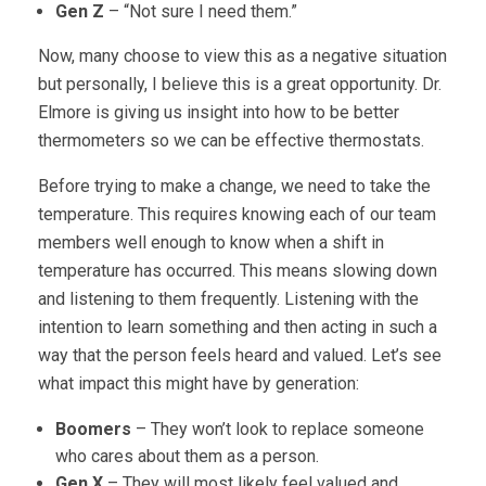
Gen Z
– “Not sure I need them.”
Now, many choose to view this as a negative situation
but personally, I believe this is a great opportunity. Dr.
Elmore is giving us insight into how to be better
thermometers so we can be effective thermostats.
Before trying to make a change, we need to take the
temperature. This requires knowing each of our team
members well enough to know when a shift in
temperature has occurred. This means slowing down
and listening to them frequently. Listening with the
intention to learn something and then acting in such a
way that the person feels heard and valued. Let’s see
what impact this might have by generation:
Boomers
– They won’t look to replace someone
who cares about them as a person.
Gen X
– They will most likely feel valued and