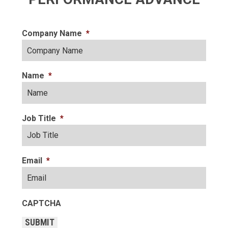
Company Name
*
Name
*
Job Title
*
Email
*
CAPTCHA
SUBMIT