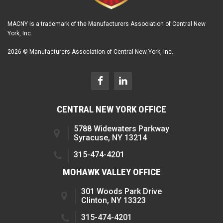
MACNY is a trademark of the Manufacturers Association of Central New
York, Inc.
2026 © Manufacturers Association of Central New York, Inc.
CENTRAL NEW YORK OFFICE
5788 Widewaters Parkway
Syracuse, NY 13214
315-474-4201
MOHAWK VALLEY OFFICE
301 Woods Park Drive
Clinton, NY 13323
315-474-4201