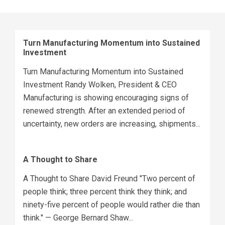
Turn Manufacturing Momentum into Sustained
Investment
Turn Manufacturing Momentum into Sustained
Investment Randy Wolken, President & CEO
Manufacturing is showing encouraging signs of
renewed strength. After an extended period of
uncertainty, new orders are increasing, shipments...
A Thought to Share
A Thought to Share David Freund "Two percent of
people think; three percent think they think; and
ninety-five percent of people would rather die than
think." — George Bernard Shaw...