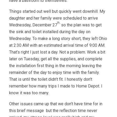
have a bathroom to themselves.
Things started out well but quickly went downhill. My
daughter and her family were scheduled to arrive
th,
Wednesday, December 27
so the plan was to get
the sink and toilet installed during the day on
Wednesday. To make a long story short, they left Ohio
at 2:30 AM with an estimated arrival time of 9:00 AM.
That’s right I just lost a day. Not a problem. Work a bit
later on Tuesday, get all the supplies, and complete
the installation first thing in the morning leaving the
remainder of the day to enjoy time with the family.
That is until the toilet didn’t fit. I honestly don’t
remember how many trips I made to Home Depot. I
know it was too many.
Other issues came up that we don’t have time for in
this brief message but the reflection time never