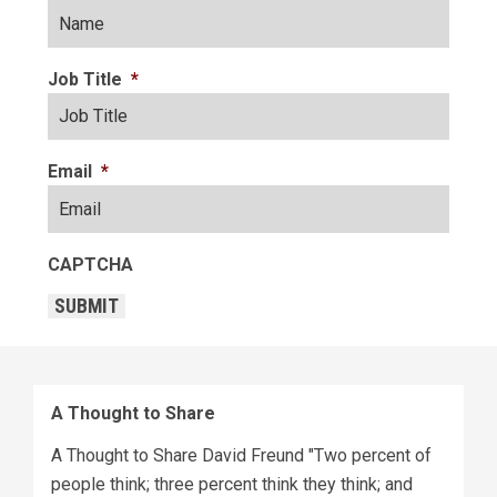
Job Title
*
Email
*
CAPTCHA
SUBMIT
A Thought to Share
A Thought to Share David Freund "Two percent of
people think; three percent think they think; and