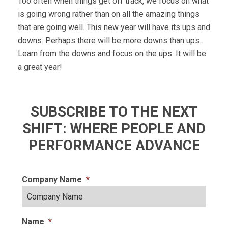
Too often when things get off track, we focus on what
is going wrong rather than on all the amazing things
that are going well. This new year will have its ups and
downs. Perhaps there will be more downs than ups.
Learn from the downs and focus on the ups. It will be
a great year!
SUBSCRIBE TO THE NEXT
SHIFT: WHERE PEOPLE AND
PERFORMANCE ADVANCE
Company Name
*
Name
*