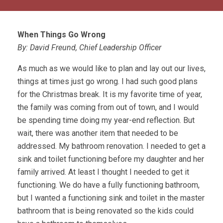
When Things Go Wrong
By: David Freund, Chief Leadership Officer
As much as we would like to plan and lay out our lives,
things at times just go wrong. I had such good plans
for the Christmas break. It is my favorite time of year,
the family was coming from out of town, and I would
be spending time doing my year-end reflection. But
wait, there was another item that needed to be
addressed. My bathroom renovation. I needed to get a
sink and toilet functioning before my daughter and her
family arrived. At least I thought I needed to get it
functioning. We do have a fully functioning bathroom,
but I wanted a functioning sink and toilet in the master
bathroom that is being renovated so the kids could