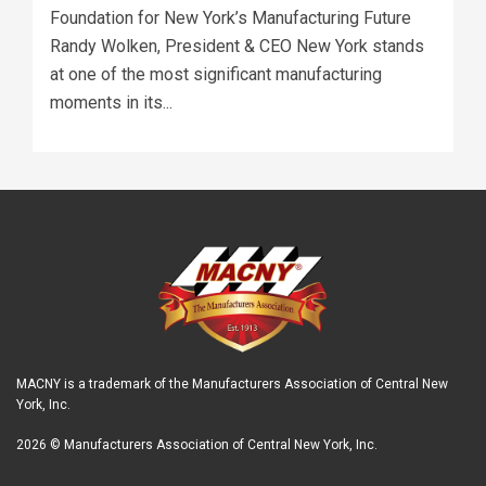
Foundation for New York’s Manufacturing Future
Randy Wolken, President & CEO New York stands
at one of the most significant manufacturing
moments in its...
MACNY is a trademark of the Manufacturers Association of Central New
York, Inc.
2026 © Manufacturers Association of Central New York, Inc.