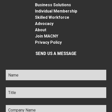
Business Solutions
Individual Membership
Skilled Workforce
Advocacy
About
Join MACNY
Privacy Policy
SEND US A MESSAGE
Name
*
Title
*
Company
Name
*