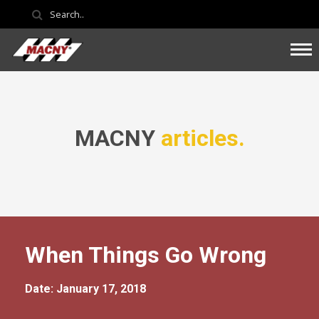
MACNY
articles.
When Things Go Wrong
Date: January 17, 2018