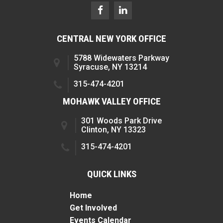
CENTRAL NEW YORK OFFICE
5788 Widewaters Parkway
Syracuse, NY 13214
315-474-4201
MOHAWK VALLEY OFFICE
301 Woods Park Drive
Clinton, NY 13323
315-474-4201
QUICK LINKS
Home
Get Involved
Events Calendar