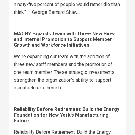
ninety-five percent of people would rather die than
think." — George Bernard Shaw...
MACNY Expands Team with Three New Hires
and Internal Promotion to Support Member
Growth and Workforce Initiatives
We're expanding our team with the addition of
three new staff members and the promotion of
one team member. These strategic investments
strengthen the organization's ability to support
manufacturers through...
Reliability Before Retirement: Build the Energy
Foundation for New York’s Manufacturing
Future
Reliability Before Retirement: Build the Energy