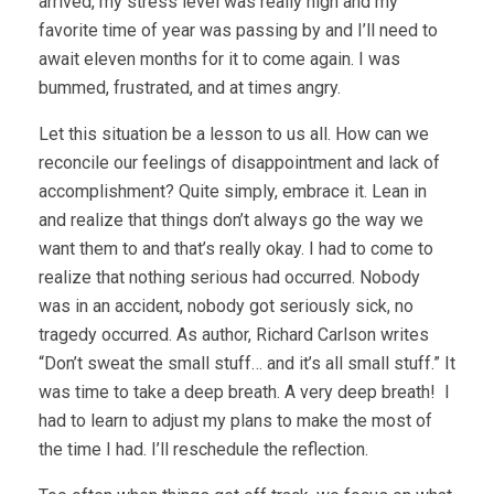
arrived, my stress level was really high and my
favorite time of year was passing by and I’ll need to
await eleven months for it to come again. I was
bummed, frustrated, and at times angry.
Let this situation be a lesson to us all. How can we
reconcile our feelings of disappointment and lack of
accomplishment? Quite simply, embrace it. Lean in
and realize that things don’t always go the way we
want them to and that’s really okay. I had to come to
realize that nothing serious had occurred. Nobody
was in an accident, nobody got seriously sick, no
tragedy occurred. As author, Richard Carlson writes
“Don’t sweat the small stuff… and it’s all small stuff.” It
was time to take a deep breath. A very deep breath! I
had to learn to adjust my plans to make the most of
the time I had. I’ll reschedule the reflection.