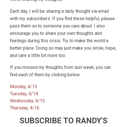
Each day, I will be sharing a daily thought via email
with my subscribers. If you find these helpful, please
pass them on to someone you care about. I also
encourage you to share your own thoughts and
feelings during this crisis. Try to make the world a
better place. Doing so may just make you smile, hope,
and care a little bit more too.
If you missed my thoughts from last week, you can
find each of them by clicking below.
Monday, 4/13
Tuesday, 4/14
Wednesday, 4/15
Thursday, 4/16
SUBSCRIBE TO RANDY'S