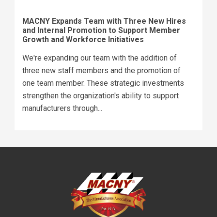
MACNY Expands Team with Three New Hires
and Internal Promotion to Support Member
Growth and Workforce Initiatives
We're expanding our team with the addition of
three new staff members and the promotion of
one team member. These strategic investments
strengthen the organization's ability to support
manufacturers through...