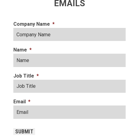
EMAILS
Company Name
*
Name
*
Job Title
*
Email
*
CAPTCHA
SUBMIT