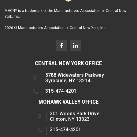
MACNY is a trademark of the Manufacturers Association of Central New
York, Inc.
2026 © Manufacturers Association of Central New York, Inc.
CENTRAL NEW YORK OFFICE
5788 Widewaters Parkway
Syracuse, NY 13214
315-474-4201
MOHAWK VALLEY OFFICE
301 Woods Park Drive
Clinton, NY 13323
315-474-4201