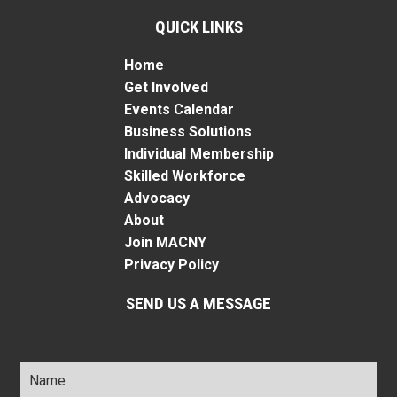
QUICK LINKS
Home
Get Involved
Events Calendar
Business Solutions
Individual Membership
Skilled Workforce
Advocacy
About
Join MACNY
Privacy Policy
SEND US A MESSAGE
Name
*