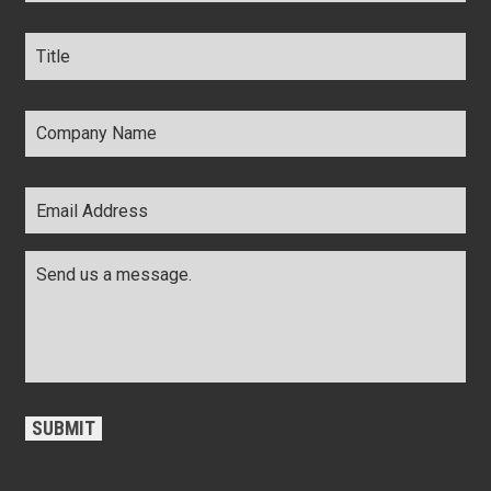
Title
*
Company
Name
*
Email
Address
*
Comments
*
CAPTCHA
SUBMIT