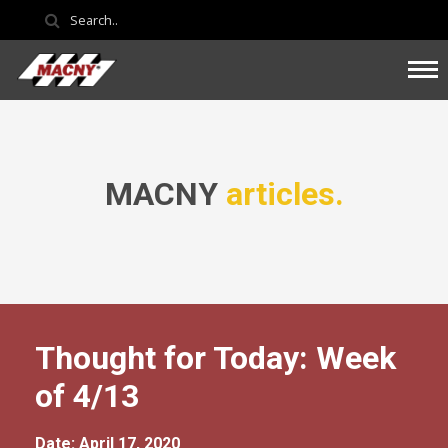
MACNY
articles.
Thought for Today: Week
of 4/13
Date: April 17, 2020