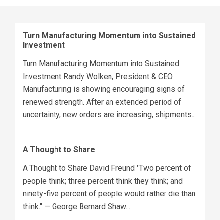
Turn Manufacturing Momentum into Sustained
Investment
Turn Manufacturing Momentum into Sustained
Investment Randy Wolken, President & CEO
Manufacturing is showing encouraging signs of
renewed strength. After an extended period of
uncertainty, new orders are increasing, shipments...
A Thought to Share
A Thought to Share David Freund "Two percent of
people think; three percent think they think; and
ninety-five percent of people would rather die than
think." — George Bernard Shaw...