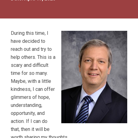
During this time, I
have decided to
reach out and try to
help others. This is a
scary and difficult
time for so many.
Maybe, with a little
kindness, I can offer
glimmers of hope,
understanding,
opportunity, and
action. If I can do
that, then it will be
worth sharing my thoughts.