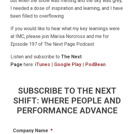
but when the snow was melting and the sky was grey,
I needed a dose of inspiration and learning, and I have
been filled to overflowing.
If you would like to hear what my key learnings were
at IMC, please join Marisa Norcross and me for
Episode 197 of The Next Page Podcast.
Listen and subscribe to
The Next
Page
here:
iTunes
|
Google Play
|
PodBean
SUBSCRIBE TO THE NEXT
SHIFT: WHERE PEOPLE AND
PERFORMANCE ADVANCE
Company Name
*