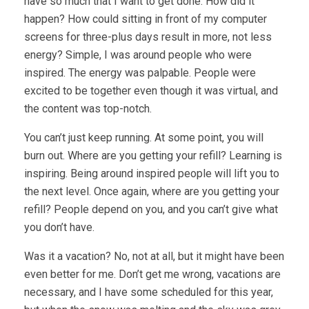
have so much that I want to get done. How did it
happen? How could sitting in front of my computer
screens for three-plus days result in more, not less
energy? Simple, I was around people who were
inspired. The energy was palpable. People were
excited to be together even though it was virtual, and
the content was top-notch.
You can’t just keep running. At some point, you will
burn out. Where are you getting your refill? Learning is
inspiring. Being around inspired people will lift you to
the next level. Once again, where are you getting your
refill? People depend on you, and you can’t give what
you don’t have.
Was it a vacation? No, not at all, but it might have been
even better for me. Don’t get me wrong, vacations are
necessary, and I have some scheduled for this year,