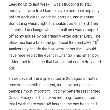
Leading up to last week, I was struggling to stay
positive. It was like I had to have a personal pep rally
before each class, coaching session, and meeting.
Something wasn’t right. It shouldn’t be this hard. That
all started to change when a small box was dropped
off at my house by our friendly letter carrier Larry. The
th
black box had a beautiful gold seal the read JMT 10
Anniversary. Inside the box were items that I would
have received at the event in Orlando. This small box
added fuel to a flame that had almost completely died
out.
Three days of training resulted in 26 pages of notes. I
received incredible content, met new people, and
perhaps most important, I had my batteries recharged.
On our Friday staff check-in meeting, I commented
that I wish there were 48 hours in the day because I