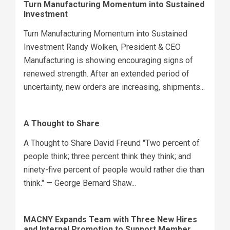
Turn Manufacturing Momentum into Sustained
Investment
Turn Manufacturing Momentum into Sustained
Investment Randy Wolken, President & CEO
Manufacturing is showing encouraging signs of
renewed strength. After an extended period of
uncertainty, new orders are increasing, shipments...
A Thought to Share
A Thought to Share David Freund "Two percent of
people think; three percent think they think; and
ninety-five percent of people would rather die than
think." — George Bernard Shaw...
MACNY Expands Team with Three New Hires
and Internal Promotion to Support Member