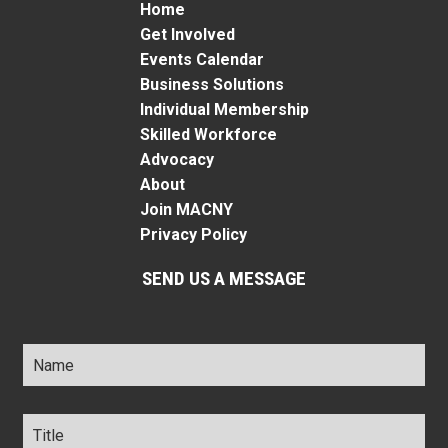
Home
Get Involved
Events Calendar
Business Solutions
Individual Membership
Skilled Workforce
Advocacy
About
Join MACNY
Privacy Policy
SEND US A MESSAGE
Name
*
Title
*