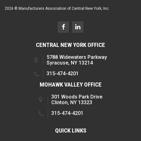
2026 © Manufacturers Association of Central New York, Inc.
CENTRAL NEW YORK OFFICE
5788 Widewaters Parkway
Syracuse, NY 13214
315-474-4201
MOHAWK VALLEY OFFICE
301 Woods Park Drive
Clinton, NY 13323
315-474-4201
QUICK LINKS