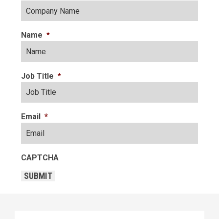
Name
*
Job Title
*
Email
*
CAPTCHA
SUBMIT