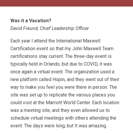
Was it a Vacation?
David Freund, Chief Leadership Officer
Each year I attend the International Maxwell
Certification event so that my John Maxwell Team
certifications stay current. The three-day event is
typically held in Orlando, but due to COVID, it was
once again a virtual event. The organization used a
new platform called Hopin, and they went out of their
way to make you feel you were there in person. The
site was set up to replicate the various places you
could visit at the Marriott World Center. Each location
was a meeting site, and they even allowed us to
schedule virtual meetings with others attending the
event. The days were long, but It was amazing.