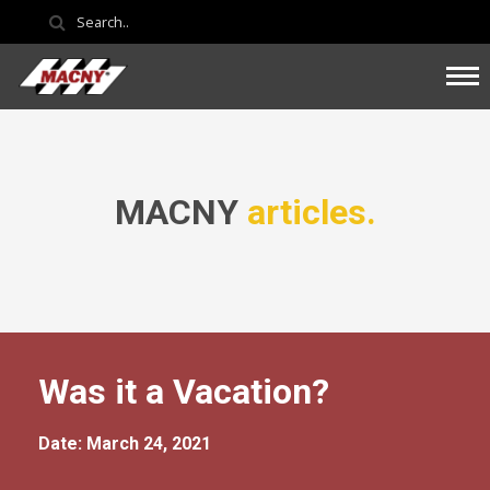
MACNY
articles.
Was it a Vacation?
Date: March 24, 2021