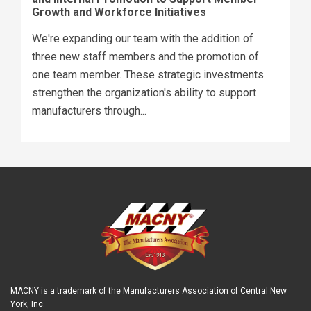
Growth and Workforce Initiatives
We're expanding our team with the addition of
three new staff members and the promotion of
one team member. These strategic investments
strengthen the organization's ability to support
manufacturers through...
MACNY is a trademark of the Manufacturers Association of Central New
York, Inc.