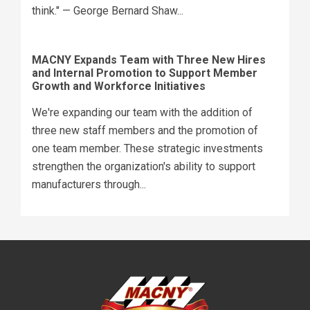
think." — George Bernard Shaw...
MACNY Expands Team with Three New Hires
and Internal Promotion to Support Member
Growth and Workforce Initiatives
We're expanding our team with the addition of
three new staff members and the promotion of
one team member. These strategic investments
strengthen the organization's ability to support
manufacturers through...