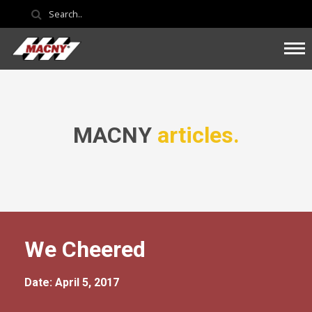
MACNY
articles.
We Cheered
Date: April 5, 2017