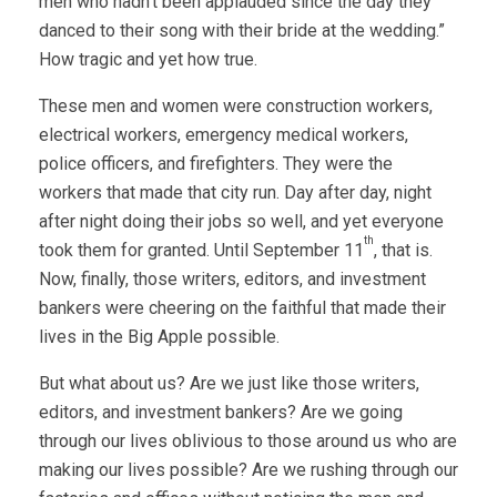
men who hadn’t been applauded since the day they
danced to their song with their bride at the wedding.”
How tragic and yet how true.
These men and women were construction workers,
electrical workers, emergency medical workers,
police officers, and firefighters. They were the
workers that made that city run. Day after day, night
after night doing their jobs so well, and yet everyone
th
took them for granted. Until September 11
, that is.
Now, finally, those writers, editors, and investment
bankers were cheering on the faithful that made their
lives in the Big Apple possible.
But what about us? Are we just like those writers,
editors, and investment bankers? Are we going
through our lives oblivious to those around us who are
making our lives possible? Are we rushing through our