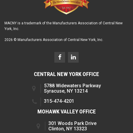
MACNY is a trademark of the Manufacturers Association of Central New
York, Inc.
2026 © Manufacturers Association of Central New York, Inc.
CENTRAL NEW YORK OFFICE
5788 Widewaters Parkway
Syracuse, NY 13214
315-474-4201
MOHAWK VALLEY OFFICE
301 Woods Park Drive
Clinton, NY 13323