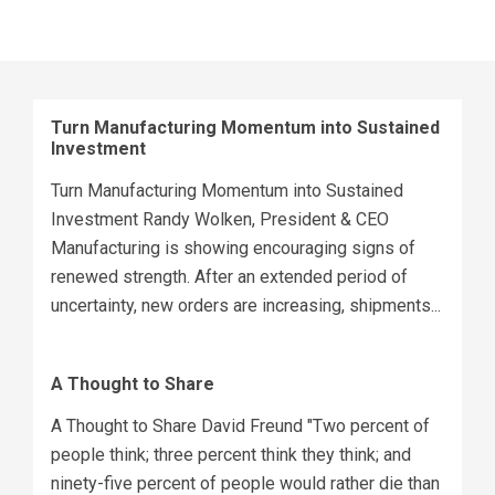
Turn Manufacturing Momentum into Sustained
Investment
Turn Manufacturing Momentum into Sustained
Investment Randy Wolken, President & CEO
Manufacturing is showing encouraging signs of
renewed strength. After an extended period of
uncertainty, new orders are increasing, shipments...
A Thought to Share
A Thought to Share David Freund "Two percent of
people think; three percent think they think; and
ninety-five percent of people would rather die than