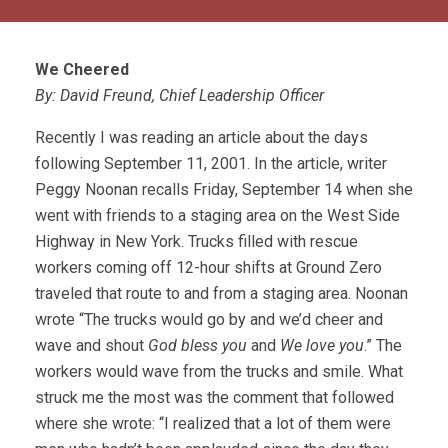
We Cheered
By: David Freund, Chief Leadership Officer
Recently I was reading an article about the days
following September 11, 2001. In the article, writer
Peggy Noonan recalls Friday, September 14 when she
went with friends to a staging area on the West Side
Highway in New York. Trucks filled with rescue
workers coming off 12-hour shifts at Ground Zero
traveled that route to and from a staging area. Noonan
wrote “The trucks would go by and we’d cheer and
wave and shout
God bless you
and
We love you
.” The
workers would wave from the trucks and smile. What
struck me the most was the comment that followed
where she wrote: “I realized that a lot of them were