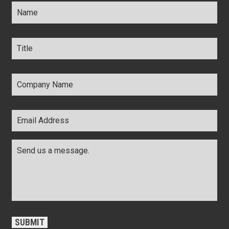
Name
*
Title
*
Company
Name
*
Email
Address
*
Comments
*
CAPTCHA
SUBMIT