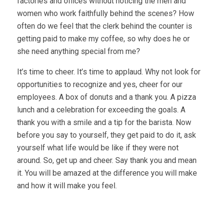
factories and offices without noticing the men and
women who work faithfully behind the scenes? How
often do we feel that the clerk behind the counter is
getting paid to make my coffee, so why does he or
she need anything special from me?
It’s time to cheer. It’s time to applaud. Why not look for
opportunities to recognize and yes, cheer for our
employees. A box of donuts and a thank you. A pizza
lunch and a celebration for exceeding the goals. A
thank you with a smile and a tip for the barista. Now
before you say to yourself, they get paid to do it, ask
yourself what life would be like if they were not
around. So, get up and cheer. Say thank you and mean
it. You will be amazed at the difference you will make
and how it will make you feel.