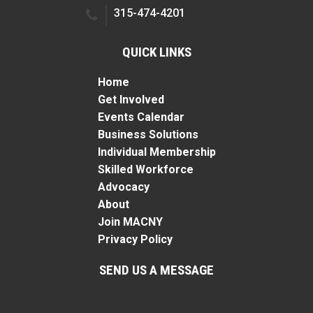
315-474-4201
QUICK LINKS
Home
Get Involved
Events Calendar
Business Solutions
Individual Membership
Skilled Workforce
Advocacy
About
Join MACNY
Privacy Policy
SEND US A MESSAGE