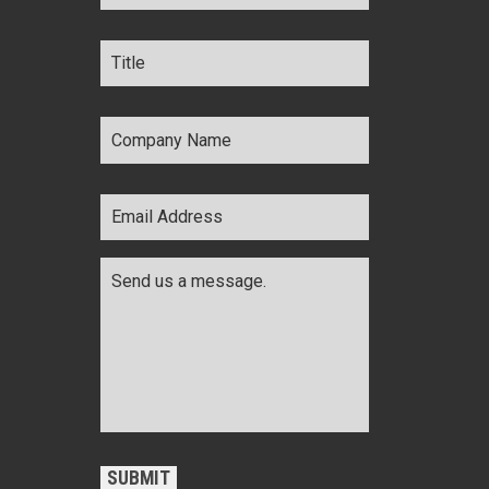
Title
*
Company
Name
*
Email
Address
*
Comments
*
CAPTCHA
SUBMIT