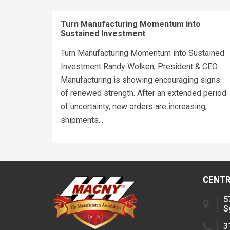
Turn Manufacturing Momentum into
Sustained Investment
Turn Manufacturing Momentum into Sustained
Investment Randy Wolken, President & CEO
Manufacturing is showing encouraging signs
of renewed strength. After an extended period
of uncertainty, new orders are increasing,
shipments...
CENTR
5
S
3