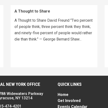
A Thought to Share
A Thought to Share David Freund "Two percent
of people think; three percent think they think;
and ninety-five percent of people would rather
die than think." — George Bernard Shaw...
AL NEW YORK OFFICE
QUICK LINKS
788 Widewaters Parkway
Home
yracuse, NY 13214
Get Involved
15-474-4201
Events Calendar