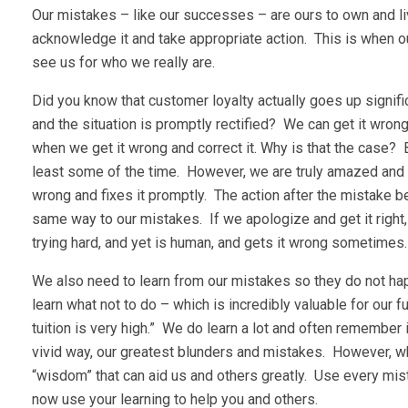
Our mistakes – like our successes – are ours to own and live
acknowledge it and take appropriate action. This is when ou
see us for who we really are.
Did you know that customer loyalty actually goes up signif
and the situation is promptly rectified? We can get it wron
when we get it wrong and correct it. Why is that the case?
least some of the time. However, we are truly amazed and 
wrong and fixes it promptly. The action after the mistake 
same way to our mistakes. If we apologize and get it right
trying hard, and yet is human, and gets it wrong sometimes.
We also need to learn from our mistakes so they do not happ
learn what not to do – which is incredibly valuable for our f
tuition is very high.” We do learn a lot and often remember
vivid way, our greatest blunders and mistakes. However, w
“wisdom” that can aid us and others greatly. Use every mist
now use your learning to help you and others.