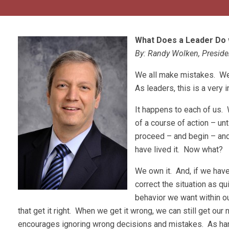
What Does a Leader Do 
By: Randy Wolken, Presid
We all make mistakes. We a
As leaders, this is a very 
It happens to each of us. 
of a course of action – unt
proceed – and begin – and
have lived it. Now what?
We own it. And, if we hav
correct the situation as q
behavior we want within o
that get it right. When we get it wrong, we can still get our 
encourages ignoring wrong decisions and mistakes. As hard 