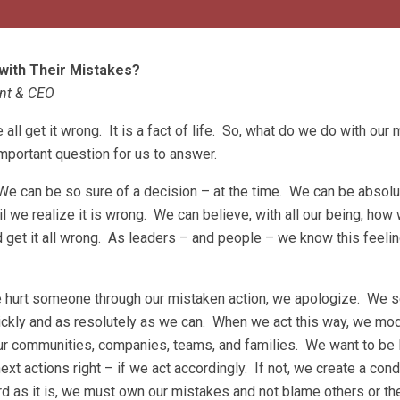
with Their Mistakes?
ent & CEO
ll get it wrong. It is a fact of life. So, what do we do with our
important question for us to answer.
We can be so sure of a decision – at the time. We can be absolut
il we realize it is wrong. We can believe, with all our being, ho
 get it all wrong. As leaders – and people – we know this feeli
e hurt someone through our mistaken action, we apologize. We s
uickly and as resolutely as we can. When we act this way, we mod
ur communities, companies, teams, and families. We want to be
next actions right – if we act accordingly. If not, we create a cond
as it is, we must own our mistakes and not blame others or the 