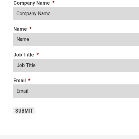
Company Name
*
Name
*
Job Title
*
Email
*
CAPTCHA
SUBMIT