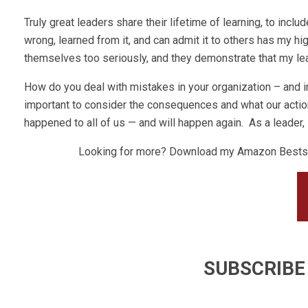
Truly great leaders share their lifetime of learning, to inclu
wrong, learned from it, and can admit it to others has my h
themselves too seriously, and they demonstrate that my lea
How do you deal with mistakes in your organization – and i
important to consider the consequences and what our actio
happened to all of us — and will happen again. As a leader, I
Looking for more? Download my Amazon Bestse
SUBSCRIBE