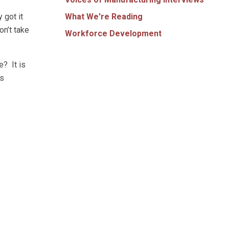
What We're Reading
 got it
on’t take
Workforce Development
e? It is
as