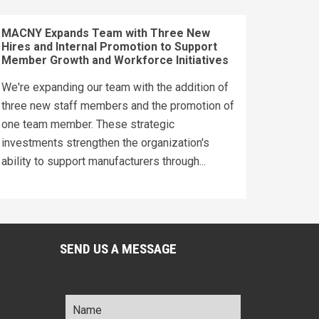
MACNY Expands Team with Three New
Hires and Internal Promotion to Support
Member Growth and Workforce Initiatives
We're expanding our team with the addition of
three new staff members and the promotion of
one team member. These strategic
investments strengthen the organization's
ability to support manufacturers through...
SEND US A MESSAGE
Name
*