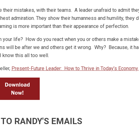
de their mistakes, with their teams. A leader unafraid to admit they
ighest admiration. They show their humanness and humility, they d
rning is more important than their appearance of perfection.
n your life? How do you react when you or others make a mistak
ns will be after we and others get it wrong. Why? Because, it h
 know this all too well.
ller,
Present-Future Leader: How to Thrive in Today’s Economy.
 TO RANDY'S EMAILS