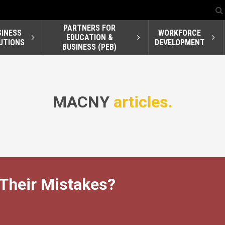
PARTNERS FOR
SINESS
WORKFORCE
EDUCATION &
UTIONS
DEVELOPMENT
BUSINESS (PEB)
MACNY
articles.
 Their Mistakes?