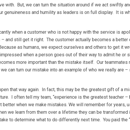
 with. But, we can turn the situation around if we act swiftly an
r genuineness and humility as leaders is on full display. It is w
icantly when a customer who is not happy with the service is apo
g – and still get it right. The customer actually becomes a bette
 Because as humans, we expect ourselves and others to get it wr
impressed when a person goes out of their way to admit he or s
becomes more important than the mistake itself. Our teammates 
, we can turn our mistake into an example of who we really are 
en that way again. In fact, this may be the greatest gift of a m
uture. I often tell my team, “experience is the greatest teacher – 
 it better when we make mistakes. We will remember for years, us
hen we learn from them over a lifetime they can be transformed 
ake to determine what to do differently next time. You paid the “