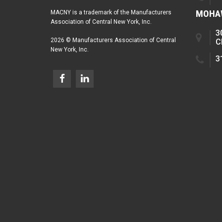
MOHAW
MACNY is a trademark of the Manufacturers
Association of Central New York, Inc.
3
2026 © Manufacturers Association of Central
C
New York, Inc.
3