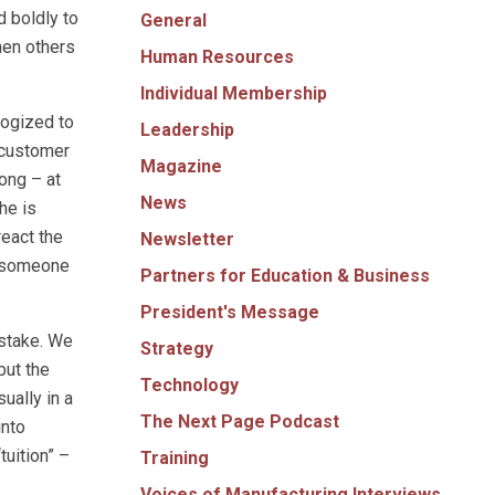
d boldly to
General
hen others
Human Resources
Individual Membership
logized to
Leadership
r customer
Magazine
ong – at
News
he is
react the
Newsletter
– someone
Partners for Education & Business
President's Message
istake. We
Strategy
but the
Technology
ually in a
The Next Page Podcast
into
tuition” –
Training
Voices of Manufacturing Interviews