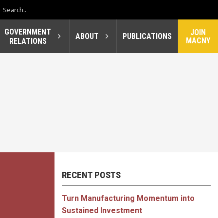
GOVERNMENT
JOIN
ABOUT
PUBLICATIONS
MACNY
RELATIONS
RECENT POSTS
Turn Manufacturing Momentum into
Sustained Investment