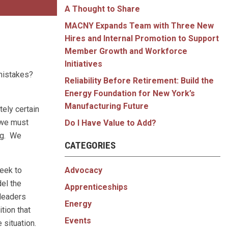
A Thought to Share
MACNY Expands Team with Three New
Hires and Internal Promotion to Support
Member Growth and Workforce
Initiatives
 mistakes?
Reliability Before Retirement: Build the
Energy Foundation for New York’s
Manufacturing Future
ely certain
w we must
Do I Have Value to Add?
ng. We
CATEGORIES
Advocacy
eek to
el the
Apprenticeships
 leaders
Energy
ition that
Events
situation.