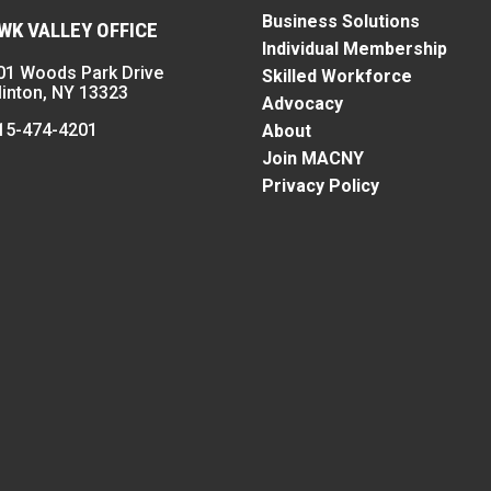
Business Solutions
K VALLEY OFFICE
Individual Membership
01 Woods Park Drive
Skilled Workforce
linton, NY 13323
Advocacy
15-474-4201
About
Join MACNY
Privacy Policy