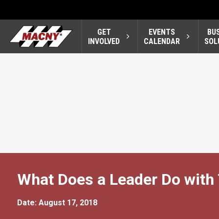
GET
EVENTS
BU
INVOLVED
CALENDAR
SOL
What Does a Leader Do with
Date: August 17, 2018