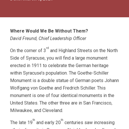
Where Would We Be Without Them?
David Freund, Chief Leadership Officer
rd
On the corner of 3
and Highland Streets on the North
Side of Syracuse, you will find a large monument
erected in 1911 to celebrate the German heritage
within Syracuse’s population. The Goethe-Schiller
Monument is a double statue of German poets Johann
Wolfgang von Goethe and Fredrich Schiller. This
monument is one of four identical monuments in the
United States. The other three are in San Francisco,
Milwaukee, and Cleveland.
th
th
The late 19
and early 20
centuries saw increasing