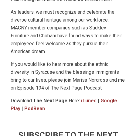
As leaders, we must recognize and celebrate the
diverse cultural heritage among our workforce.
MACNY member companies such as Stickley
Furniture and Chobani have found ways to make their
employees feel welcome as they pursue their
American dream.
If you would like to hear more about the ethnic
diversity in Syracuse and the blessings immigrants
bring to our lives, please join Marisa Norcross and me
on Episode 194 of The Next Page Podcast.
Download
The Next Page
Here:
iTunes
|
Google
Play
|
PodBean
SUBSCRIBE TO THE NEXT