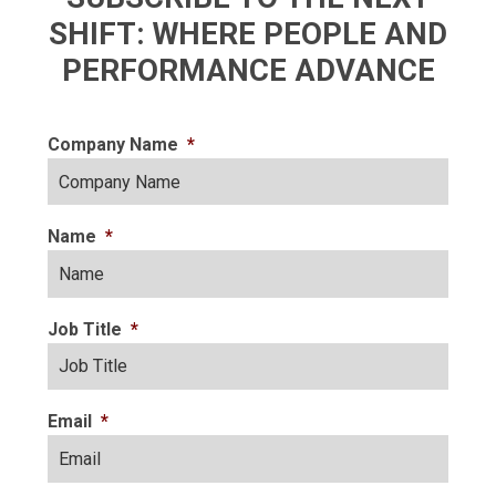
SHIFT: WHERE PEOPLE AND
PERFORMANCE ADVANCE
Company Name
*
Name
*
Job Title
*
Email
*