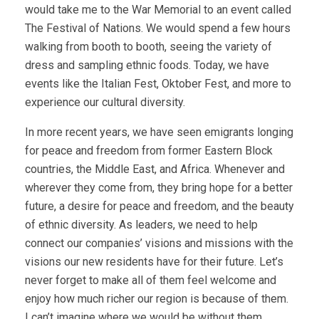
would take me to the War Memorial to an event called
The Festival of Nations. We would spend a few hours
walking from booth to booth, seeing the variety of
dress and sampling ethnic foods. Today, we have
events like the Italian Fest, Oktober Fest, and more to
experience our cultural diversity.
In more recent years, we have seen emigrants longing
for peace and freedom from former Eastern Block
countries, the Middle East, and Africa. Whenever and
wherever they come from, they bring hope for a better
future, a desire for peace and freedom, and the beauty
of ethnic diversity. As leaders, we need to help
connect our companies’ visions and missions with the
visions our new residents have for their future. Let’s
never forget to make all of them feel welcome and
enjoy how much richer our region is because of them.
I can’t imagine where we would be without them.