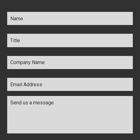
Name
*
Title
*
Company
Name
*
Email
Address
*
Comments
*