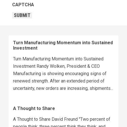
CAPTCHA
SUBMIT
Turn Manufacturing Momentum into Sustained
Investment
Turn Manufacturing Momentum into Sustained
Investment Randy Wolken, President & CEO
Manufacturing is showing encouraging signs of
renewed strength. After an extended period of
uncertainty, new orders are increasing, shipments...
A Thought to Share
A Thought to Share David Freund "Two percent of
people think; three percent think they think; and