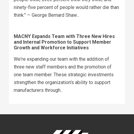
ninety-five percent of people would rather die than
think." — George Bernard Shaw...
MACNY Expands Team with Three New Hires
and Internal Promotion to Support Member
Growth and Workforce Initiatives
We're expanding our team with the addition of
three new staff members and the promotion of
one team member. These strategic investments
strengthen the organization's ability to support
manufacturers through...