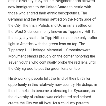
ethnic diversity in Syracuse. Neighborhoods allowed
new immigrants to the United States to settle with
those who shared their ethnic backgrounds. The
Germans and the Italians settled on the North Side of
the City. The Irish, Polish, and Ukrainians settled on
the West Side, commonly known as Tipperary Hill. To
this day, any visitor to Tipp Hill can see the only traffic
light in America with the green lens on top. The
Tipperary Hill Heritage Memorial – Stonethrowers
Monument stands proudly on the corner honoring the
seven youths who continually broke the red lens until
the City agreed to put the green lens on top.
Hard-working people left the land of their birth for
opportunity in this relatively new country. Hardships in
their homelands became a blessing for Syracuse, as
the diversity of culture was celebrated and helped
create the City we all love. As a child, my parents