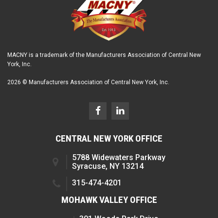
MACNY is a trademark of the Manufacturers Association of Central New
York, Inc.
2026 © Manufacturers Association of Central New York, Inc.
CENTRAL NEW YORK OFFICE
5788 Widewaters Parkway
Syracuse, NY 13214
315-474-4201
MOHAWK VALLEY OFFICE