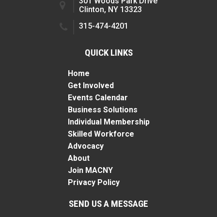
301 Woods Park Drive
Clinton, NY 13323
315-474-4201
QUICK LINKS
Home
Get Involved
Events Calendar
Business Solutions
Individual Membership
Skilled Workforce
Advocacy
About
Join MACNY
Privacy Policy
SEND US A MESSAGE