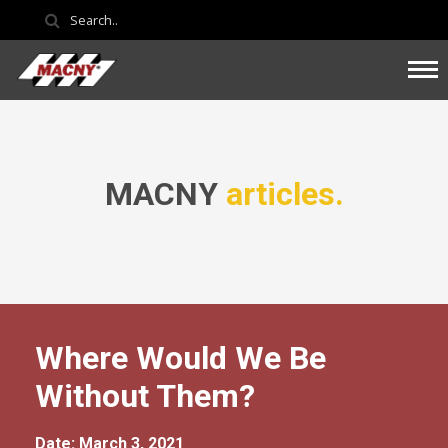
MACNY
articles.
Where Would We Be
Without Them?
Date: March 3, 2021