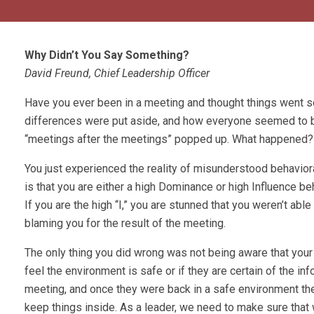
Why Didn’t You Say Something?
David Freund, Chief Leadership Officer
Have you ever been in a meeting and thought things went 
differences were put aside, and how everyone seemed to be p
“meetings after the meetings” popped up. What happened?
You just experienced the reality of misunderstood behavior
is that you are either a high Dominance or high Influence beh
If you are the high “I,” you are stunned that you weren’t ab
blaming you for the result of the meeting.
The only thing you did wrong was not being aware that your
feel the environment is safe or if they are certain of the i
meeting, and once they were back in a safe environment they
keep things inside. As a leader, we need to make sure tha