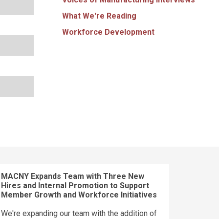
What We're Reading
Workforce Development
MACNY Expands Team with Three New
Hires and Internal Promotion to Support
Member Growth and Workforce Initiatives
We're expanding our team with the addition of