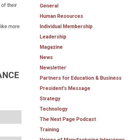
of their
General
Human Resources
Individual Membership
like more
Leadership
Magazine
News
Newsletter
ANCE
Partners for Education & Business
President's Message
Strategy
Technology
The Next Page Podcast
Training
Voices of Manufacturing Interviews