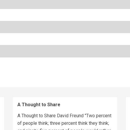
A Thought to Share
A Thought to Share David Freund "Two percent
of people think; three percent think they think;