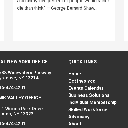
and ninety-five percent of people would rather
die than think." — George Bernard Shaw...
AL NEW YORK OFFICE
QUICK LINKS
788 Widewaters Parkway
Home
yracuse, NY 13214
Get Involved
15-474-4201
Events Calendar
Business Solutions
K VALLEY OFFICE
Individual Membership
01 Woods Park Drive
Skilled Workforce
linton, NY 13323
Advocacy
15-474-4201
About