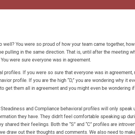
so well? You were so proud of how your team came together, how
ulling in the same direction. That is, until after the meeting w
 You were sure everyone was in agreement.
al profiles. If you were so sure that everyone was in agreement
avior profile. If you are the high “D,” you are wondering why it e
le to get them all in agreement and you might even be wondering if
 Steadiness and Compliance behavioral profiles will only speak u
nformation they have. They didn’t feel comfortable speaking up dur
 shared their feelings. Both the “S” and “C” profiles are introve
t we draw out their thoughts and comments. We also need to make