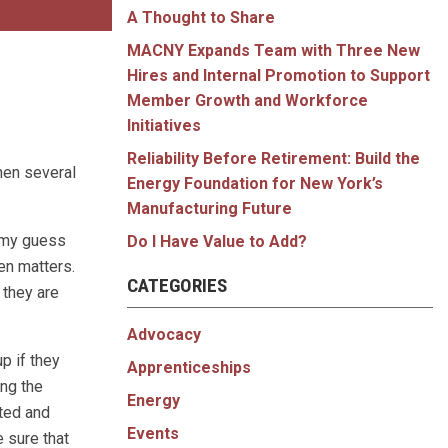
A Thought to Share
MACNY Expands Team with Three New
Hires and Internal Promotion to Support
Member Growth and Workforce
Initiatives
Reliability Before Retirement: Build the
hen several
Energy Foundation for New York’s
Manufacturing Future
, my guess
Do I Have Value to Add?
ven matters.
CATEGORIES
 they are
Advocacy
p if they
Apprenticeships
ing the
Energy
rted and
Events
 sure that