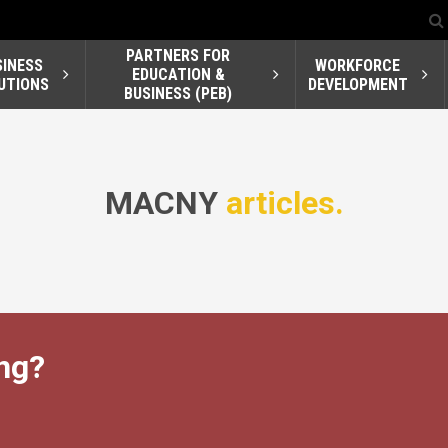
PARTNERS FOR
SINESS
WORKFORCE
EDUCATION &
UTIONS
DEVELOPMENT
BUSINESS (PEB)
MACNY
articles.
ng?