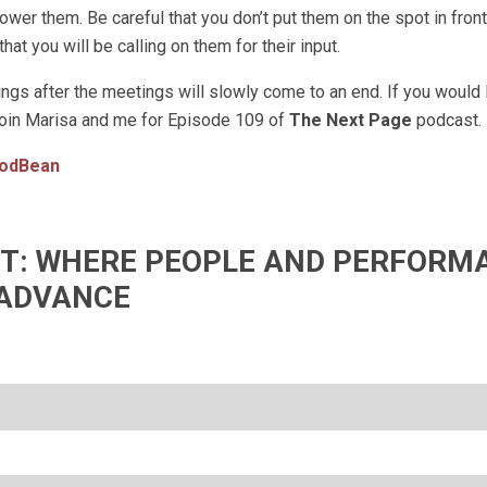
er them. Be careful that you don’t put them on the spot in front 
at you will be calling on them for their input.
gs after the meetings will slowly come to an end. If you would 
join Marisa and me for Episode 109 of
The Next Page
podcast.
odBean
IFT: WHERE PEOPLE AND PERFORM
ADVANCE