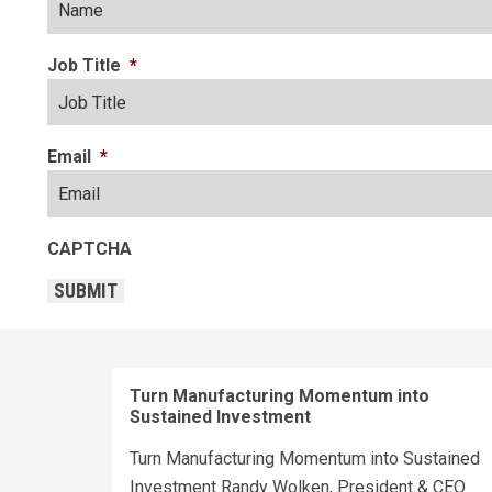
Job Title
*
Email
*
CAPTCHA
SUBMIT
Turn Manufacturing Momentum into
Sustained Investment
Turn Manufacturing Momentum into Sustained
Investment Randy Wolken, President & CEO