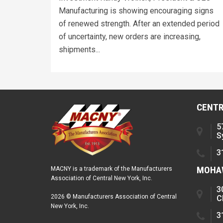
Manufacturing is showing encouraging signs
of renewed strength. After an extended period
of uncertainty, new orders are increasing,
shipments...
CENTR
5
S
3
MOHAW
MACNY is a trademark of the Manufacturers
Association of Central New York, Inc.
3
2026 © Manufacturers Association of Central
C
New York, Inc.
3