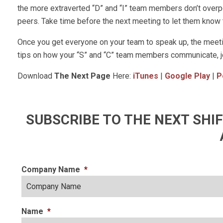
the more extraverted “D” and “I” team members don’t overpow
peers. Take time before the next meeting to let them know th
Once you get everyone on your team to speak up, the meetin
tips on how your “S” and “C” team members communicate, 
Download
The Next Page
Here:
iTunes
|
Google Play
|
P
SUBSCRIBE TO THE NEXT SH
Company Name
*
Name
*