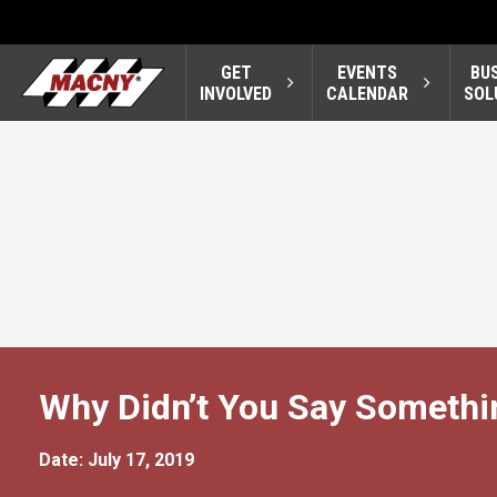
GET
EVENTS
BU
INVOLVED
CALENDAR
SOL
Why Didn’t You Say Somethi
Date: July 17, 2019