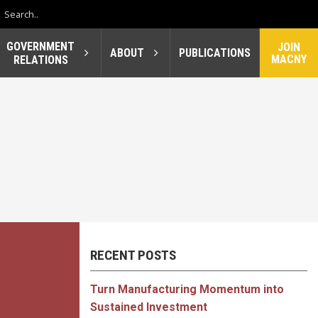
GOVERNMENT
JOIN
ABOUT
PUBLICATIONS
MACNY
RELATIONS
RECENT POSTS
Turn Manufacturing Momentum into
Sustained Investment