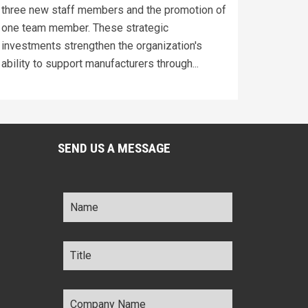
three new staff members and the promotion of
one team member. These strategic
investments strengthen the organization's
ability to support manufacturers through...
SEND US A MESSAGE
Name
*
Title
*
Company
Name
*